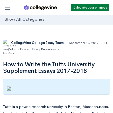
Calculate your chances
Show All Categories
CollegeVine College Essay Team
September 13, 2017
11
College Essays
,
Essay Breakdowns
How to Write the Tufts University
Supplement Essays 2017-2018
Tufts is a private research university in Boston, Massachusetts.