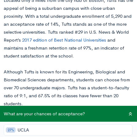
Located only 5 miles from the city hub of Boston, Tufts has the
appeal of being a suburban campus with close urban
proximity. With a total undergraduate enrollment of 5,290 and
an acceptance rate of 14%, Tufts stands as one of the more
selective universities. Tufts ranked #29 in U.S. News & World
Report’s
2017 edition of Best National Universities
and
maintains a freshman retention rate of 97%, an indicator of
student satisfaction at the school.
Although Tufts is known for its Engineering, Biological and
Biomedical Sciences departments, students can choose from
over 70 undergraduate majors. Tufts has a student-to-faculty
ratio of 9:1, and 67.5% of its classes have fewer than 20
students.
What are your chances of acceptance?
Tufts operations are supported by a $1.6 billion endowment,
which helps it maintain an excellent array of study-abroad
UCLA
27%
programs. It also offers a variety of campus services such as