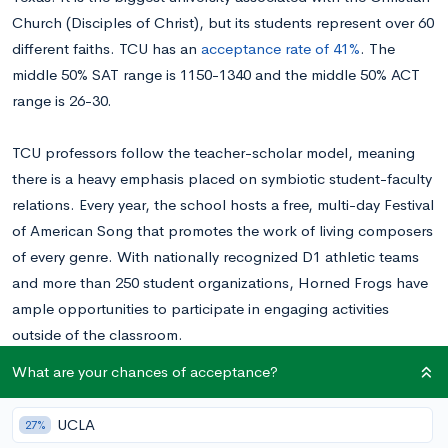
Church (Disciples of Christ), but its students represent over 60
different faiths. TCU has an
acceptance rate of 41%
. The
middle 50% SAT range is 1150-1340 and the middle 50% ACT
range is 26-30.
TCU professors follow the teacher-scholar model, meaning
there is a heavy emphasis placed on symbiotic student-faculty
relations. Every year, the school hosts a free, multi-day Festival
of American Song that promotes the work of living composers
of every genre. With nationally recognized D1 athletic teams
and more than 250 student organizations, Horned Frogs have
ample opportunities to participate in engaging activities
outside of the classroom.
What are your chances of acceptance?
If you’re interested in applying to TCU, read on to learn how
to answer its two supplemental prompts.
Want to know
UCLA
27%
your chances at TCU?
Calculate your chances for free