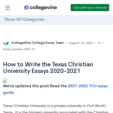
Calculate your chances
Show All Categories
CollegeVine College Essay Team
August 13, 2020
4
Essay Guides 2020-21
How to Write the Texas Christian
University Essays 2020-2021
We’ve updated this post! Read the
2021-2022 TCU essay
guide
.
Texas Christian University is a private university in Fort Worth,
Texas. It is the biggest university associated with the Christian