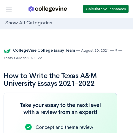
Calculate your chances
Show All Categories
CollegeVine College Essay Team
August 20, 2021
9
Essay Guides 2021-22
How to Write the Texas A&M
University Essays 2021-2022