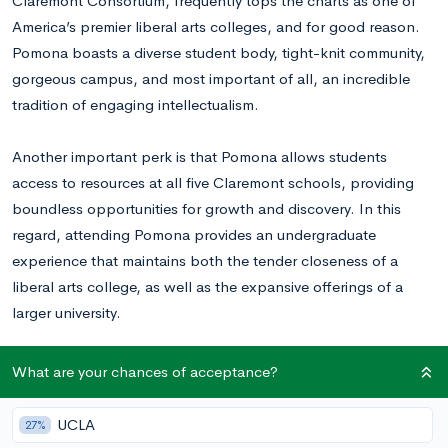
Claremont Consortium, frequently tops the charts as one of
America’s premier liberal arts colleges, and for good reason.
Pomona boasts a diverse student body, tight-knit community,
gorgeous campus, and most important of all, an incredible
tradition of engaging intellectualism.
Another important perk is that Pomona allows students
access to resources at all five Claremont schools, providing
boundless opportunities for growth and discovery. In this
regard, attending Pomona provides an undergraduate
experience that maintains both the tender closeness of a
liberal arts college, as well as the expansive offerings of a
larger university.
With an acceptance rate of 6.9% for the class of 2022 (they
What are your chances of acceptance?
have yet to release the acceptance rate for the class of 2023),
Pomona’s selective admissions process measures up to its
UCLA
27%
prestigious name and high quality educational tradition.