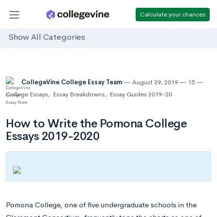
Calculate your chances
Show All Categories
CollegeVine College Essay Team
August 29, 2019
15
College Essays
,
Essay Breakdowns
,
Essay Guides 2019-20
How to Write the Pomona College
Essays 2019-2020
Pomona College, one of five undergraduate schools in the