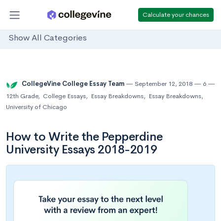
Calculate your chances
Show All Categories
CollegeVine College Essay Team
September 12, 2018
6
12th Grade
,
College Essays
,
Essay Breakdowns
,
Essay Breakdowns
,
University of Chicago
How to Write the Pepperdine
University Essays 2018-2019