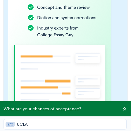
What are your chances of acceptance?
UCLA
27%