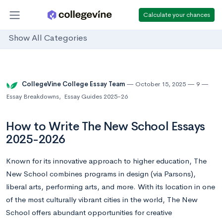
Calculate your chances
Show All Categories
CollegeVine College Essay Team
October 15, 2025
9
Essay Breakdowns
,
Essay Guides 2025-26
How to Write The New School Essays
2025-2026
Known for its innovative approach to higher education, The
New School combines programs in design (via Parsons),
liberal arts, performing arts, and more. With its location in one
of the most culturally vibrant cities in the world, The New
School offers abundant opportunities for creative