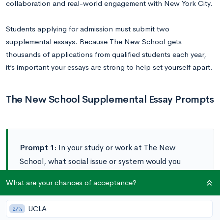
collaboration and real-world engagement with New York City.
Students applying for admission must submit two
supplemental essays. Because The New School gets
thousands of applications from qualified students each year,
it’s important your essays are strong to help set yourself apart.
The New School Supplemental Essay Prompts
Prompt 1:
In your study or work at The New
School, what social issue or system would you
make the focus of your efforts to effect change?
What are your chances of acceptance?
(300-400 words)
UCLA
27%
Prompt 2:
What specific aspects of The New