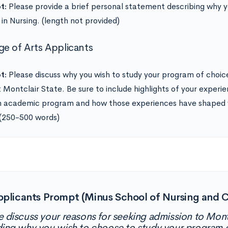
t:
Please provide a brief personal statement describing why y
 in Nursing. (length not provided)
ge of Arts Applicants
t:
Please discuss why you wish to study your program of choice
t Montclair State. Be sure to include highlights of your experi
 academic program and how those experiences have shaped y
 (250-500 words)
pplicants Prompt (Minus School of Nursing and C
e discuss your reasons for seeking admission to Montc
ding why you wish to choose to study your program o