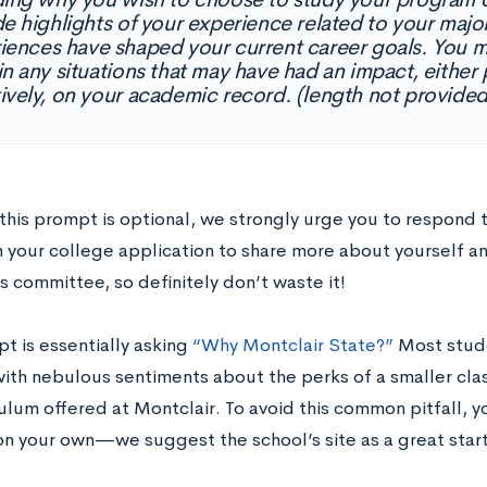
de highlights of your experience related to your maj
iences have shaped your current career goals. You m
in any situations that may have had an impact, either 
ively, on your academic record. (length not provided
this prompt is optional, we strongly urge you to respond t
n your college application to share more about yourself an
 committee, so definitely don’t waste it!
t is essentially asking
“Why Montclair State?”
Most studen
ith nebulous sentiments about the perks of a smaller clas
ulum offered at Montclair. To avoid this common pitfall, y
on your own—we suggest the school’s site as a great start