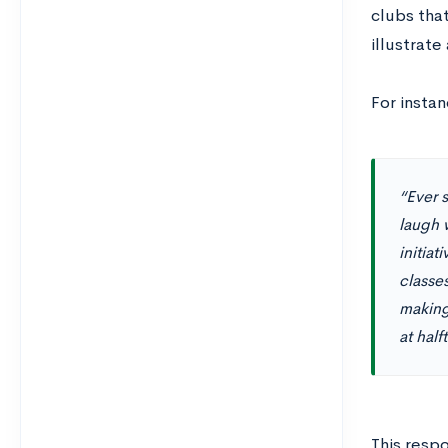
clubs that
illustrate
For instan
“Ever 
laugh w
initia
classe
making
at hal
This resp