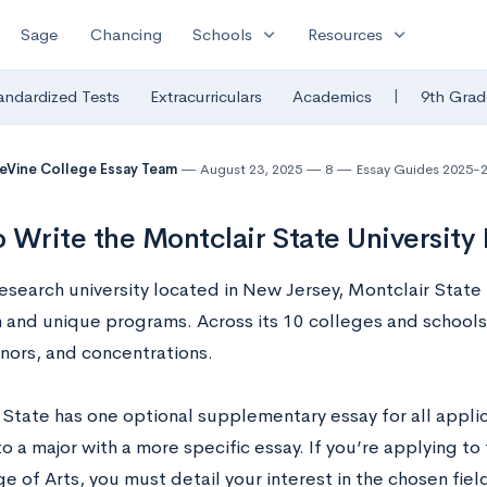
expand_more
expand_more
Sage
Chancing
Schools
Resources
|
andardized Tests
Extracurriculars
Academics
9th Grad
eVine College Essay Team
August 23, 2025
8
Essay Guides 2025-
 Write the Montclair State University
esearch university located in New Jersey, Montclair State U
n and unique programs. Across its 10 colleges and schools,
inors, and concentrations.
 State has one optional supplementary essay for all applic
o a major with a more specific essay. If you’re applying to
e of Arts, you must detail your interest in the chosen fie