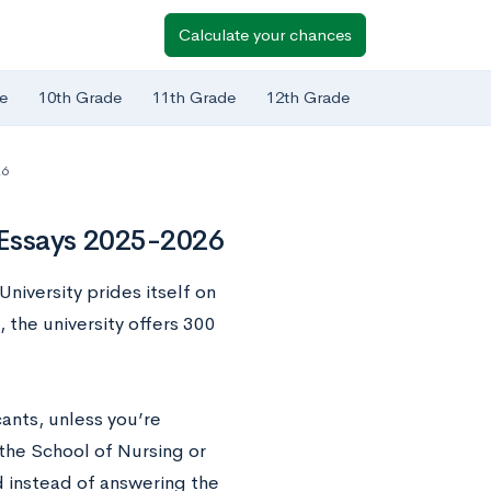
Calculate your chances
e
10th Grade
11th Grade
12th Grade
26
 Essays 2025-2026
niversity prides itself on
 the university offers 300
ants, unless you’re
 the School of Nursing or
ld instead of answering the