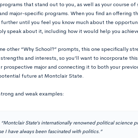
 programs that stand out to you, as well as your course of
 and major-specific programs. When you find an offering th
t further until you feel you know much about the opportuni
ly speak about it, including how it would help you achiev
me other “Why School?” prompts, this one specifically str
trengths and interests, so you’ll want to incorporate this
r prospective major and connecting it to both your previ
potential future at Montclair State.
strong and weak examples:
:
“Montclair State’s internationally renowned political science 
e I have always been fascinated with politics.”