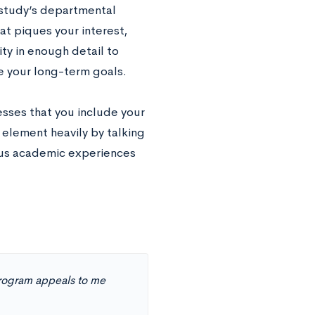
 study’s departmental
at piques your interest,
ty in enough detail to
e your long-term goals.
esses that you include your
 element heavily by talking
ous academic experiences
program appeals to me