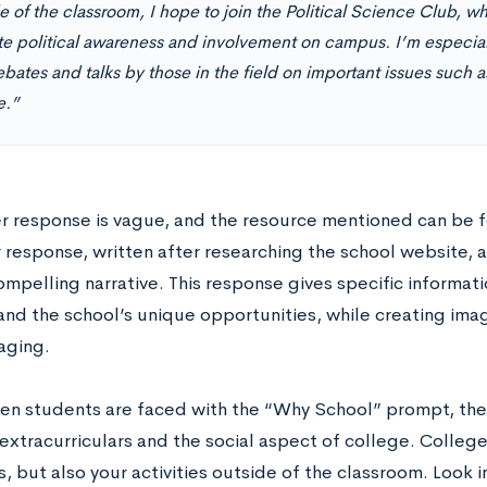
 of the classroom, I hope to join the Political Science Club, wh
e political awareness and involvement on campus. I’m especiall
bates and talks by those in the field on important issues such 
e.”
r response is vague, and the resource mentioned can be f
r response, written after researching the school website,
ompelling narrative. This response gives specific informat
 and the school’s unique opportunities, while creating ima
aging.
en students are faced with the “Why School” prompt, the
extracurriculars and the social aspect of college. College
 but also your activities outside of the classroom. Look in