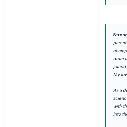
Strong
parent
champi
drum u
joined 
My lov
As a de
scienc
with th
into th