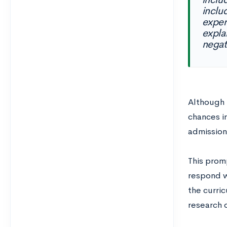
inclu
exper
expla
negat
Although 
chances i
admissions
This promp
respond w
the curric
research 