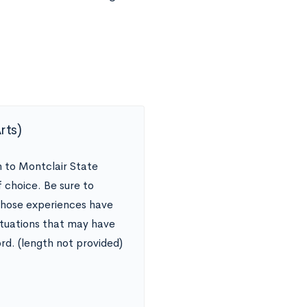
Arts)
n to Montclair State
 choice. Be sure to
 those experiences have
ituations that may have
rd. (length not provided)