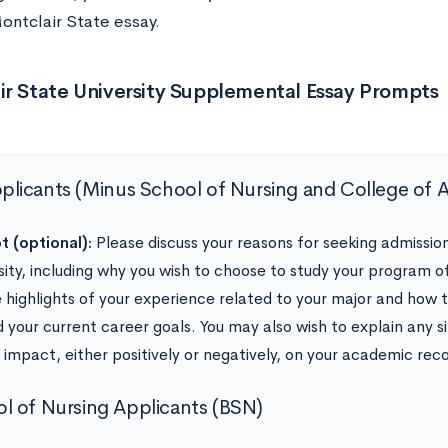
ontclair State essay.
ir State University Supplemental Essay Prompts
pplicants (Minus School of Nursing and College of 
 (optional):
Please discuss your reasons for seeking admissio
sity, including why you wish to choose to study your program of
e highlights of your experience related to your major and how
 your current career goals. You may also wish to explain any s
 impact, either positively or negatively, on your academic reco
l of Nursing Applicants (BSN)