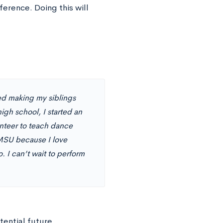
ference. Doing this will
ed making my siblings
igh school, I started an
unteer to teach dance
 MSU because I love
 I can’t wait to perform
tential future