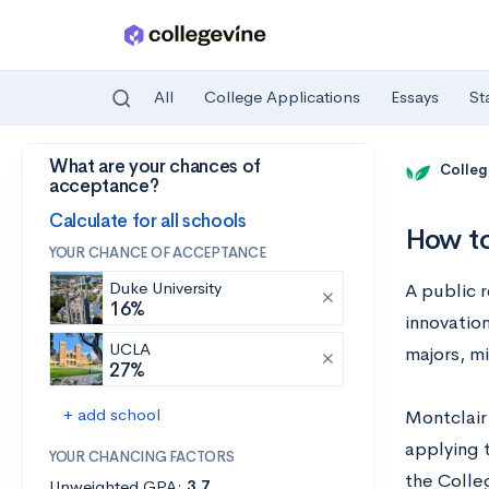
All
College Applications
Essays
St
What are your chances of
Skip to main content
Colleg
acceptance?
Calculate for all schools
How to
YOUR CHANCE OF ACCEPTANCE
Duke University
A public r
16%
innovatio
UCLA
majors, m
27%
+ add school
Montclair
applying t
YOUR CHANCING FACTORS
the Colleg
Unweighted GPA:
3.7