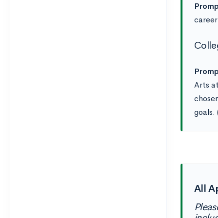
Promp
career
Colle
Promp
Arts a
chosen
goals.
All A
Pleas
inclu