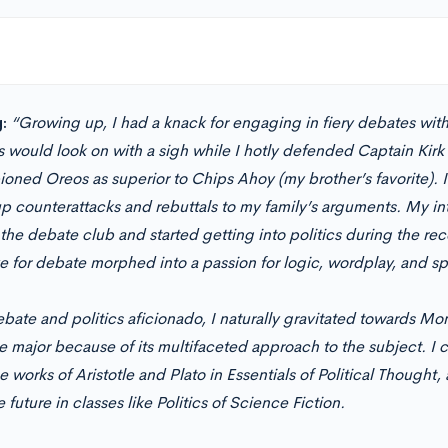
:
“Growing up, I had a knack for engaging in fiery debates wi
s would look on with a sigh while I hotly defended Captain Kirk
oned Oreos as superior to Chips Ahoy (my brother’s favorite). I 
p counterattacks and rebuttals to my family’s arguments. My inte
the debate club and started getting into politics during the rec
e for debate morphed into a passion for logic, wordplay, and sp
bate and politics aficionado, I naturally gravitated towards Mont
e major because of its multifaceted approach to the subject. I
e works of Aristotle and Plato in Essentials of Political Thought
e future in classes like Politics of Science Fiction.