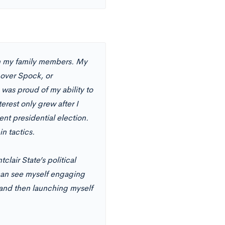
th my family members. My
 over Spock, or
was proud of my ability to
rest only grew after I
ent presidential election.
in tactics.
clair State’s political
 can see myself engaging
, and then launching myself