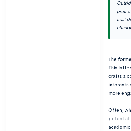
Outside
promot
host de
chang
The forme
This latte
crafts a c
interests
more eng
Often, wh
potential 
academics,