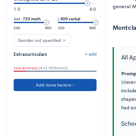
general M
1.0
4.0
SAT:
720 math
|
800 verbal
Montcla
200
800
200
800
Gender not specified
+ add
Extracurriculars
All A
Low accuracy
(4 of 18 factors)
Prompt
Univer
Add more factors ›
includ
shaped
had an
Schoo