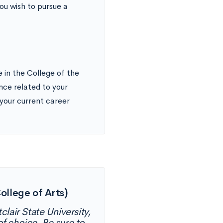
ou wish to pursue a
 in the College of the
ence related to your
our current career
ollege of Arts)
lair State University,
f choice. Be sure to