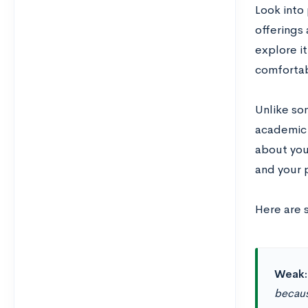
Look into
offerings
explore i
comfortab
Unlike so
academic s
about you
and your 
Here are 
Weak
becaus