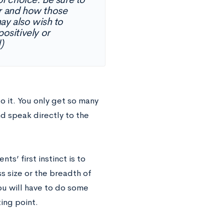
or and how those
ay also wish to
positively or
)
o it. You only get so many
d speak directly to the
ts’ first instinct is to
s size or the breadth of
ou will have to do some
ing point.