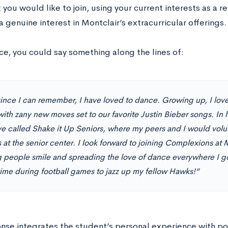
 you would like to join, using your current interests as a re
 a genuine interest in Montclair’s extracurricular offerings.
ce, you could say something along the lines of:
since I can remember, I have loved to dance. Growing up, I lov
ith zany new moves set to our favorite Justin Bieber songs. In h
tive called Shake it Up Seniors, where my peers and I would vol
s at the senior center. I look forward to joining Complexions at
 people smile and spreading the love of dance everywhere I go.
ftime during football games to jazz up my fellow Hawks!”
onse integrates the student’s personal experience with po