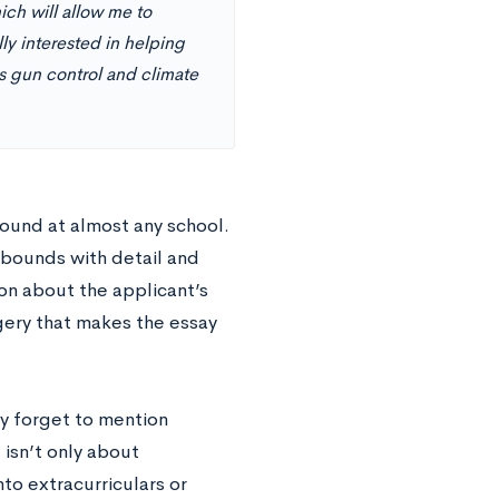
ich will allow me to
y interested in helping
as gun control and climate
ound at almost any school.
 abounds with detail and
ion about the applicant’s
gery that makes the essay
y forget to mention
 isn’t only about
to extracurriculars or