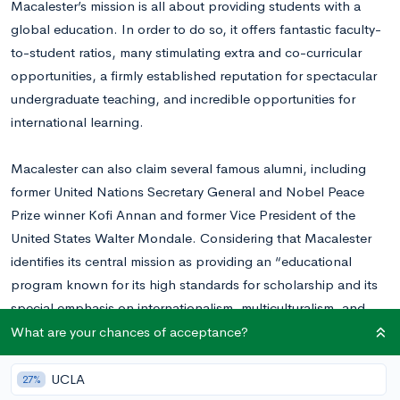
Macalester’s mission is all about providing students with a
global education. In order to do so, it offers fantastic faculty-
to-student ratios, many stimulating extra and co-curricular
opportunities, a firmly established reputation for spectacular
undergraduate teaching, and incredible opportunities for
international learning.
Macalester can also claim several famous alumni, including
former United Nations Secretary General and Nobel Peace
Prize winner Kofi Annan and former Vice President of the
United States Walter Mondale. Considering that Macalester
identifies its central mission as providing an “educational
program known for its high standards for scholarship and its
special emphasis on internationalism, multiculturalism, and
service to society,” it stands to reason that several of its
What are your chances of acceptance?
graduates have gone on to become powerful world leaders.
UCLA
27%