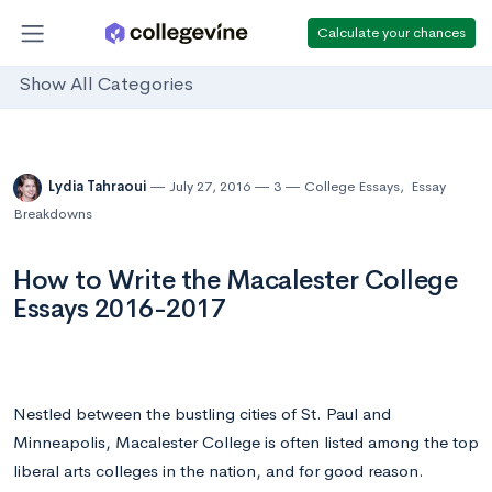
Calculate your chances
Show All Categories
Lydia Tahraoui
July 27, 2016
3
College Essays
,
Essay
Breakdowns
How to Write the Macalester College
Essays 2016-2017
Nestled between the bustling cities of St. Paul and
Minneapolis, Macalester College is often listed among the top
liberal arts colleges in the nation, and for good reason.