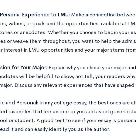
Personal Experience to LMU:
Make a connection between
s, values, or goals and the opportunities available at LMU
tories or anecdotes. Whether you choose to begin your ess
es or weave them throughout, you want to help the admis
r interest in LMU opportunities and your major stems from 
ion for Your Major:
Explain why you chose your major and 
cdotes will be helpful to show, not tell, your readers why
major. Discuss any relevant experiences that have shaped 
ic and Personal:
In any college essay, the best ones are a
led examples that are unique to you and avoid generic st
ool or student. A good test to see if your essay is persona
read it and can easily identify you as the author.