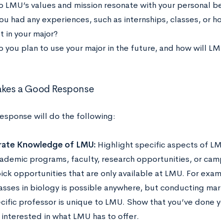
 LMU’s values and mission resonate with your personal be
ou had any experiences, such as internships, classes, or ho
t in your major?
 you plan to use your major in the future, and how will L
kes a Good Response
response will do the following:
ate Knowledge of LMU:
Highlight specific aspects of LM
ademic programs, faculty, research opportunities, or camp
pick opportunities that are only available at LMU. For exa
asses in biology is possible anywhere, but conducting mar
ecific professor is unique to LMU. Show that you’ve done 
 interested in what LMU has to offer.