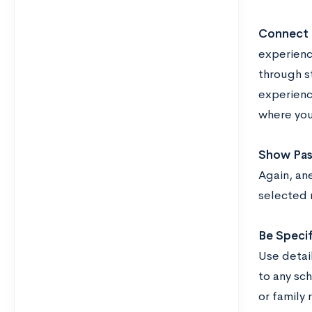
Connect 
experience
through s
experienc
where you
Show Pass
Again, ane
selected 
Be Specif
Use detai
to any sch
or family 