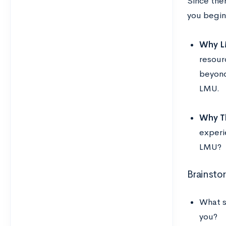
Since ther
you begin
Why L
resour
beyond
LMU.
Why Th
experi
LMU?
Brainsto
What s
you?