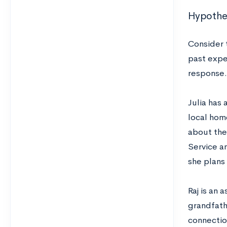
Hypothet
Consider 
past exper
response.
Julia has 
local hom
about the
Service a
she plans
Raj is an
grandfath
connectio