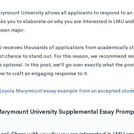
rymount University allows all applicants to respond to an 
ks you to elaborate on why you are interested in LMU and
osen major.
 receives thousands of applications from academically st
est chance to stand out. For this reason, we recommend re
s optional. In this post, we’ll go over exactly what the pro
ow to craft an engaging response to it.
 Loyola Marymount essay example from an accepted stud
Marymount University Supplemental Essay Promp