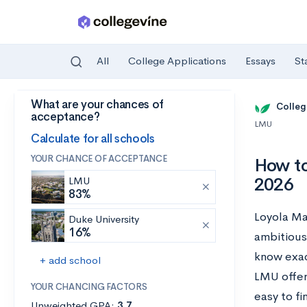
All
College Applications
Essays
St
What are your chances of
Skip to main content
Colleg
acceptance?
LMU
Calculate for all schools
YOUR CHANCE OF ACCEPTANCE
How to
2026
LMU
83%
Loyola Ma
Duke University
16%
ambitious
know exac
+ add school
LMU offer
YOUR CHANCING FACTORS
easy to f
Unweighted GPA:
3.7