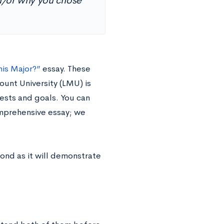
nd/or why you chose
is Major?”
essay. These
unt University (LMU) is
rests and goals. You can
omprehensive essay; we
pond as it will demonstrate