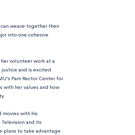
 can weave together their
ajor into one cohesive
 her volunteer work at a
justice and is excited
LMU’s Pam Rector Center for
ns with her values and how
y.
 movies with his
Television and its
he plans to take advantage