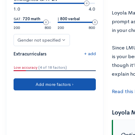
1.0
4.0
Loyola Ma
SAT:
720 math
|
800 verbal
prompt as
200
800
200
800
in your ch
Gender not specified
Since LMU
+ add
Extracurriculars
is your b
though it’
Low accuracy
(4 of 18 factors)
explain h
Add more factors ›
Read this
Loyola 