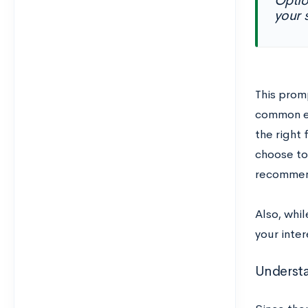
Optio
your 
This prom
common es
the right 
choose to
recommend
Also, whil
your inter
Underst