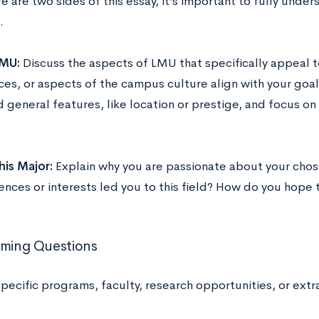
e are two sides of this essay, it’s important to fully und
.
MU:
Discuss the aspects of LMU that specifically appeal 
ces, or aspects of the campus culture align with your goal
 general features, like location or prestige, and focus on
is Major:
Explain why you are passionate about your cho
ences or interests led you to this field? How do you hope t
rming Questions
pecific programs, faculty, research opportunities, or extr