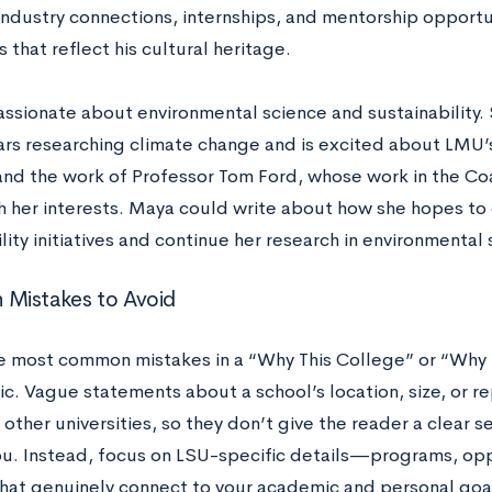
industry connections, internships, and mentorship opportun
es that reflect his cultural heritage.
assionate about environmental science and sustainability. 
ars researching climate change and is excited about LMU’
nd the work of Professor Tom Ford, whose work in the Coa
th her interests. Maya could write about how she hopes to
lity initiatives and continue her research in environmental 
Mistakes to Avoid
e most common mistakes in a “Why This College” or “Why T
ic. Vague statements about a school’s location, size, or r
other universities, so they don’t give the reader a clear 
ou. Instead, focus on LSU-specific details—programs, oppo
at genuinely connect to your academic and personal goa