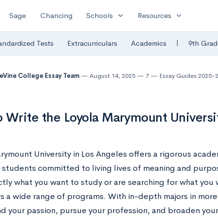
expand_more
expand_more
Sage
Chancing
Schools
Resources
|
andardized Tests
Extracurriculars
Academics
9th Grad
eVine College Essay Team
August 14, 2025
7
Essay Guides 2025-
 Write the Loyola Marymount Universi
rymount University in Los Angeles offers a rigorous acade
 students committed to living lives of meaning and purpo
tly what you want to study or are searching for what you w
s a wide range of programs. With in-depth majors in more 
ind your passion, pursue your profession, and broaden your