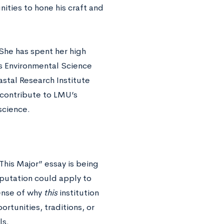
ities to hone his craft and
She has spent her high
s Environmental Science
stal Research Institute
 contribute to LMU’s
science.
his Major” essay is being
eputation could apply to
sense of why
this
institution
rtunities, traditions, or
ls.