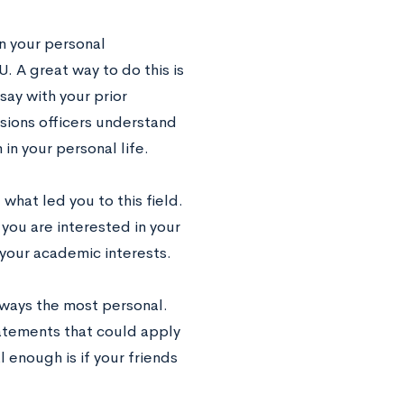
 your personal
. A great way to do this is
ay with your prior
sions officers understand
in your personal life.
what led you to this field.
 you are interested in your
your academic interests.
lways the most personal.
atements that could apply
l enough is if your friends