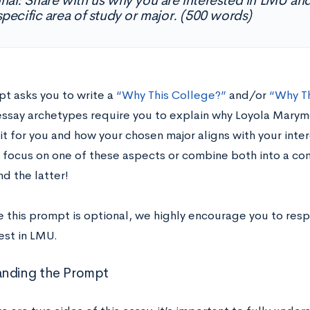
nal: Share with us why you are interested in LMU a
specific area of study or major. (500 words)
pt asks you to write a
“Why This College?”
and/or
“Why Th
say archetypes require you to explain why Loyola Marymo
fit for you and how your chosen major aligns with your inte
 focus on one of these aspects or combine both into a c
 the latter!
e this prompt is optional, we highly encourage you to res
est in LMU.
anding the Prompt