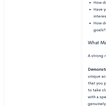
How do
Have y
interes
How do
goals?
What Ma
A strong 
Demonstr
unique ac
that you 
to take cl
with a sp
genuinely