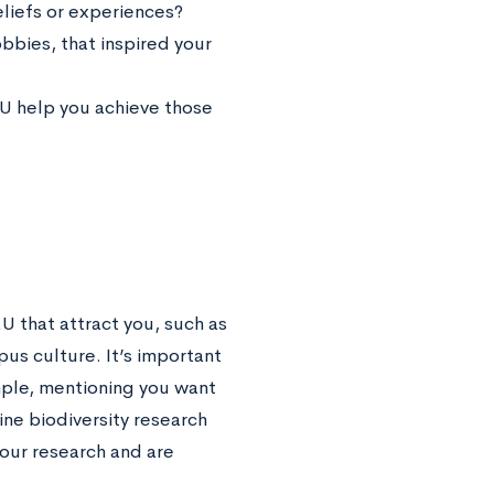
liefs or experiences?
bbies, that inspired your
MU help you achieve those
U that attract you, such as
us culture. It’s important
mple, mentioning you want
ine biodiversity research
your research and are