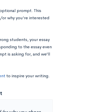
optional prompt. This
/or why you’re interested
rong students, your essay
sponding to the essay even
mpt is asking for, and we’ll
ent
to inspire your writing.
t