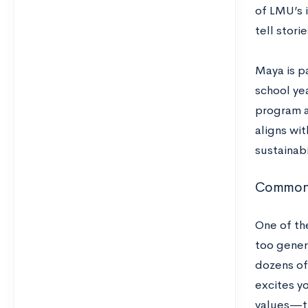
of LMU’s 
tell stori
Maya is p
school ye
program a
aligns wi
sustainabi
Common 
One of th
too gener
dozens of 
excites y
values—th