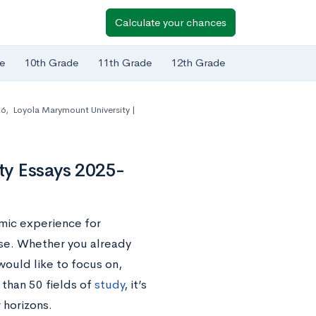
Calculate your chances
e
10th Grade
11th Grade
12th Grade
26
,
Loyola Marymount University |
ty Essays 2025-
mic experience for
se. Whether you already
ould like to focus on,
than 50 fields of
study
, it’s
 horizons.