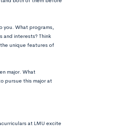
erstand both of them before
to you. What programs,
s and interests? Think
 the unique features of
sen major. What
o pursue this major at
acurriculars at LMU excite