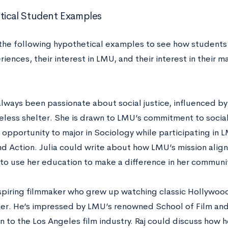
ical Student Examples
the following hypothetical examples to see how students
iences, their interest in LMU, and their interest in their m
always been passionate about social justice, influenced by
eless shelter. She is drawn to LMU’s commitment to social 
 opportunity to major in Sociology while participating in 
nd Action. Julia could write about how LMU’s mission alig
 to use her education to make a difference in her communit
 aspiring filmmaker who grew up watching classic Hollywood
er. He’s impressed by LMU’s renowned School of Film and 
n to the Los Angeles film industry. Raj could discuss how 