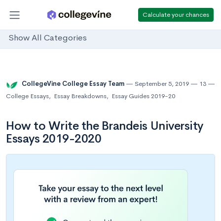
Calculate your chances
Show All Categories
CollegeVine College Essay Team
September 5, 2019
13
College Essays
,
Essay Breakdowns
,
Essay Guides 2019-20
How to Write the Brandeis University
Essays 2019-2020