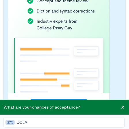
What are your chances of acceptance?
UCLA
27%