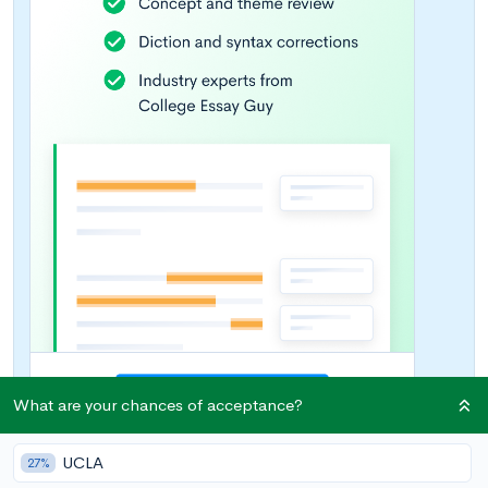
What are your chances of acceptance?
UCLA
27%