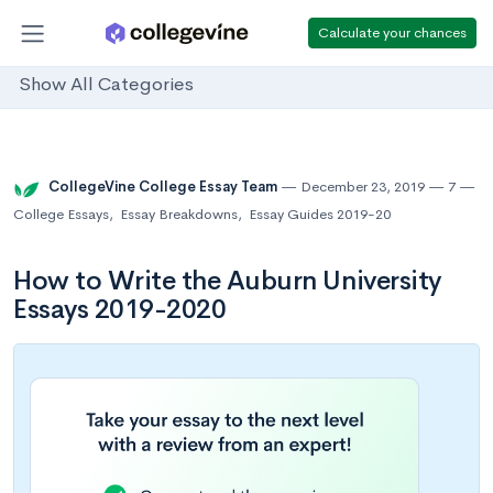
Calculate your chances
Show All Categories
CollegeVine College Essay Team
December 23, 2019
7
College Essays
,
Essay Breakdowns
,
Essay Guides 2019-20
How to Write the Auburn University
Essays 2019-2020