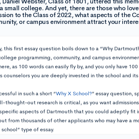
 Daniel Webster, Class of 1801, uttered this memor
a small college. And yet, there are those who love 
sion to the Class of 2022, what aspects of the C
nity, or campus environment attract your intere
y, this first essay question boils down to a “Why Dartmouth
college programming, community, and campus environment
l here, as 100 words can easily fly by, and you only have 10
s counselors you are deeply invested in the school and its
essful in such a short “
Why X School?
” essay question, s
ll-thought-out research is critical, as you want admission
specific aspects of Dartmouth that you could adeptly fit i
out from thousands of other applicants who may have a mo
 school” type of essay.