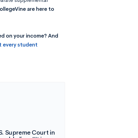
eparate supplemental
ollegeVine are here to
sed on your income? And
t every student
S. Supreme Court in