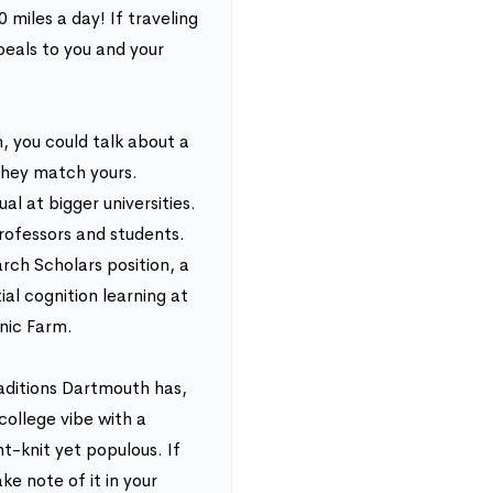
 miles a day! If traveling
peals to you and your
 you could talk about a
 they match yours.
l at bigger universities.
ofessors and students.
ch Scholars position, a
al cognition learning at
nic Farm.
aditions Dartmouth has,
 college vibe with a
ht-knit yet populous. If
ke note of it in your