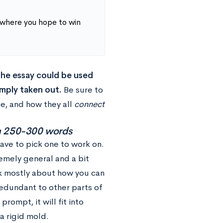
 where you hope to win
 the essay could be used
mply taken out.
Be sure to
e, and how they all
connect
in 250-300 words
have to pick one to work on.
emely general and a bit
nk mostly about how you can
redundant to other parts of
ompt, it will fit into
 a rigid mold.