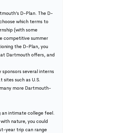
rtmouth’s D-Plan. The D-
 choose which terms to
rnship (with some
 the competitive summer
ioning the D-Plan, you
that Dartmouth offers, and
 sponsors several interns
t sites such as U.S.
re many more Dartmouth-
an intimate college feel.
 with nature, you could
st-year trip can range