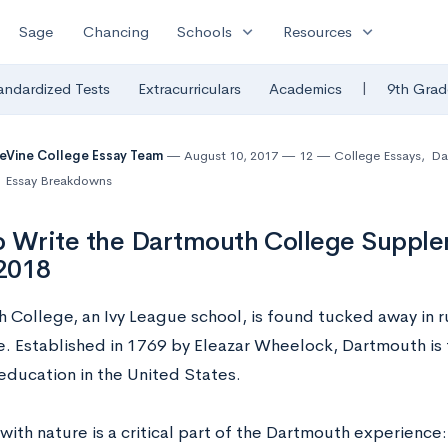
expand_more
expand_more
Sage
Chancing
Schools
Resources
|
andardized Tests
Extracurriculars
Academics
9th Grad
eVine College Essay Team
August 10, 2017
12
College Essays
,
Da
Essay Breakdowns
 Write the Dartmouth College Supple
2018
 College, an Ivy League school, is found tucked away in 
. Established in 1769 by Eleazar Wheelock, Dartmouth is t
 education in the United States.
ith nature is a critical part of the Dartmouth experience: