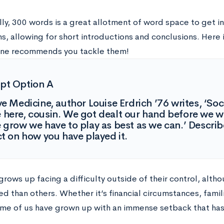
lly, 300 words is a great allotment of word space to get i
s, allowing for short introductions and conclusions. Here
ne recommends you tackle them!
pt Option A
ve Medicine, author Louise Erdrich ’76 writes, ‘Socie
here, cousin. We got dealt our hand before we w
 grow we have to play as best as we can.’ Describ
ct on how you have played it.
grows up facing a difficulty outside of their control, alt
 than others. Whether it’s financial circumstances, famili
ome of us have grown up with an immense setback that has