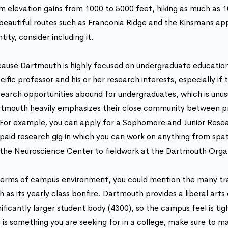
m elevation gains from 1000 to 5000 feet, hiking as much as 10
beautiful routes such as Franconia Ridge and the Kinsmans ap
ntity, consider including it.
ause Dartmouth is highly focused on undergraduate education,
cific professor and his or her research interests, especially if
earch opportunities abound for undergraduates, which is unusua
tmouth heavily emphasizes their close community between pr
For example, you can apply for a Sophomore and Junior Resear
paid research gig in which you can work on anything from spati
the Neuroscience Center to fieldwork at the Dartmouth Orga
terms of campus environment, you could mention the many tr
h as its yearly class bonfire. Dartmouth provides a liberal arts
nificantly larger student body (4300), so the campus feel is tig
s is something you are seeking for in a college, make sure to ma