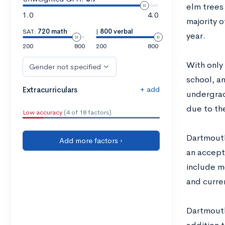
elm trees
1.0
4.0
majority o
SAT:
720 math
|
800 verbal
year.
200
800
200
800
With only
Gender not specified
school, an
+ add
Extracurriculars
undergradu
due to the
Low accuracy
(4 of 18 factors)
Dartmouth
Add more factors ›
an accept
include m
and curre
Dartmouth