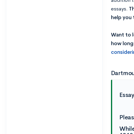
addition 
essays.
Th
help you 
Want to l
how long 
consider
Dartmou
Essa
Pleas
While