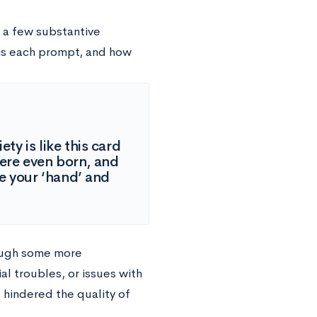
n a few substantive
 is each prompt, and how
ty is like this card
ere even born, and
e your ‘hand’ and
hough some more
al troubles, or issues with
 hindered the quality of