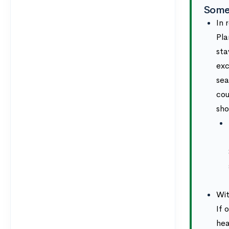
Some
In 
Pla
sta
exc
sea
cou
sho
Wit
If 
hea