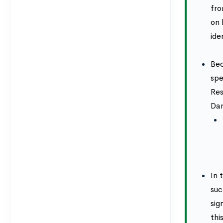
fro
on 
ide
Bec
spe
Res
Dar
In 
suc
sig
thi