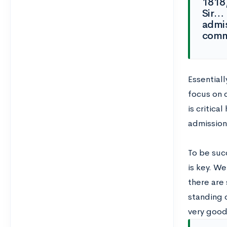
1818,
Sir… 
admis
commu
Essentiall
focus on 
is critica
admission
To be succ
is key. We
there are 
standing 
very good