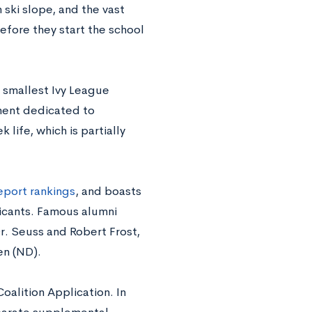
ski slope, and the vast
before they start the school
 smallest Ivy League
nment dedicated to
life, which is partially
eport rankings
, and boasts
licants. Famous alumni
r. Seuss and Robert Frost,
en (ND).
alition Application. In