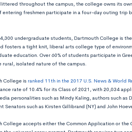
 littered throughout the campus, the college owns its own 
f entering freshmen participate in a four-day outing trip 
 4,300 undergraduate students, Dartmouth College is the
d fosters a tight knit, liberal arts college type of enviro
ate education. Over 60% of students participate in Greek 
 rural, isolated nature of the campus.
 College is
ranked 11th in the 2017 U.S. News & World R
ance rate of 10.4% for its Class of 2021, with 20,034 app
edia personalities such as Mindy Kaling, authors such as D
nt Senators such as Kirsten Gillibrand (NY) and John Hoev
 College accepts either the Common Application or the Co