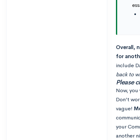
ess
Overall, 
for anoth
include D
back to w
Please c
Now, you w
Don’t wor
vague!
Mo
communica
your Commo
another ni