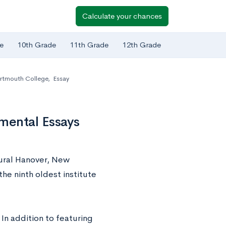
Calculate your chances
e
10th Grade
11th Grade
12th Grade
rtmouth College
,
Essay
mental Essays
rural Hanover, New
he ninth oldest institute
 In addition to featuring