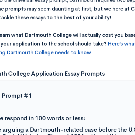
to the universal essay prompt, Dartmouth requires two s
e prompts may seem daunting at first, but we here at C
tackle these essays to the best of your ability!
earn what Dartmouth College will actually cost you ba
your application to the school should take?
Here’s wha
ing Dartmouth College needs to know.
th College Application Essay Prompts
y Prompt #1
e respond in 100 words or less:
 arguing a Dartmouth-related case before the U.