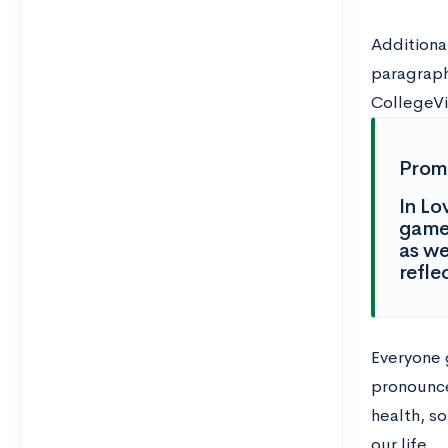
Additiona
paragraph
CollegeVi
Prom
In Lo
game 
as we
refle
Everyone 
pronounced
health, s
our life.