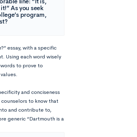
able line: “It is,
it!” As you seek
ollege’s program,
st?
?” essay, with a specific
. Using each word wisely
0 words to prove to
 values.
pecificity and conciseness
s counselors to know that
nto and contribute to,
re generic “Dartmouth is a