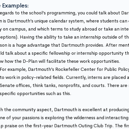
 Examples:
regards to the school’s programming, you could talk about Da
n is Dartmouth’s unique calendar system, where students can
y on campus, and which terms to study abroad or take an inte
eptions). Having the ability to take an internship outside of
son is a huge advantage that Dartmouth provides. After ment
ld talk about a specific fellowship or internship opportunity 
w how the D-Plan will facilitate these work opportunities.
For example, Dartmouth’s Rockefeller Center for Public Policy
to work in policy-related fields. Currently, interns are placed a
Senate offices, think tanks, nonprofits, and courts. There a
specific opportunities such as this.
h the community aspect, Dartmouth is excellent at producing 
one of your passions is exploring the wilderness and interacting
p praise on the first-year Dartmouth Outing Club Trip. The fir