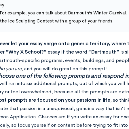
ay.
For example, you can talk about Darmouth’s Winter Carnival,
the Ice Sculpting Contest with a group of your friends.
never let your essay verge onto generic territory, where
er “Why X School?” essay if the word “Dartmouth” is si
artmouth-specific programs, events, buildings, and peopl
ho you are
, and you will do great on this prompt!
hoose one of the following prompts and respond 
ill run into six additional prompts, out of which you will 
ry or feel overwhelmed, because all the prompts are extr
st prompts are focused on your passions in life
, so thi
te that passion in a unequivocal, genuine way that isn’t 
n Application. Chances are if you write an essay for one pr
cely, so focus yourself on content before trying to fit into