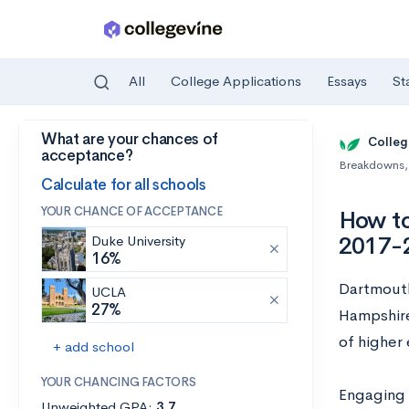
All
College Applications
Essays
St
What are your chances of
Skip to main content
Colleg
acceptance?
Breakdowns
,
Calculate for all schools
YOUR CHANCE OF ACCEPTANCE
How to
2017-
Duke University
16%
Dartmouth
UCLA
27%
Hampshire
of higher
+ add school
YOUR CHANCING FACTORS
Engaging w
Unweighted GPA:
3.7