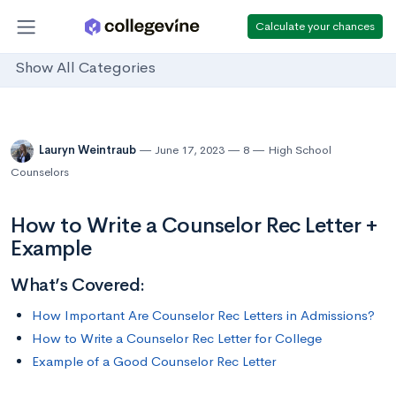
Calculate your chances
Show All Categories
Lauryn Weintraub
June 17, 2023
8
High School
Counselors
How to Write a Counselor Rec Letter +
Example
What’s Covered:
How Important Are Counselor Rec Letters in Admissions?
How to Write a Counselor Rec Letter for College
Example of a Good Counselor Rec Letter