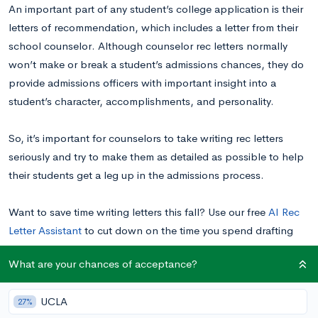
An important part of any student’s college application is their
letters of recommendation, which includes a letter from their
school counselor. Although counselor rec letters normally
won’t make or break a student’s admissions chances, they do
provide admissions officers with important insight into a
student’s character, accomplishments, and personality.
So, it’s important for counselors to take writing rec letters
seriously and try to make them as detailed as possible to help
their students get a leg up in the admissions process.
Want to save time writing letters this fall? Use our free
AI Rec
Letter Assistant
to cut down on the time you spend drafting
letters. You’ll get a first draft in minutes that you can then edit
What are your chances of acceptance?
and polish.
UCLA
27%
How Important Are Counselor Rec Letters in