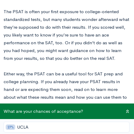
The PSAT is often your first exposure to college-oriented
standardized tests, but many students wonder afterward what
they’re supposed to do with their results. If you scored well,
you likely want to know if you’re sure to have an ace
performance on the SAT, too. Or if you didn’t do as well as
you had hoped, you might want guidance on how to learn
from your results, so that you do better on the real SAT.
Either way, the PSAT can be a useful tool for SAT prep and
college planning. If you already have your PSAT results in
hand or are expecting them soon, read on to learn more
about what these results mean and how you can use them to
your advantage.
What are your chances of acceptance?
Do PSAT Scores Predict SAT Scores?
UCLA
27%