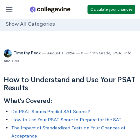
Calculate your chances
Show All Categories
Timothy Peck
August 1, 2024
5
11th Grade
,
PSAT Info
and Tips
How to Understand and Use Your PSAT
Results
What’s Covered:
Do PSAT Scores Predict SAT Scores?
How to Use Your PSAT Score to Prepare for the SAT
The Impact of Standardized Tests on Your Chances of
Acceptance