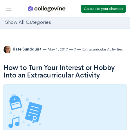
Calculate your chances
Show All Categories
Kate Sundquist
May 1, 2017
7
Extracurricular Activities
How to Turn Your Interest or Hobby
Into an Extracurricular Activity