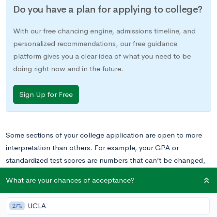
Do you have a plan for applying to college?
With our free chancing engine, admissions timeline, and
personalized recommendations, our free guidance
platform gives you a clear idea of what you need to be
doing right now and in the future.
Sign Up for Free
Some sections of your college application are open to more
interpretation than others. For example, your GPA or
standardized test scores are numbers that can’t be changed,
and they will serve as concrete evidence of your academic
What are your chances of acceptance?
achievement and potential. But other sections, like the
extracurricular section, can involve a little more creative
UCLA
27%
thinking as you craft them.