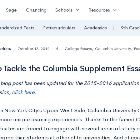
expand_more
expand_more
Sage
Chancing
Schools
Resources
|
andardized Tests
Extracurriculars
Academics
9th Grad
erkins
October 13, 2014
4
College Essays
,
Columbia University
,
Ess
 Tackle the Columbia Supplement Ess
 blog post has been updated for the 2015-2016 application 
sion,
click here
.
n New York City’s Upper West Side, Columbia University O
 more unique learning experiences. Thanks to the famed 
uates are forced to engage with several areas of study ou
egree than students at other elite universities. And of co