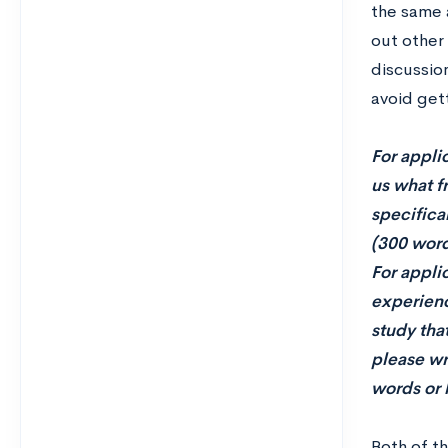
the same 
out other 
discussion
avoid get
For appli
us what f
specifica
(300 word
For appli
experience
study tha
please wri
words or 
Both of t