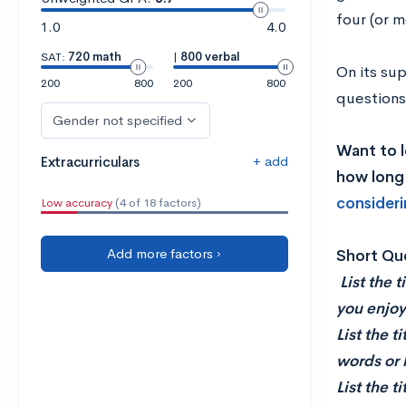
four (or m
1.0
4.0
SAT:
720 math
|
800 verbal
On its sup
200
800
200
800
questions
Gender not specified
Want to l
+ add
Extracurriculars
how long 
consideri
Low accuracy
(4 of 18 factors)
Add more factors ›
Short Qu
List the 
you enjoy
List the t
words or 
List the t