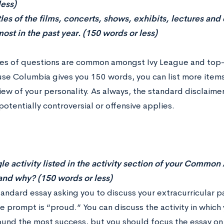
less)
itles of the films, concerts, shows, exhibits, lectures an
ost in the past year. (150 words or less)
es of questions are common amongst Ivy League and top-ti
se Columbia gives you 150 words, you can list more items
ew of your personality. As always, the standard disclaimer
otentially controversial or offensive applies.
le activity listed in the activity section of your Common
and why? (150 words or less)
standard essay asking you to discuss your extracurricular 
he prompt is “proud.” You can discuss the activity in whic
ound the most success, but you should focus the essay on