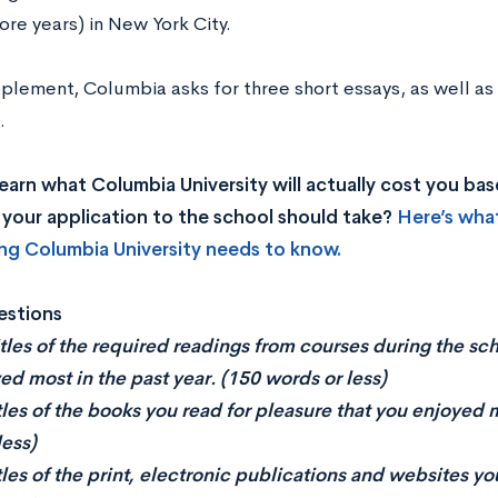
ore years) in New York City.
plement, Columbia asks for three short essays, as well as
.
earn what Columbia University will actually cost you b
your application to the school should take?
Here’s wha
ng Columbia University needs to know.
estions
titles of the required readings from courses during the sc
ed most in the past year. (150 words or less)
itles of the books you read for pleasure that you enjoyed 
less)
itles of the print, electronic publications and websites yo