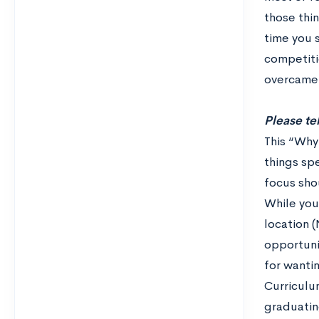
those thin
time you 
competitio
overcame 
Please te
This “Why
things sp
focus sho
While you
location 
opportuni
for wanti
Curriculu
graduatin