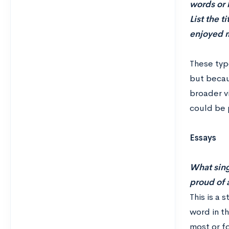
words or 
List the t
enjoyed m
These typ
but becau
broader vi
could be p
Essays
What sing
proud of 
This is a 
word in t
most or f