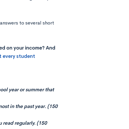
 answers to several short
ased on your income? And
t every student
hool year or summer that
most in the past year. (150
u read regularly. (150