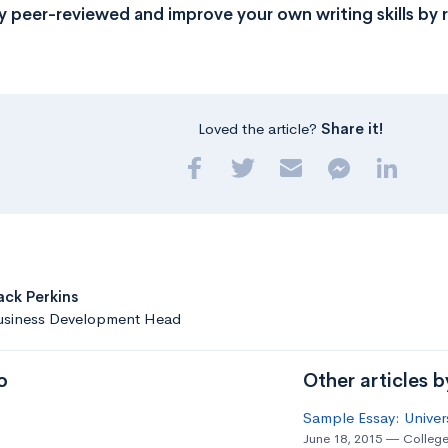
y peer-reviewed and improve your own writing skills by 
Loved the article?
Share it!
ack Perkins
usiness Development Head
o
Other articles 
Sample Essay: Univer
June 18, 2015
College