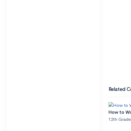
Related C
How to Wr
12th Grade