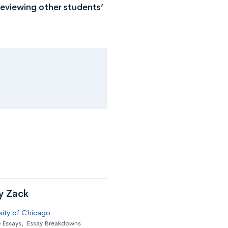
reviewing other students’
by Zack
sity of Chicago
 Essays
,
Essay Breakdowns