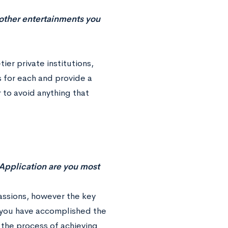
d other entertainments you
er private institutions,
 for each and provide a
 to avoid anything that
 Application are you most
passions, however the key
h you have accomplished the
 the process of achieving