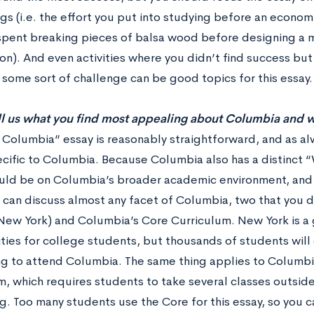
gs (i.e. the effort you put into studying before an econom
spent breaking pieces of balsa wood before designing a m
n). And even activities where you didn’t find success but 
some sort of challenge can be good topics for this essay.
ll us what you find most appealing about Columbia and w
 Columbia” essay is reasonably straightforward, and as al
ecific to Columbia. Because Columbia also has a distinct 
uld be on Columbia’s broader academic environment, and soc
 can discuss almost any facet of Columbia, two that you d
(New York) and Columbia’s Core Curriculum. New York is a 
ties for college students, but thousands of students will 
ng to attend Columbia. The same thing applies to Columb
m, which requires students to take several classes outside
g. Too many students use the Core for this essay, so you c