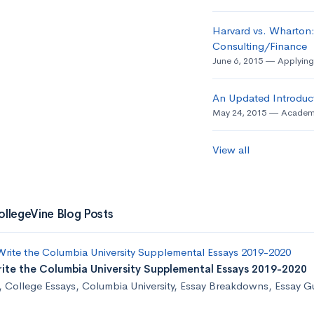
Harvard vs. Wharton:
Consulting/Finance
June 6, 2015
Applying
An Updated Introduct
May 24, 2015
Academ
View all
ollegeVine Blog Posts
ite the Columbia University Supplemental Essays 2019-2020
,
College Essays
,
Columbia University
,
Essay Breakdowns
,
Essay G