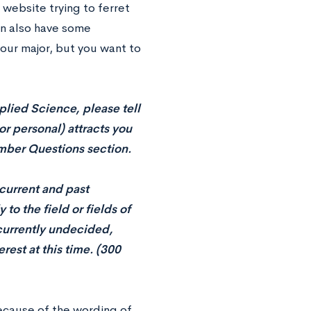
website trying to ferret
can also have some
your major, but you want to
lied Science, please tell
r personal) attracts you
Member Questions section.
 current and past
to the field or fields of
 currently undecided,
rest at this time. (300
because of the wording of