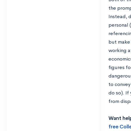
the promp
Instead, d
personal 
referencin
but make s
working at
economics
figures fo
dangerous
to convey
do so). If
from disp
Want help
free Col