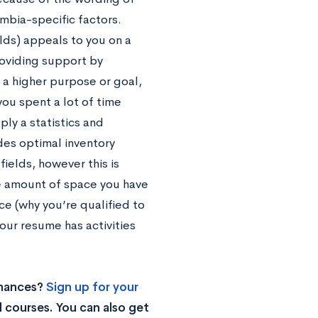
mbia-specific factors.
elds) appeals to you on a
roviding support by
t a higher purpose or goal,
you spent a lot of time
ply a statistics and
des optimal inventory
fields, however this is
e amount of space you have
e (why you’re qualified to
your resume has activities
chances?
Sign up for your
 courses. You can also get