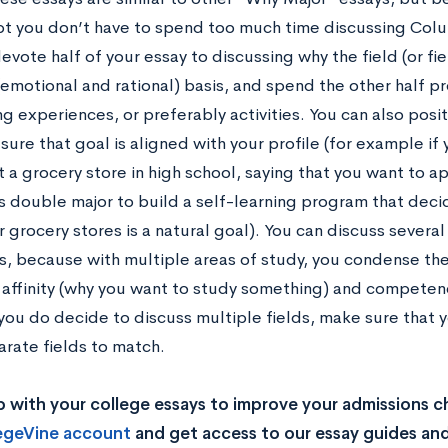
t you don’t have to spend too much time discussing Colu
evote half of your essay to discussing why the field (or fi
(emotional and rational) basis, and spend the other half p
g experiences, or preferably activities. You can also posi
ure that goal is aligned with your profile (for example if 
 a grocery store in high school, saying that you want to ap
 double major to build a self-learning program that deci
r grocery stores is a natural goal). You can discuss several 
, because with multiple areas of study, you condense th
 affinity (why you want to study something) and competenc
 you do decide to discuss multiple fields, make sure that 
arate fields to match.
 with your college essays to improve your admissions 
legeVine account
and get access to our essay guides and