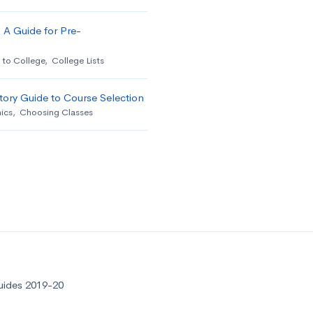
 A Guide for Pre-
 to College
,
College Lists
ory Guide to Course Selection
ics
,
Choosing Classes
uides 2019-20