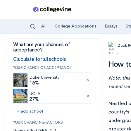
All
College Applications
Essays
St
What are your chances of
Skip to main content
Zack P
acceptance?
Calculate for all schools
How to
YOUR CHANCE OF ACCEPTANCE
Duke University
Note: this
16%
recent ver
UCLA
27%
Nestled o
+ add school
country’s
undergrad
YOUR CHANCING FACTORS
greater d
Unweighted GPA:
3.7