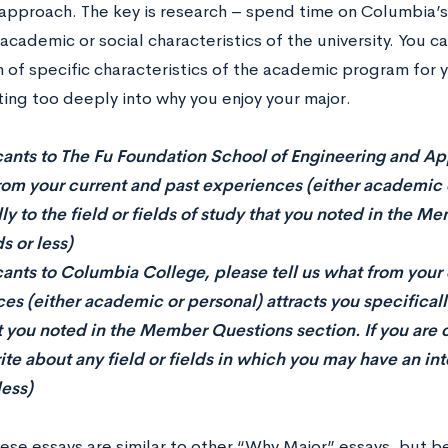
approach. The key is research – spend time on Columbia’s 
academic or social characteristics of the university. You 
 of specific characteristics of the academic program for 
ting too deeply into why you enjoy your major.
cants to The Fu Foundation School of Engineering and App
rom your current and past experiences (either academic o
lly to the field or fields of study that you noted in the 
s or less)
cants to Columbia College, please tell us what from your
s (either academic or personal) attracts you specifically 
t you noted in the Member Questions section. If you are
te about any field or fields in which you may have an inte
less)
hese essays are similar to other “Why Major” essays, but 