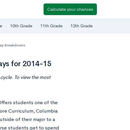
Calculate your chances
e
10th Grade
11th Grade
12th Grade
ay Breakdowns
ays for 2014-15
cycle. To view the most
ffers students one of the
Core Curriculum, Columbia
tside of their major to a
urse students get to spend