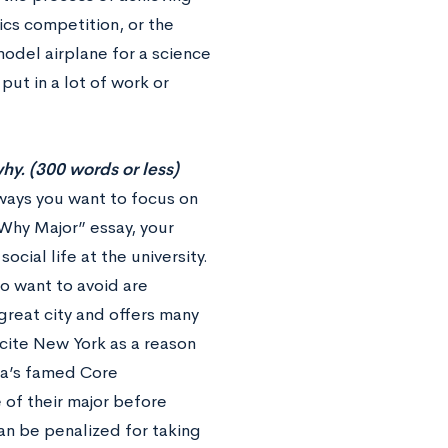
ics competition, or the
odel airplane for a science
put in a lot of work or
hy. (300 words or less)
ways you want to focus on
“Why Major” essay, your
ial life at the university.
o want to avoid are
great city and offers many
cite New York as a reason
ia’s famed Core
 of their major before
an be penalized for taking