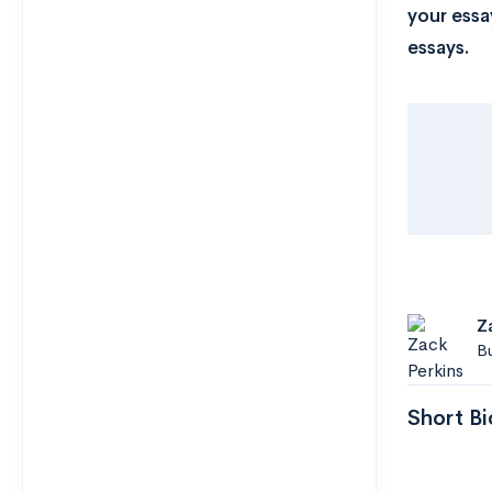
your essa
essays.
Z
B
Short Bi