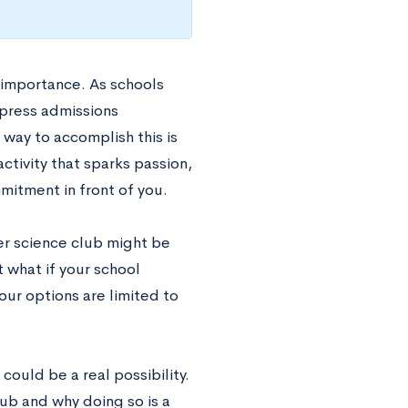
n importance. As schools
press admissions
 way to accomplish this is
ctivity that sparks passion,
itment in front of you.
er science club might be
t what if your school
our options are limited to
could be a real possibility.
lub and why doing so is a