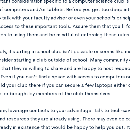
tant consideration specific to a computer science club is
of computers and/or tablets. Before you get too deep int
 talk with your faculty adviser or even your school’s princi
ccess to these important tools. Assure them that you’ll f
rds to using them and be mindful of enforcing these rule
ely, if starting a school club isn’t possible or seems like mo
nsider starting a club outside of school. Many community c
 that they’re willing to share and are happy to host resp
Even if you can’t find a space with access to computers or
ld your club there if you can secure a few laptops either
s or brought by members of the club themselves.
re, leverage contacts to your advantage. Talk to tech-sa
nd resources they are already using. There may even be co
ready in existence that would be happy to help you out. Y