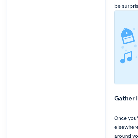
be surpris
Gather 
Once you’
elsewhere,
around yo