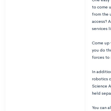
to come u
from the 
access? Ar
services l
Come up w
you do th
forces to 
In additio
robotics c
Science AP
held sepa
You can a