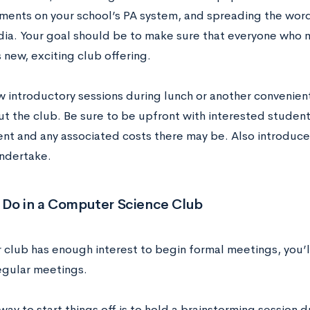
ents on your school’s PA system, and spreading the word
dia. Your goal should be to make sure that everyone who 
 new, exciting club offering.
w introductory sessions during lunch or another convenien
t the club. Be sure to be upfront with interested studen
t and any associated costs there may be. Also introduce 
ndertake.
 Do in a Computer Science Club
 club has enough interest to begin formal meetings, you’l
regular meetings.
ay to start things off is to hold a brainstorming session du