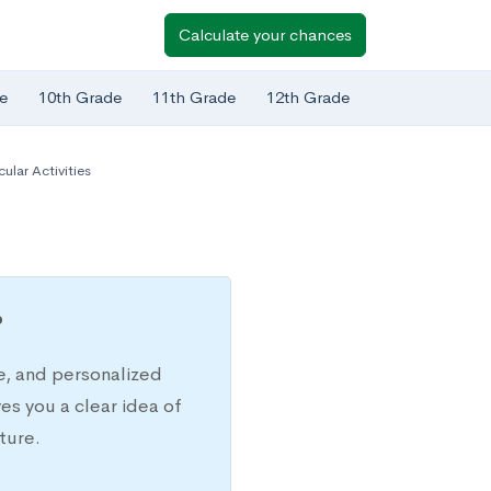
Calculate your chances
e
10th Grade
11th Grade
12th Grade
cular Activities
?
e, and personalized
s you a clear idea of
ture.