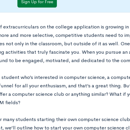
Sign Up for Free
f extracurriculars on the college application is growing i
re and more selective, competitive students need to im
 not only in the classroom, but outside of it as well. One
g activities that truly fascinate you. When you pursue an a
und to be engaged, motivated, and dedicated to the comm
 a student who’s interested in computer science, a comput
funnel for all your enthusiasm, and that’s a great thing. Bu
fer a computer science club or anything similar? What if y
M fields?
or many students starting their own computer science club 
st, we’ll outline how to start your own computer science c