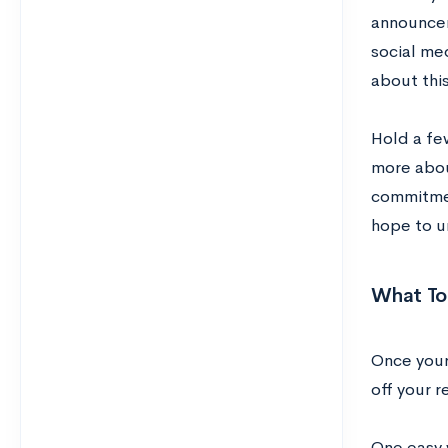
announcem
social me
about this
Hold a fe
more abou
commitmen
hope to u
What To
Once your
off your 
One easy w