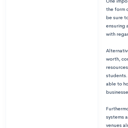
One impor
the form 
be sure to
ensuring a
with rega
Alternativ
worth, co
resources
students. 
able to ho
businesse
Furthermo
systems a
venues al