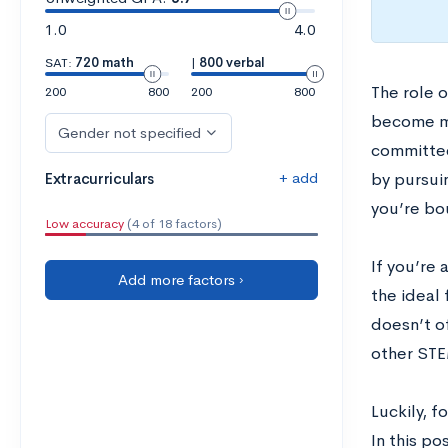
1.0
4.0
SAT:
720 math
|
800 verbal
The role o
200
800
200
800
become mo
Gender not specified
committees
+ add
Extracurriculars
by pursuin
you’re bo
Low accuracy
(4 of 18 factors)
If you’re
Add more factors ›
the ideal 
doesn’t of
other STE
Luckily, f
In this po