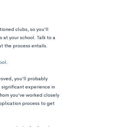
ioned clubs, so you’ll
 at your school. Talk to a
t the process entails.
ool
.
roved, you’ll probably
 significant experience in
whom you’ve worked closely
application process to get