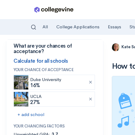
All
College Applications
Essays
St
What are your chances of
Skip to main content
Kate S
acceptance?
Calculate for all schools
How to
YOUR CHANCE OF ACCEPTANCE
Duke University
16%
UCLA
27%
+ add school
YOUR CHANCING FACTORS
Unweighted GPA:
3.7