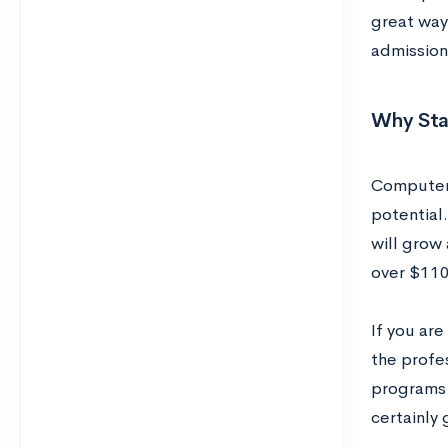
great way 
admission
Why Sta
Computer 
potential.
will grow
over $110
If you are
the profe
programs 
certainly