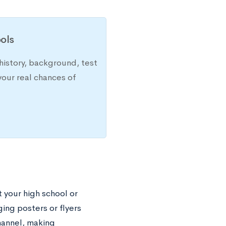
ols
history, background, test
your real chances of
 your high school or
ing posters or flyers
hannel, making