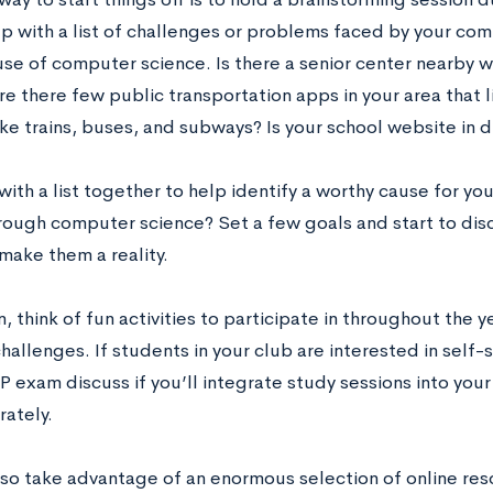
p with a list of challenges or problems faced by your com
use of computer science. Is there a senior center nearby w
e there few public transportation apps in your area that l
ike trains, buses, and subways? Is your school website in 
ith a list together to help identify a worthy cause for y
rough computer science? Set a few goals and start to disc
make them a reality.
n, think of fun activities to participate in throughout the yea
hallenges. If students in your club are interested in self
 exam discuss if you’ll integrate study sessions into your 
rately.
lso take advantage of an enormous selection of online re