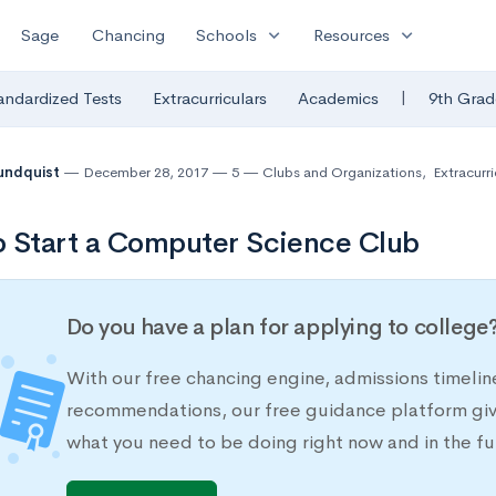
expand_more
expand_more
Sage
Chancing
Schools
Resources
|
andardized Tests
Extracurriculars
Academics
9th Grad
undquist
December 28, 2017
5
Clubs and Organizations
,
Extracurri
 Start a Computer Science Club
Do you have a plan for applying to college
With our free chancing engine, admissions timelin
recommendations, our free guidance platform give
what you need to be doing right now and in the fu