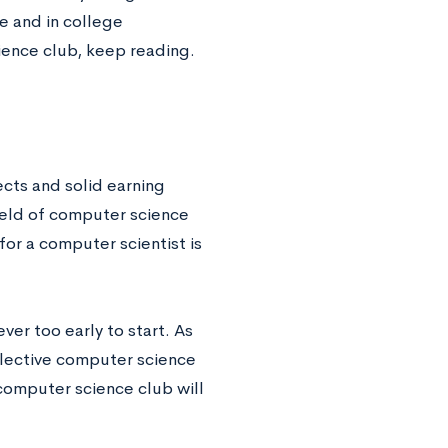
e and in college
ience club, keep reading.
cts and solid earning
field of computer science
or a computer scientist is
ever too early to start. As
elective computer science
computer science club will