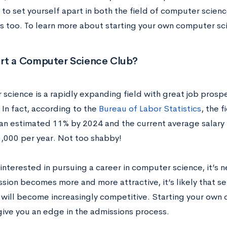
to set yourself apart in both the field of computer scienc
s too. To learn more about starting your own computer sc
rt a Computer Science Club?
science is a rapidly expanding field with great job prospe
 In fact, according to the
Bureau of Labor Statistics
, the 
 an estimated 11% by 2024 and the current average salary f
,000 per year. Not too shabby!
 interested in pursuing a career in computer science, it’s n
ssion becomes more and more attractive, it’s likely that s
will become increasingly competitive. Starting your own 
 give you an edge in the admissions process.