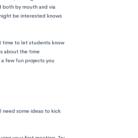
 both by mouth and via
might be interested knows
t time to let students know
ts about the time
a few fun projects you
l need some ideas to kick
ring your first meeting. Try