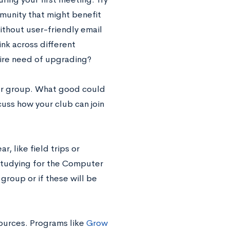
munity that might benefit
ithout user-friendly email
ink across different
dire need of upgrading?
our group. What good could
uss how your club can join
r, like field trips or
-studying for the Computer
group or if these will be
sources. Programs like
Grow