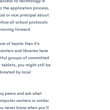
 access to technology in
o the application process,
pal or vice principal about
ollow all school protocols
s moving forward.
re of hassle than it’s
enters and libraries have
ectful groups of committed
 tablets, you might still be
 donated by local
vvy peers and ask what
mputer centers or similar
ou never know when you’ll