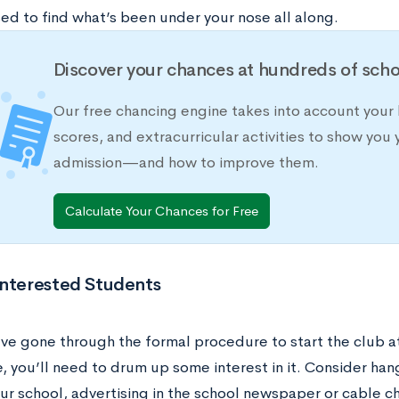
ed to find what’s been under your nose all along.
Discover your chances at hundreds of scho
Our free chancing engine takes into account your 
scores, and extracurricular activities to show you 
admission—and how to improve them.
Calculate Your Chances for Free
Interested Students
ve gone through the formal procedure to start the club at
 you’ll need to drum up some interest in it. Consider hang
ur school, advertising in the school newspaper or cable c