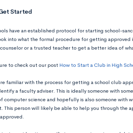
Get Started
ols have an established protocol for starting school-sanct
ok into what the formal procedure for getting approved is
counselor or a trusted teacher to get a better idea of wha
sure to check out our post
How to Start a Club in High Sch
re familiar with the process for getting a school club app
entify a faculty adviser. This is ideally someone with some
 of computer science and hopefully is also someone with 
t. This person will likely be able to help you through the 
 approved.