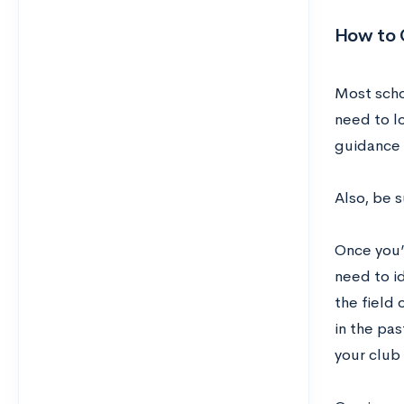
How to 
Most scho
need to lo
guidance 
Also, be 
Once you’
need to id
the field
in the pas
your club