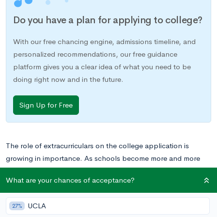
Do you have a plan for applying to college?
With our free chancing engine, admissions timeline, and
personalized recommendations, our free guidance
platform gives you a clear idea of what you need to be
doing right now and in the future.
Sign Up for Free
The role of extracurriculars on the college application is
growing in importance. As schools become more and more
selective, competitive students need to impress admissions
What are your chances of acceptance?
committees not only in the classroom, but outside of it as well.
One way to accomplish this is by pursuing activities that truly
UCLA
27%
fascinate you. When you pursue an activity that sparks