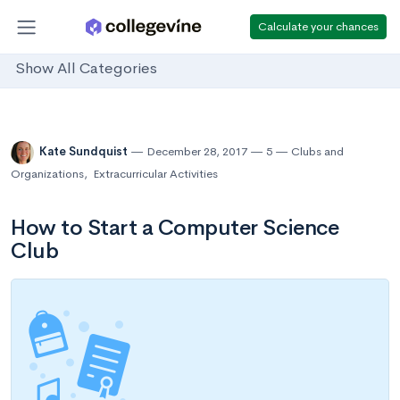
Calculate your chances
Show All Categories
Kate Sundquist
December 28, 2017
5
Clubs and
Organizations
,
Extracurricular Activities
How to Start a Computer Science
Club