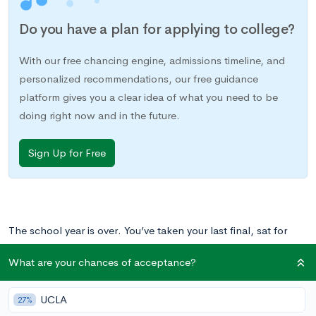
Do you have a plan for applying to college?
With our free chancing engine, admissions timeline, and
personalized recommendations, our free guidance
platform gives you a clear idea of what you need to be
doing right now and in the future.
Sign Up for Free
The school year is over. You’ve taken your last final, sat for
your last AP exam, returned your textbooks, and cleaned out
What are your chances of acceptance?
your locker. What’s next?
UCLA
27%
For many students the answer is some combination of summer