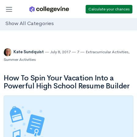
Calculate your chances
Show All Categories
Kate Sundquist
July 8, 2017
7
Extracurricular Activities
,
Summer Activities
How To Spin Your Vacation Into a
Powerful High School Resume Builder