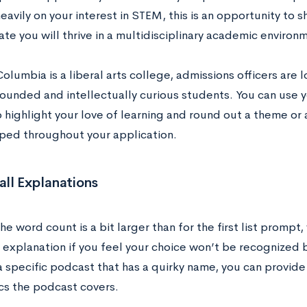
avily on your interest in STEM, this is an opportunity to s
te you will thrive in a multidisciplinary academic environ
lumbia is a liberal arts college, admissions officers are
rounded and intellectually curious students. You can use y
highlight your love of learning and round out a theme or ar
ped throughout your application.
ll Explanations
e word count is a bit larger than for the first list prompt
 explanation if you feel your choice won’t be recognized b
 a specific podcast that has a quirky name, you can provide
cs the podcast covers.