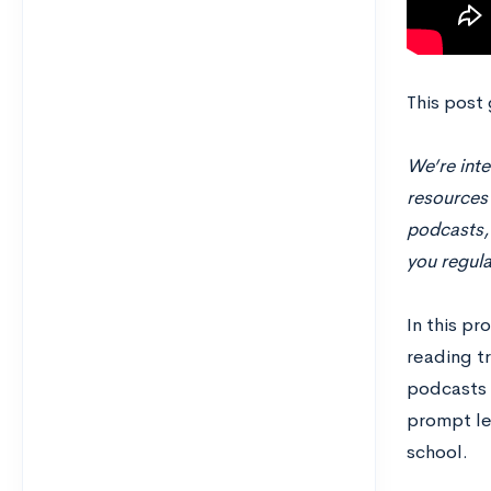
This post
We’re inte
resources 
podcasts, 
you regula
In this p
reading tr
podcasts 
prompt le
school.