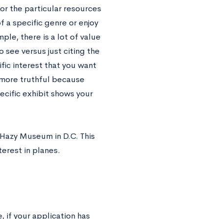
or the particular resources
f a specific genre or enjoy
le, there is a lot of value
o see versus just citing the
fic interest that you want
 more truthful because
ecific exhibit shows your
-Hazy Museum in D.C. This
terest in planes.
, if your application has