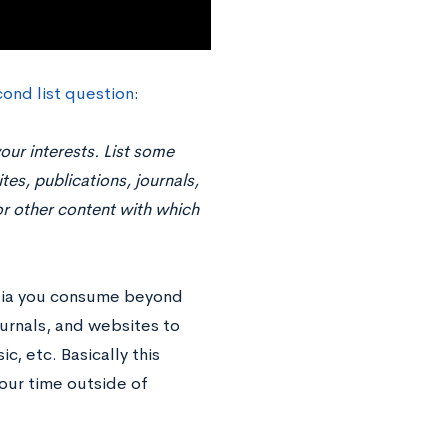
ond list question
:
our interests. List some
tes, publications, journals,
r other content with which
edia you consume beyond
ournals, and websites to
, etc. Basically this
our time outside of