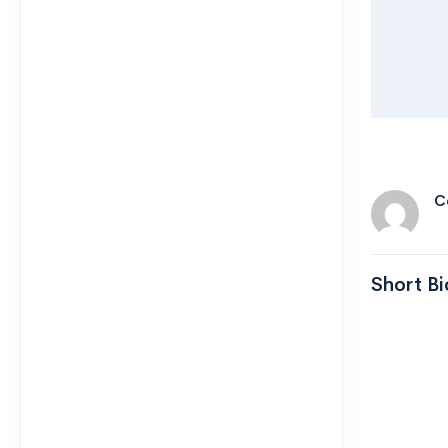
C
Short Bi