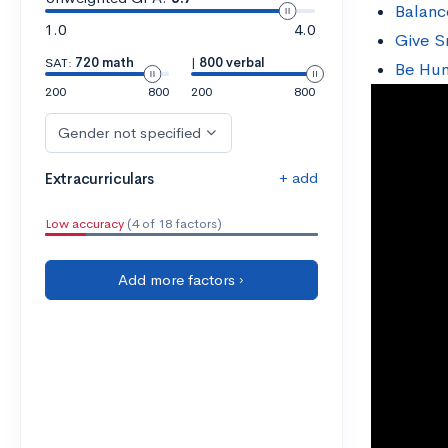
Balanc
1.0
4.0
Give S
SAT:
720 math
|
800 verbal
Be Hu
200
800
200
800
Gender not specified
+ add
Extracurriculars
Low accuracy
(4 of 18 factors)
Add more factors ›