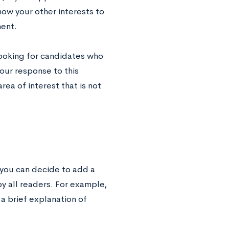
how your other interests to
ment.
 looking for candidates who
our response to this
ea of interest that is not
, you can decide to add a
y all readers. For example,
 a brief explanation of