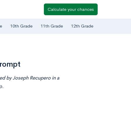
Calculate your chances
e
10th Grade
11th Grade
12th Grade
Prompt
ted by Joseph Recupero in a
o.