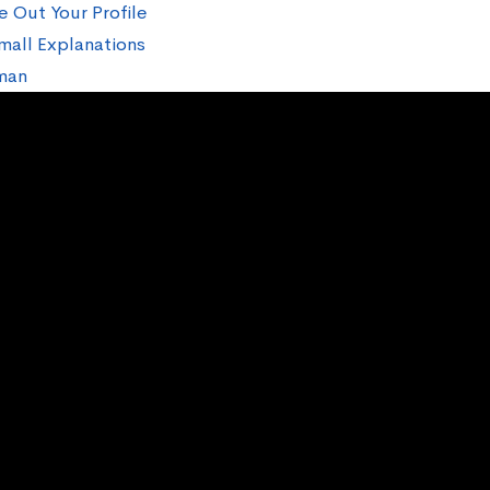
e Out Your Profile
mall Explanations
man