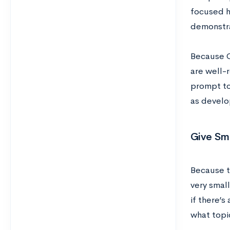
focused he
demonstra
Because Co
are well-
prompt to 
as develo
Give Sma
Because th
very small
if there’s
what topi