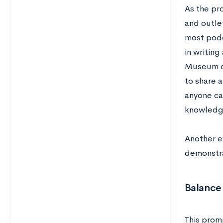
As the pr
and outlet
most podc
in writing
Museum of
to share 
anyone ca
knowled
Another e
demonstrat
Balance 
This promp