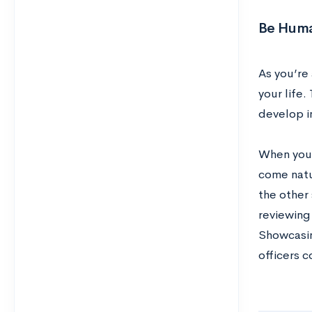
Be Hum
As you’re 
your life.
develop i
When you h
come natur
the other
reviewing
Showcasin
officers c