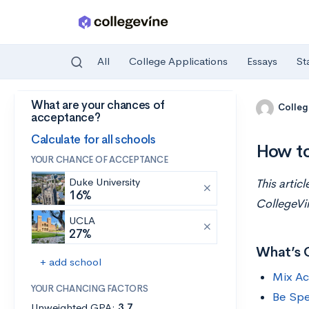
All
College Applications
Essays
St
What are your chances of
Skip to main content
Colleg
acceptance?
Calculate for all schools
How to
YOUR CHANCE OF ACCEPTANCE
Duke University
This artic
16%
CollegeVi
UCLA
27%
What’s 
+ add school
Mix Ac
YOUR CHANCING FACTORS
Be Spe
Unweighted GPA:
3.7