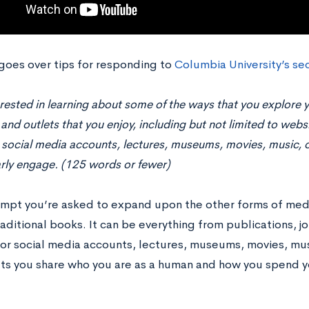
 goes over tips for responding to
Columbia University’s
sec
rested in learning about some of the ways that you explore y
and outlets that you enjoy, including but not limited to websi
social media accounts, lectures, museums, movies, music, o
rly engage. (125 words or fewer)
rompt you’re asked to expand upon the other forms of m
aditional books. It can be everything from publications, j
or social media accounts, lectures, museums, movies, music
ts you share who you are as a human and how you spend y