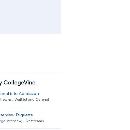
by CollegeVine
erral into Admission
streams
,
Waitlist and Deferral
terview Etiquette
ege Interview
,
Livestreams