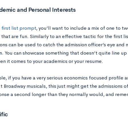
demic and Personal Interests
e
first list prompt
, you’ll want to include a mix of one to t
that are fun. Similarly to an effective tactic for the first 
ons can be used to catch the admission officer’s eye an
n. You can showcase something that doesn’t quite line up w
hen it comes to your academics or your resume.
le, if you have a very serious economics focused profile a
ut Broadway musicals, this just might get the admissions of
onse a second longer than they normally would, and reme
fic