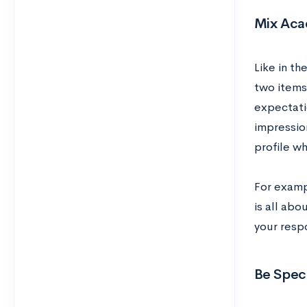
Mix Aca
Like in th
two items 
expectati
impressio
profile w
For examp
is all abo
your resp
Be Speci