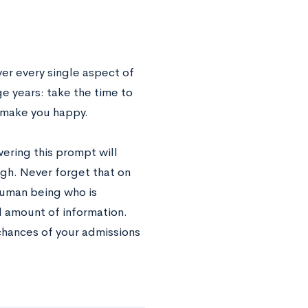
ver every single aspect of
ge years: take the time to
y make you happy.
wering this prompt will
ugh. Never forget that on
human being who is
d amount of information.
chances of your admissions