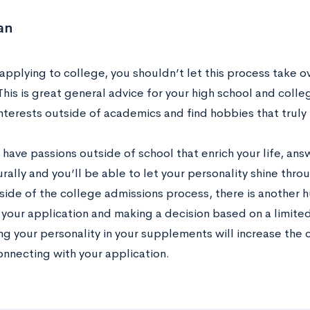
an
applying to college, you shouldn’t let this process take o
 This is great general advice for your high school and colle
nterests outside of academics and find hobbies that trul
ave passions outside of school that enrich your life, ans
ally and you’ll be able to let your personality shine thro
 side of the college admissions process, there is another 
 your application and making a decision based on a limite
g your personality in your supplements will increase the 
onnecting with your application.