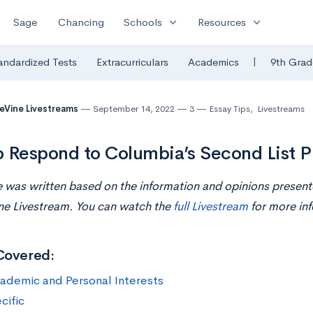
expand_more
expand_more
Sage
Chancing
Schools
Resources
|
andardized Tests
Extracurriculars
Academics
9th Grad
eVine Livestreams
September 14, 2022
3
Essay Tips
,
Livestreams
 Respond to Columbia’s Second List 
le was written based on the information and opinions presen
ne Livestream. You can watch the
full Livestream
for more inf
Covered:
ademic and Personal Interests
cific