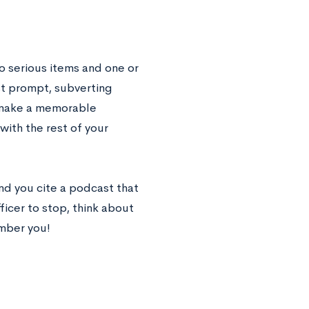
wo serious items and one or
list prompt, subverting
d make a memorable
ith the rest of your
nd you cite a podcast that
ficer to stop, think about
mber you!