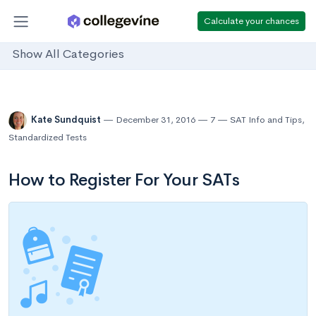
Calculate your chances
Show All Categories
Kate Sundquist
December 31, 2016
7
SAT Info and Tips
,
Standardized Tests
How to Register For Your SATs