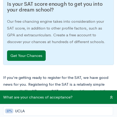
Is your SAT score enough to get you into
your dream school?
Our free chancing engine takes into consideration your
SAT score, in addition to other profile factors, such as
GPA and extracurriculars. Create a free account to
discover your chances at hundreds of different schools.
Get Your Chances
If you’re getting ready to register for the SAT, we have good
news for you. Registering for the SAT is a relatively simple
process. Unlike AP exams, SATs are offered throughout the
What are your chances of acceptance?
year, and you can register online or through the mail. You do
not need to navigate the process of registering through a
UCLA
specific school. The registration process is also exactly the
27%