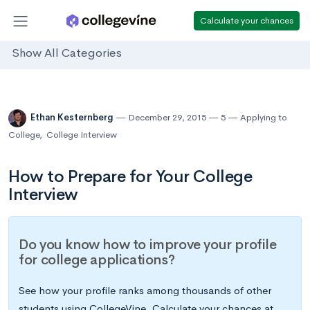
Calculate your chances
Show All Categories
Ethan Kesternberg
December 29, 2015
5
Applying to
College
,
College Interview
How to Prepare for Your College
Interview
Do you know how to improve your profile
for college applications?
See how your profile ranks among thousands of other
students using CollegeVine. Calculate your chances at