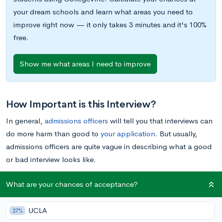
your dream schools and learn what areas you need to
improve right now — it only takes 3 minutes and it's 100%
free.
Show me what areas I need to improve
How Important is this Interview?
In general,
admissions officers
will tell you that interviews can
do more harm than good to
your application
. But usually,
admissions officers are quite vague in describing what a good
or bad interview looks like.
What are your chances of acceptance?
Here’s the truth. There are three kinds of interviews (listed in
order of decreasing significance) : (1) admissions officer/dean
UCLA
interviews, (2) alumni interviews, and (3) current student
27%