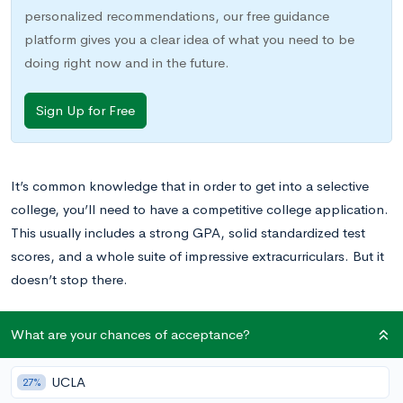
personalized recommendations, our free guidance
platform gives you a clear idea of what you need to be
doing right now and in the future.
Sign Up for Free
It’s common knowledge that in order to get into a selective
college, you’ll need to have a competitive college application.
This usually includes a strong GPA, solid standardized test
scores, and a whole suite of impressive extracurriculars. But it
doesn’t stop there.
More and more now, colleges are looking for applicants to
What are your chances of acceptance?
spend their summers productively. Many even explicitly ask
about summer activities on their admissions applications.
UCLA
27%
While it might be tempting to spend your summer camped on