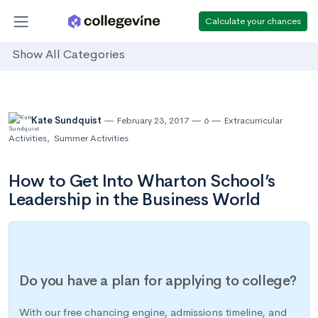
Calculate your chances
Show All Categories
Kate Sundquist
February 23, 2017
6
Extracurricular
Activities
,
Summer Activities
How to Get Into Wharton School’s
Leadership in the Business World
Do you have a plan for applying to college?
With our free chancing engine, admissions timeline, and