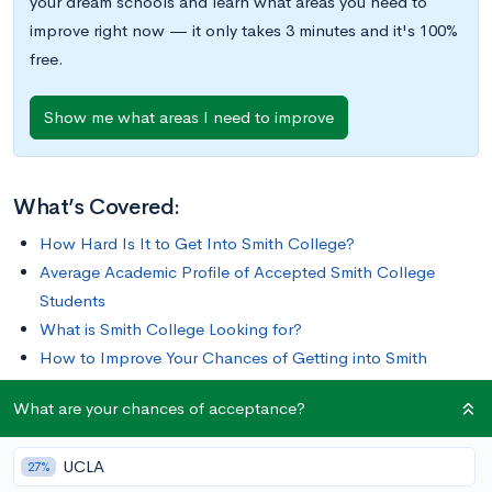
your dream schools and learn what areas you need to
improve right now — it only takes 3 minutes and it's 100%
free.
Show me what areas I need to improve
What’s Covered:
How Hard Is It to Get Into Smith College?
Average Academic Profile of Accepted Smith College
Students
What is Smith College Looking for?
How to Improve Your Chances of Getting into Smith
College
What are your chances of acceptance?
Since fielding its first class of 14 students in 1875, Smith
UCLA
27%
College has grown into one of the largest and most respected