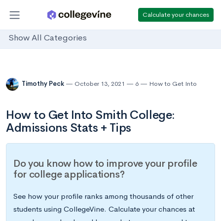
Calculate your chances
Show All Categories
Timothy Peck
October 13, 2021
6
How to Get Into
How to Get Into Smith College:
Admissions Stats + Tips
Do you know how to improve your profile
for college applications?
See how your profile ranks among thousands of other
students using CollegeVine. Calculate your chances at