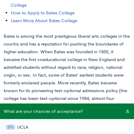
College
How to Apply to Bates College
Learn More About Bates College
Bates is among the most prestigious liberal arts colleges in the
country and has a reputation for pushing the boundaries of
higher education. When Bates was founded in 1855, it
became the first coeducational college in New England and
admitted students without regard to race, religion, national
origin, or sex. In fact, some of Bates’ earliest students were
formerly enslaved people. More recently, Bates became
known for its pioneering test-optional admissions policy (the
college has been test-optional since 1984, almost four
decades).
What are your chances of acceptance?
How Hard Is It to Get Into Bates College?
UCLA
27%