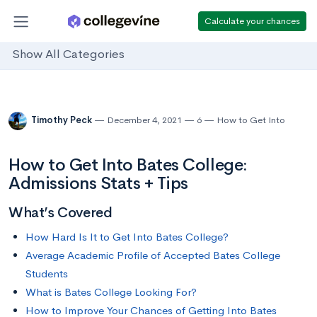
Calculate your chances
Show All Categories
Timothy Peck
December 4, 2021
6
How to Get Into
How to Get Into Bates College:
Admissions Stats + Tips
What’s Covered
How Hard Is It to Get Into Bates College?
Average Academic Profile of Accepted Bates College
Students
What is Bates College Looking For?
How to Improve Your Chances of Getting Into Bates