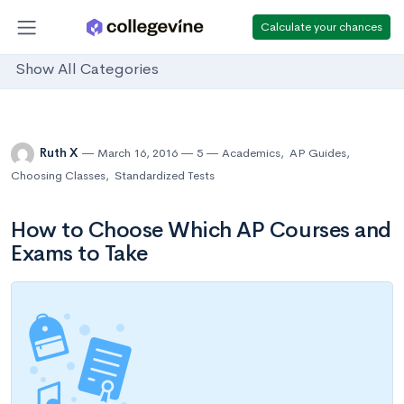
Calculate your chances
Show All Categories
Ruth X
March 16, 2016
5
Academics
,
AP Guides
,
Choosing Classes
,
Standardized Tests
How to Choose Which AP Courses and
Exams to Take