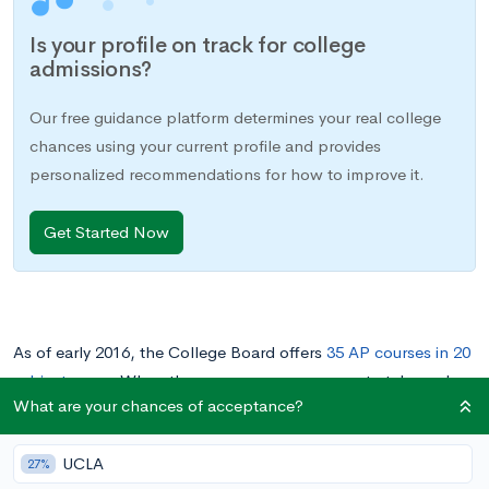
Is your profile on track for college
admissions?
Our free guidance platform determines your real college
chances using your current profile and provides
personalized recommendations for how to improve it.
Get Started Now
As of early 2016, the College Board offers
35 AP courses in 20
subject areas
. When there are so many courses to take and
What are your chances of acceptance?
only four years of high school, it’s important to have a good
strategy when selecting your AP classes and deciding which
UCLA
exams to take (
you don’t necessarily have to take the class to
27%