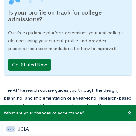
Is your profile on track for college
admissions?
Our free guidance platform determines your real college
chances using your current profile and provides
personalized recommendations for how to improve it.
Get Started Now
The AP Research course guides you through the design,
planning, and implementation of a year-long, research-based
investigation to address a research question of interest to you.
What are your chances of acceptance?
The second of two classes required for the
AP Capstone™
Diploma
, AP Research takes the skills you developed during
UCLA
the previous year in
AP Seminar
and applies them to a larger
27%