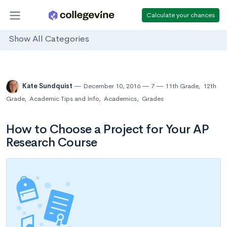
Calculate your chances
Show All Categories
Kate Sundquist
December 10, 2016
7
11th Grade
,
12th
Grade
,
Academic Tips and Info
,
Academics
,
Grades
How to Choose a Project for Your AP
Research Course