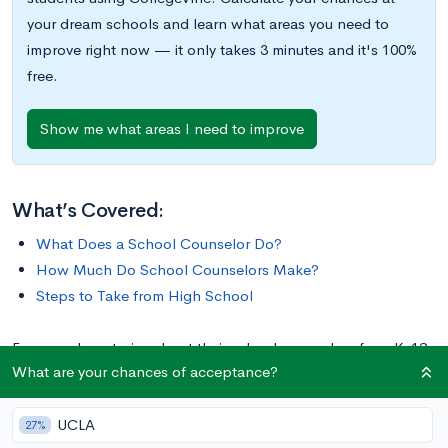
your dream schools and learn what areas you need to
improve right now — it only takes 3 minutes and it's 100%
free.
Show me what areas I need to improve
What’s Covered:
What Does a School Counselor Do?
How Much Do School Counselors Make?
Steps to Take from High School
Everyone has stories about their school counselors from K-12.
What are your chances of acceptance?
From elementary school all the way through high school,
school counselors empower students and help them navigate
UCLA
the many ups and downs of school life.
27%