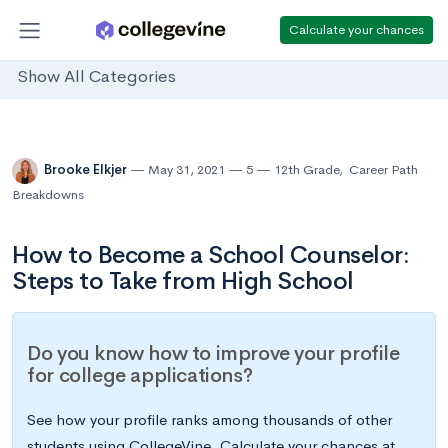
Calculate your chances
Show All Categories
Brooke Elkjer
May 31, 2021
5
12th Grade
,
Career Path
Breakdowns
How to Become a School Counselor:
Steps to Take from High School
Do you know how to improve your profile
for college applications?
See how your profile ranks among thousands of other
students using CollegeVine. Calculate your chances at