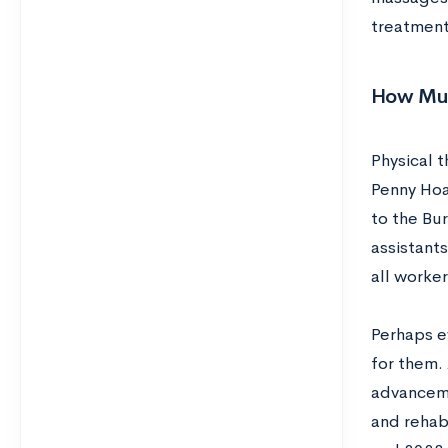
treatmen
How Muc
Physical 
Penny Hoa
to the Bur
assistants
all worker
Perhaps e
for them.
advanceme
and rehab