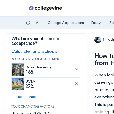
All
College Applications
Essays
St
What are your chances of
Skip to main content
Timoth
acceptance?
Calculate for all schools
How to
YOUR CHANCE OF ACCEPTANCE
from H
Duke University
16%
When looki
UCLA
career go
27%
pursue, u
+ add school
everythin
This is pa
YOUR CHANCING FACTORS
training, 
Unweighted GPA:
3.7