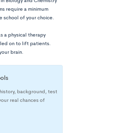
in Biology and Chemistry
ams require a minimum
e school of your choice.
s a physical therapy
ed on to lift patients.
your brain.
ols
history, background, test
your real chances of