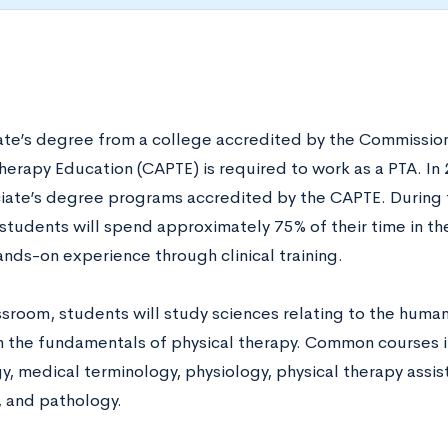
ate’s degree from a college accredited by the Commission
Therapy Education (CAPTE) is required to work as a PTA. In
iate’s degree programs accredited by the CAPTE. During
students will spend approximately 75% of their time in t
ands-on experience through clinical training.
assroom, students will study sciences relating to the hu
h the fundamentals of physical therapy. Common courses i
gy, medical terminology, physiology, physical therapy assi
, and pathology.