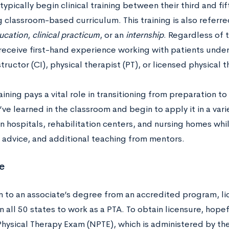
ypically begin clinical training between their third and fi
ng classroom-based curriculum. This training is also referr
ducation
,
clinical practicum
, or an
internship
. Regardless of 
receive first-hand experience working with patients under 
nstructor (CI), physical therapist (PT), or licensed physical 
raining pays a vital role in transitioning from preparation t
ve learned in the classroom and begin to apply it in a var
in hospitals, rehabilitation centers, and nursing homes wh
 advice, and additional teaching from mentors.
e
n to an associate’s degree from an accredited program, lice
n all 50 states to work as a PTA. To obtain licensure, hop
Physical Therapy Exam (NPTE), which is administered by th