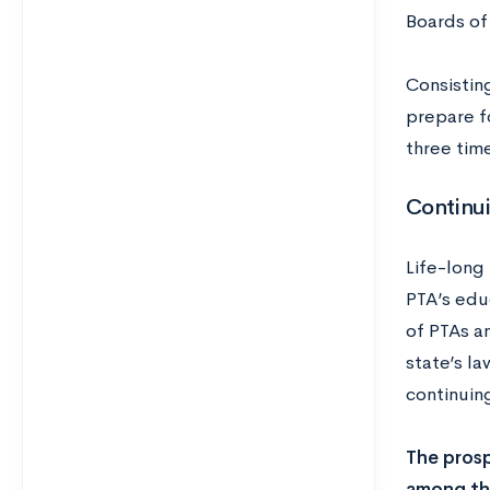
Boards of
Consisting
prepare fo
three time
Continu
Life-long 
PTA’s edu
of PTAs a
state’s la
continuing
The prosp
among the