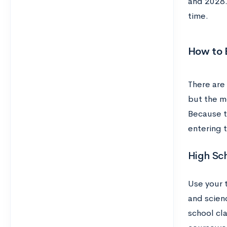
and 2028. 
time.
How to B
There are 
but the mo
Because th
entering 
High Sc
Use your 
and scienc
school cla