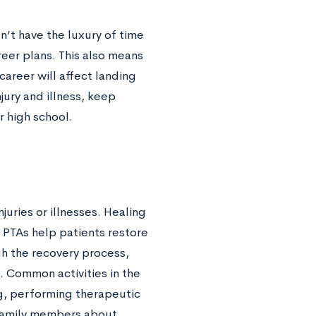
’t have the luxury of time
reer plans. This also means
career will affect landing
jury and illness, keep
r high school.
uries or illnesses. Healing
 PTAs help patients restore
gh the recovery process,
. Common activities in the
ng, performing therapeutic
 family members about