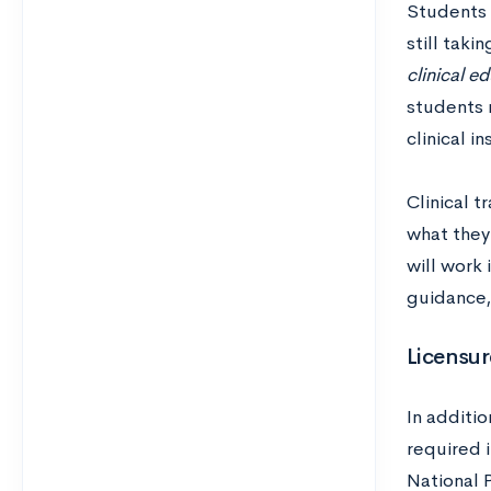
Students t
still taki
clinical e
students 
clinical i
Clinical t
what they’
will work 
guidance,
Licensur
In additio
required i
National 