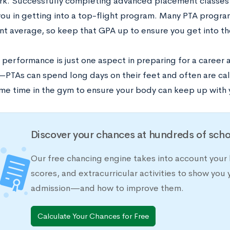
k. Successfully completing advanced placement classes 
 you in getting into a top-flight program. Many PTA progr
nt average, so keep that GPA up to ensure you get into th
performance is just one aspect in preparing for a career a
PTAs can spend long days on their feet and often are call
e time in the gym to ensure your body can keep up with 
Discover your chances at hundreds of scho
Our free chancing engine takes into account your 
scores, and extracurricular activities to show you 
admission—and how to improve them.
Calculate Your Chances for Free