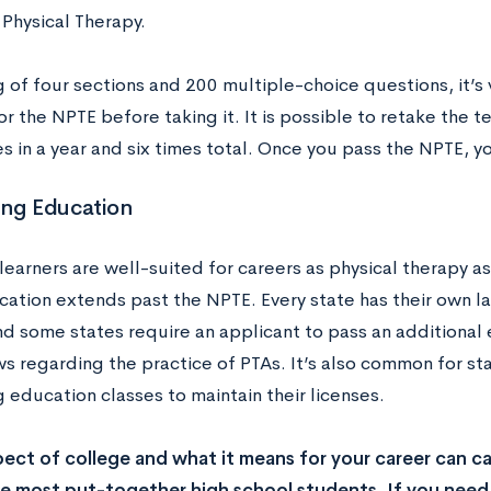
 Physical Therapy.
 of four sections and 200 multiple-choice questions, it’s 
r the NPTE before taking it. It is possible to retake the te
s in a year and six times total. Once you pass the NPTE, yo
ing Education
learners are well-suited for careers as physical therapy as
cation extends past the NPTE. Every state has their own l
nd some states require an applicant to pass an additional
ws regarding the practice of PTAs. It’s also common for st
 education classes to maintain their licenses.
ect of college and what it means for your career can c
 most put-together high school students. If you need 