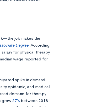
ork—the job makes the
ssociate Degree
.
According
 salary for physical therapy
0 median wage reported for
icipated spike in demand
esity epidemic, and medical
eased demand for therapy
to grow
27%
between 2018