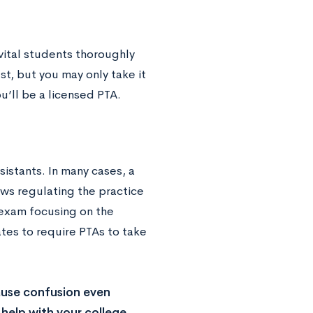
vital students thoroughly
st, but you may only take it
u’ll be a licensed PTA.
sistants. In many cases, a
aws regulating the practice
 exam focusing on the
ates to require PTAs to take
ause confusion even
help with your college