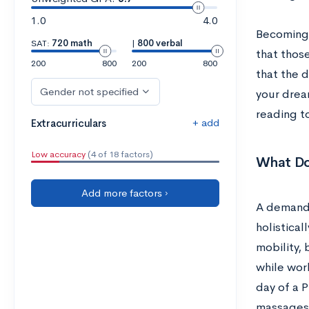
1.0
4.0
Becoming 
SAT:
720 math
|
800 verbal
that those
200
800
200
800
that the d
Gender not specified
your dream
reading t
+ add
Extracurriculars
Low accuracy
(4 of 18 factors)
What Do
Add more factors ›
A demandi
holistica
mobility, 
while work
day of a 
massages 