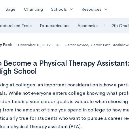
expand_more
expand_more
Sage
Chancing
Schools
Resources
|
andardized Tests
Extracurriculars
Academics
9th Grad
y Peck
December 10, 2019
4
Career Advice
,
Career Path Breakdow
 Become a Physical Therapy Assistant:
igh School
ng at colleges, an important consideration is how a partic
als. While not everyone enters college knowing what prof
nderstanding your career goals is valuable when choosing 
g from the amount of time you spend in college to how m
rticularly true for students who want to pursue a career re
like a physical therapy assistant (PTA).