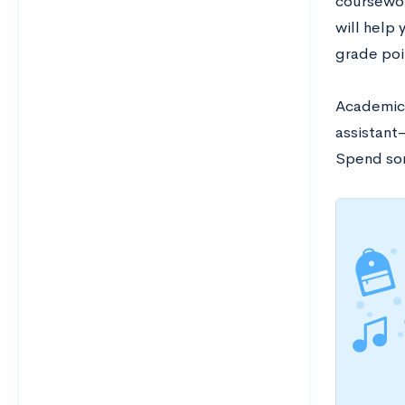
coursewor
will help
grade poi
Academic 
assistant—
Spend som