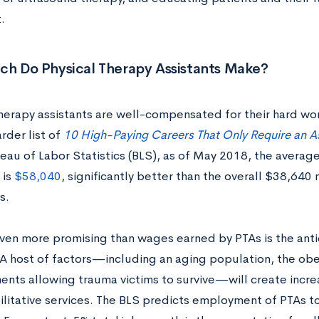
t.
h Do Physical Therapy Assistants Make?
therapy assistants are well-compensated for their hard w
rder list of
10 High-Paying Careers That Only Require an A
eau of Labor Statistics (BLS), as of May 2018, the average
 is
$58,040
, significantly better than the overall $38,64
s.
ven more promising than wages earned by PTAs is the ant
 A host of factors—including an aging population, the ob
nts allowing trauma victims to survive—will create incr
ilitative services. The BLS predicts employment of PTAs 