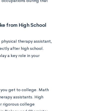
l occupations during that
ake from High School
 physical therapy assistant,
ctly after high school.
lay a key role in your
n you get to college. Math
herapy assistants. High
or rigorous college