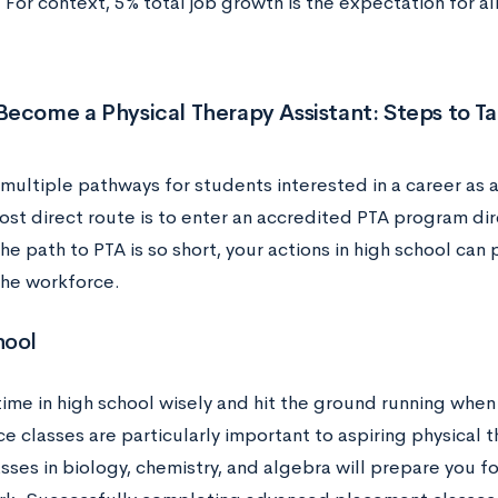
For context, 5% total job growth is the expectation for al
ecome a Physical Therapy Assistant: Steps to T
multiple pathways for students interested in a career as a
st direct route is to enter an accredited PTA program dire
e path to PTA is so short, your actions in high school can p
the workforce.
hool
time in high school wisely and hit the ground running whe
e classes are particularly important to aspiring physical t
sses in biology, chemistry, and algebra will prepare you f