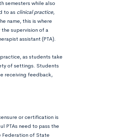
fth semesters while also
ed to as
clinical practice
,
the name, this is where
the supervision of a
therapist assistant (PTA).
o practice, as students take
iety of settings. Students
ile receiving feedback,
nsure or certification is
eful PTAs need to pass the
e Federation of State