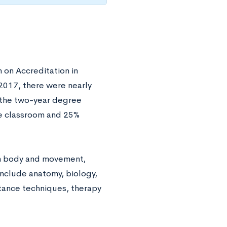
 on Accreditation in
 2017, there were nearly
 the two-year degree
he classroom and 25%
man body and movement,
nclude anatomy, biology,
stance techniques, therapy