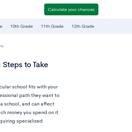
Calculate your chances
e
10th Grade
11th Grade
12th Grade
ns
 Steps to Take
ular school fits with your
essional path they want to
a school, and can affect
uch money you spend on it.
quiring specialized