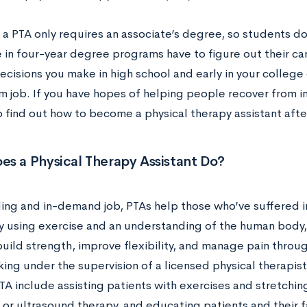
a PTA only requires an associate’s degree, so students don
 in four-year degree programs have to figure out their ca
ecisions you make in high school and early in your college 
 job. If you have hopes of helping people recover from in
o find out how to become a physical therapy assistant afte
es a Physical Therapy Assistant Do?
ng and in-demand job, PTAs help those who’ve suffered inj
lly using exercise and an understanding of the human body,
build strength, improve flexibility, and manage pain throu
ing under the supervision of a licensed physical therapist
PTA include assisting patients with exercises and stretchi
or ultrasound therapy, and educating patients and their