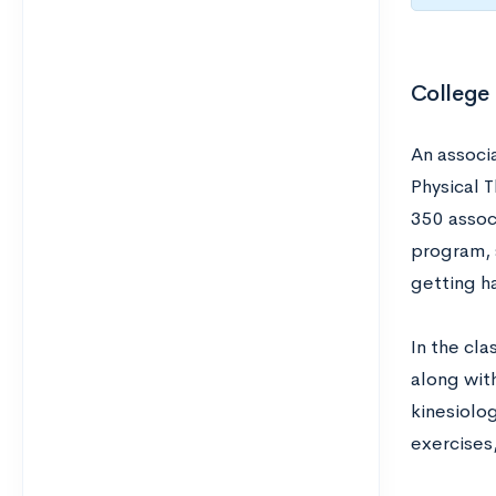
College
An associ
Physical 
350 assoc
program, 
getting h
In the cl
along wit
kinesiolo
exercises