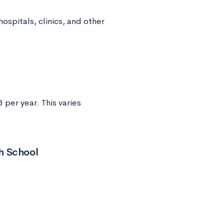
ospitals, clinics, and other
per year. This varies
h School