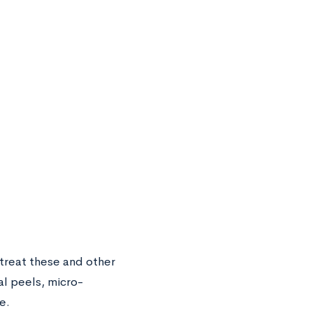
treat these and other
al peels, micro-
e.