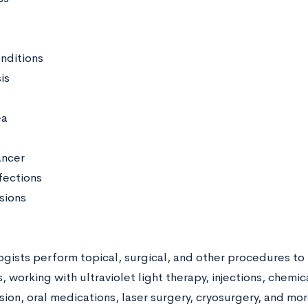
onditions
is
ea
ancer
fections
sions
gists perform topical, surgical, and other procedures to 
, working with ultraviolet light therapy, injections, chemic
ion, oral medications, laser surgery, cryosurgery, and mor