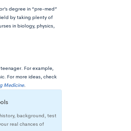
lor’s degree in “pre-med”
ield by taking plenty of
rses in biology, physics,
a teenager. For example,
ic. For more ideas, check
ng Medicine
.
ols
history, background, test
your real chances of