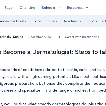
expand_more
expand_more
Sage
Chancing
Schools
Resources
|
andardized Tests
Extracurriculars
Academics
9th Grad
Berlinsky-Schine
December 7, 2020
4
Career Path Breakdowns
 Become a Dermatologist: Steps to Ta
l
housands of conditions related to the skin, nails, and hair,
ysicians with a high earning potential. Like most healthca
igorous preparation, but once they complete their educati
career and specialize in a wide range of niches, from pedi
st, we’ll outline what exactly dermatologists do, plus the