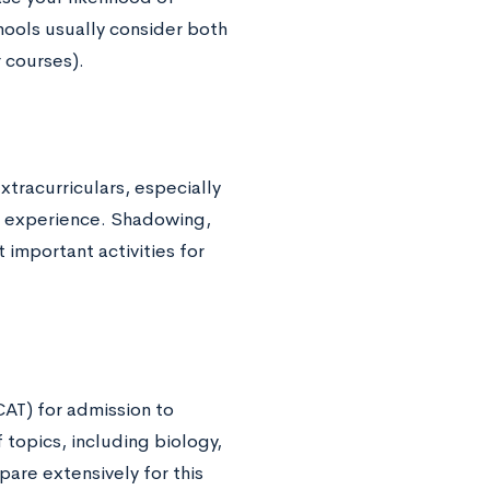
ools usually consider both
 courses).
tracurriculars, especially
e experience. Shadowing,
important activities for
AT) for admission to
 topics, including biology,
pare extensively for this