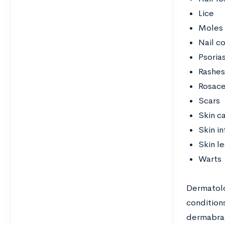
Lice
Moles
Nail c
Psorias
Rashes
Rosac
Scars
Skin c
Skin in
Skin le
Warts
Dermatolo
conditions
dermabras