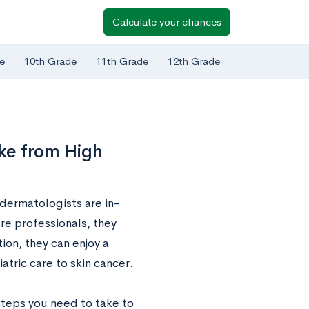
Calculate your chances
e
10th Grade
11th Grade
12th Grade
ke from High
 dermatologists are in-
re professionals, they
on, they can enjoy a
atric care to skin cancer.
 steps you need to take to