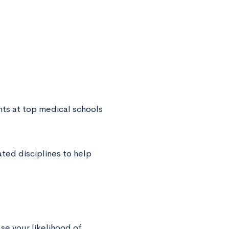
nts at top medical schools
ted disciplines to help
se your likelihood of