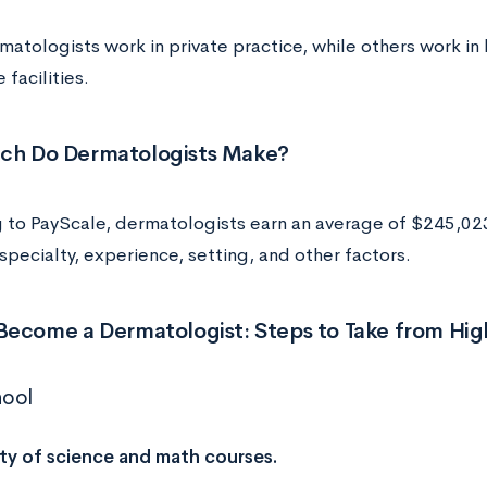
tologists work in private practice, while others work in h
 facilities.
h Do Dermatologists Make?
 to PayScale, dermatologists earn an average of $245,023 
pecialty, experience, setting, and other factors.
Become a Dermatologist: Steps to Take from Hig
hool
ty of science and math courses.