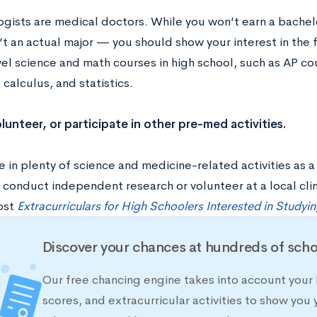
gists are medical doctors. While you won’t earn a bache
’t an actual major — you should show your interest in the f
l science and math courses in high school, such as AP cou
 calculus, and statistics.
olunteer, or participate in other pre-med activities.
e in plenty of science and medicine-related activities as 
 conduct independent research or volunteer at a local clin
ost
Extracurriculars for High Schoolers Interested in Studyi
Discover your chances at hundreds of scho
Our free chancing engine takes into account your 
scores, and extracurricular activities to show you 