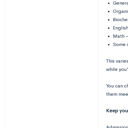
Genera
Organi
Bioche
Englis
Math –
Some s
This varie
while you
You can c
them meet
Keep you
Admission 