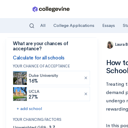
All
College Applications
Essays
St
What are your chances of
Skip to main content
Laura 
acceptance?
Calculate for all schools
How to
YOUR CHANCE OF ACCEPTANCE
Schoo
Duke University
16%
Treating t
UCLA
demand ph
27%
undergo r
+ add school
rewarding 
YOUR CHANCING FACTORS
In this po
Unweighted GPA:
3.7