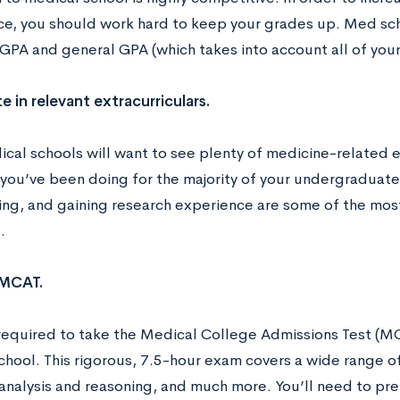
e, you should work hard to keep your grades up. Med sch
 GPA and general GPA (which takes into account all of your
e in relevant extracurriculars.
cal schools will want to see plenty of medicine-related ex
 you’ve been doing for the majority of your undergraduat
ing, and gaining research experience are some of the most 
.
 MCAT.
 required to take the Medical College Admissions Test (MC
hool. This rigorous, 7.5-hour exam covers a wide range of
analysis and reasoning, and much more. You’ll need to pre