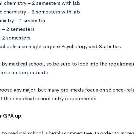
l chemistry – 2 semesters with lab
c chemistry – 2 semesters with lab
mistry – 1 semester
h – 2 semesters
 2 semesters
chools also might require Psychology and Statistics
s by medical school, so be sure to look into the requireme
’re an undergraduate.
hoose any major, but many pre-meds focus on science-rela
 their medical school entry requirements.
r GPA up.
to medical school is highly competitive. In order to increa