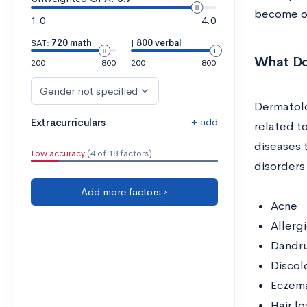
become o
1.0
4.0
SAT:
720 math
|
800 verbal
What Do
200
800
200
800
Gender not specified
Dermatolo
+ add
Extracurriculars
related to
diseases 
Low accuracy
(4 of 18 factors)
disorders 
Add more factors ›
Acne
Allerg
Dandru
Discol
Eczem
Hair lo