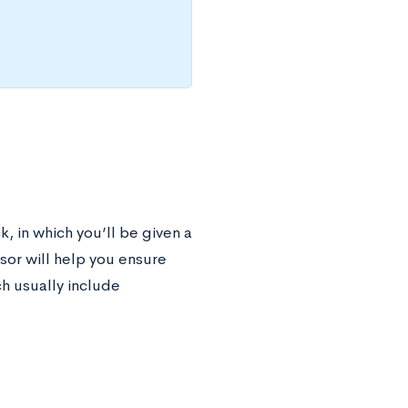
, in which you’ll be given a
sor will help you ensure
h usually include