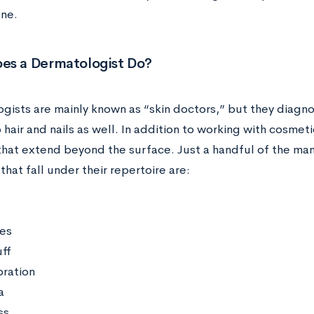
ne.
es a Dermatologist Do?
gists are mainly known as “skin doctors,” but they diagno
 hair and nails as well. In addition to working with cosmeti
that extend beyond the surface. Just a handful of the man
that fall under their repertoire are:
ies
ff
oration
a
ss