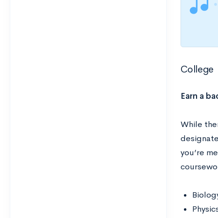
College
Earn a ba
While the
designated
you’re me
coursewor
Biolog
Physic