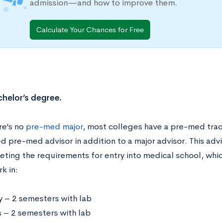
admission—and how to improve them.
Calculate Your Chances for Free
chelor’s degree.
re’s no
pre-med major
, most colleges have a pre-med track
 pre-med advisor in addition to a major advisor. This advi
eting the requirements for entry into medical school, whic
k in:
y – 2 semesters with lab
s – 2 semesters with lab