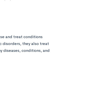
se and treat conditions
c disorders, they also treat
y diseases, conditions, and