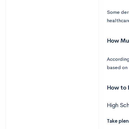
Some derma
healthcare
How Muc
According
based on s
How to 
High Sc
Take plen