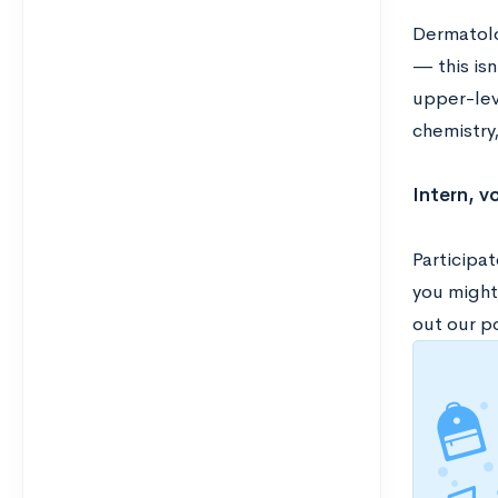
Dermatolo
— this isn
upper-leve
chemistry,
Intern, v
Participat
you might
out our p