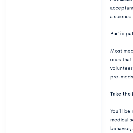
acceptanc
a science
Participat
Most medi
ones that
volunteer
pre-meds
Take the
You’ll be
medical sc
behavior, 