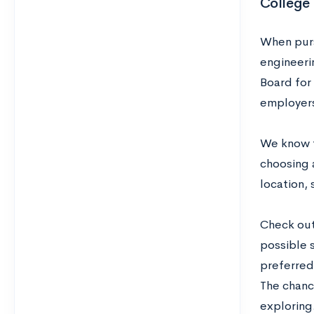
College
When purs
engineeri
Board for
employers
We know t
choosing a
location, 
Check out
possible s
preferred 
The chanci
exploring.