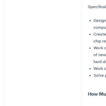
Specifica
Design
comput
Create
chip r
Work c
of new
hard dr
Work o
Solve 
How Muc