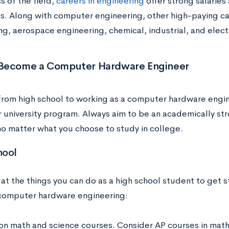
s of the field,
careers in engineering
offer strong salaries
. Along with computer engineering, other high-paying c
ng, aerospace engineering, chemical, industrial, and elect
Become a Computer Hardware Engineer
from high school to working as a computer hardware engin
r university program. Always aim to be an academically s
no matter what you choose to study in college.
hool
 at the things you can do as a high school student to get 
 computer hardware engineering:
on math and science courses. Consider AP courses in math