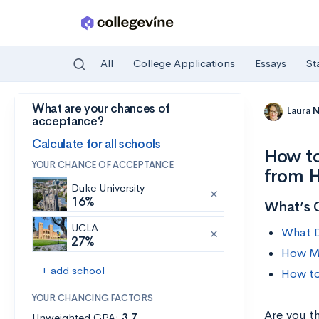
All
College Applications
Essays
St
What are your chances of
Skip to main content
Laura 
acceptance?
Calculate for all schools
How to
YOUR CHANCE OF ACCEPTANCE
from H
Duke University
16%
What’s 
UCLA
What D
27%
How Mu
+ add school
How to
YOUR CHANCING FACTORS
Are you t
Unweighted GPA:
3.7