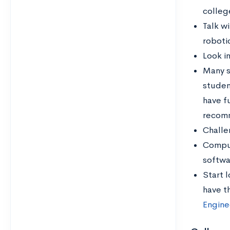
colleg
Talk w
roboti
Look i
Many s
studen
have f
recom
Challe
Comput
softwa
Start l
have th
Engine