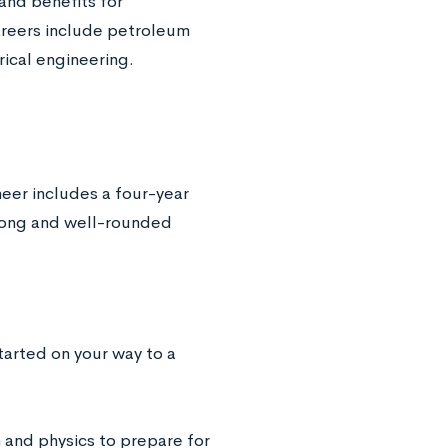
 and benefits for
areers include petroleum
rical engineering.
eer includes a four-year
trong and well-rounded
started on your way to a
 and physics to prepare for