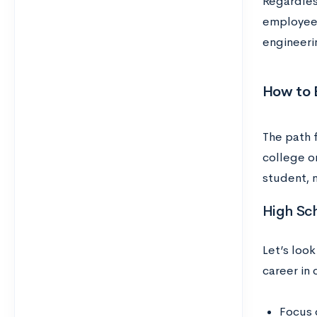
Regardles
employees
engineeri
How to 
The path 
college o
student, 
High Sc
Let’s look
career in
Focus 