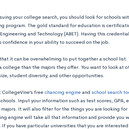
uing your college search, you should look for schools wi
ng program. The gold standard for education is certificati
 Engineering and Technology (ABET). Having this credential
 confidence in your ability to succeed on the job.
hat it can be overwhelming to put together a school list.
 college than the majors they offer. You want to look at ot
size, student diversity, and other opportunities.
 CollegeVine’s free
chancing engine
and
school search to
chools. Input your information such as test scores, GPA, e
majors. It will also filter for the things you are looking fo
ng engine will take all that information and provide you wi
 If you have particular universities that you are intereste