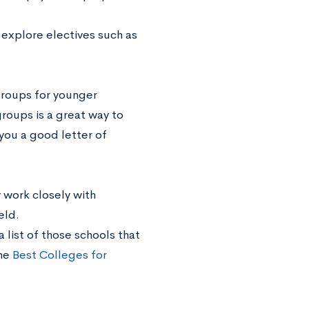
 explore electives such as
groups for younger
roups is a great way to
you a good letter of
work closely with
ield.
 list of those schools that
the
Best Colleges for