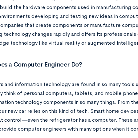
 build the hardware components used in manufacturing c
environments developing and testing new ideas in compu
companies that create components or manufacture computer
 technology changes rapidly and offers its professionals 
dge technology like virtual reality or augmented intellige
es a Computer Engineer Do?
 and information technology are found in so many tools us
y think of personal computers, tablets, and mobile phone
mation technology components in so many things. From the
ur new car relies on this kind of tech. Smart home devices
t control—even the refrigerator has a computer. These ad
provide computer engineers with many options when it co