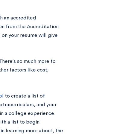
th an accredited
on from the Accreditation
 on your resume will give
 There’s so much more to
her factors like cost,
ol
to create a list of
xtracurriculars, and your
r in a college experience.
th a list to begin
d in learning more about, the