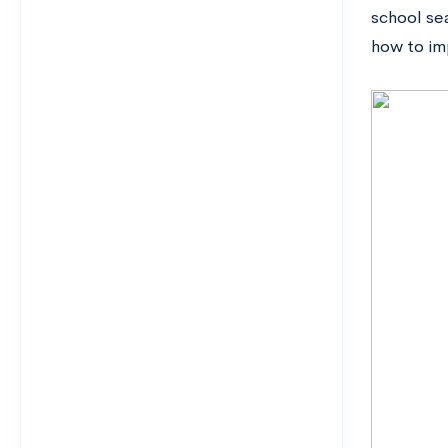
school sea
how to im