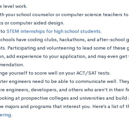
e level work.
ith your school counselor or computer science teachers to
cs or computer aided design.
nto
STEM internships for high school students.
chools have coding clubs, hackathons, and after-school 
ts. Participating and volunteering to lead some of these g
un, add experience to your application, and may even get 
mendation.
nge yourself to score well on your ACT/SAT tests.
er engineers need to be able to communicate well. They 
re engineers, developers, and others who aren’t in their f
ooking at prospective colleges and universities and build a
e majors and programs that interest you. Here’s a list of 
ering
.