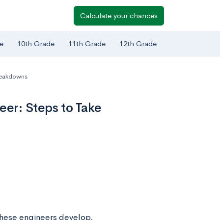
Calculate your chances
e
10th Grade
11th Grade
12th Grade
reakdowns
er: Steps to Take
hese engineers develop,