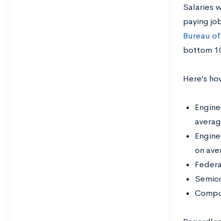
Salaries w
paying job
Bureau of
bottom 10
Here’s ho
Engine
averag
Engine
on ave
Federa
Semico
Comput