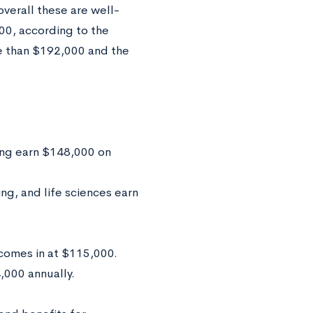
overall these are well-
000, according to the
e than $192,000 and the
ing earn $148,000 on
ng, and life sciences earn
comes in at $115,000.
,000 annually.