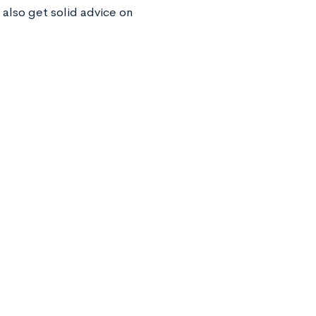
 also get solid advice on