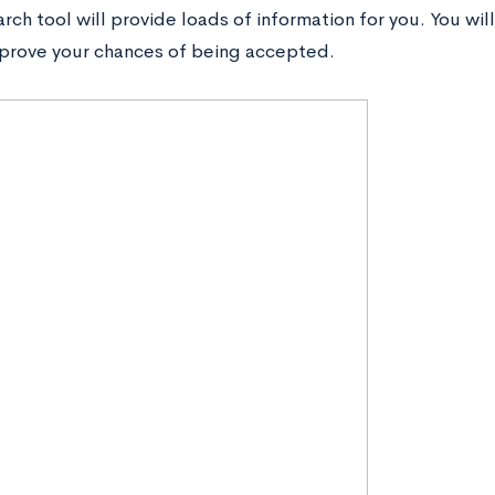
rch tool will provide loads of information for you. You will
prove your chances of being accepted.