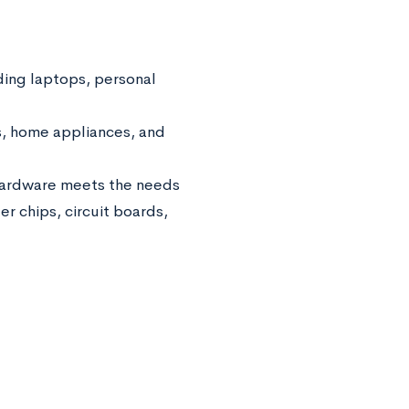
ing laptops, personal
s, home appliances, and
hardware meets the needs
r chips, circuit boards,
.