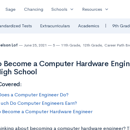
expand_more
expand_more
Sage
Chancing
Schools
Resources
|
andardized Tests
Extracurriculars
Academics
9th Grad
Nelson Lof
June 25, 2021
5
11th Grade
,
12th Grade
,
Career Path B
 Become a Computer Hardware Engine
igh School
Covered:
oes a Computer Engineer Do?
ch Do Computer Engineers Earn?
 Become a Computer Hardware Engineer
hinking about becoming a computer hardware engineer? T