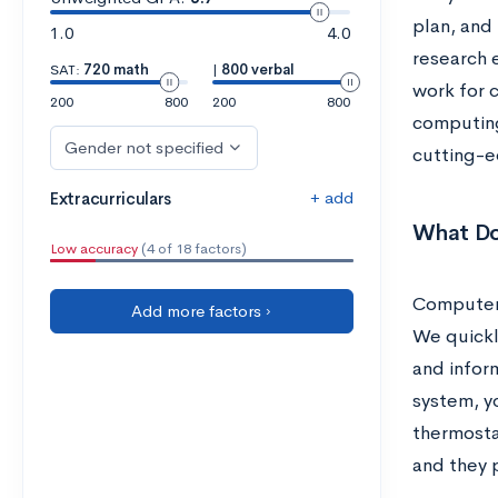
plan, and
1.0
4.0
research 
SAT:
720 math
|
800 verbal
work for 
200
800
200
800
computing
Gender not specified
cutting-e
+ add
Extracurriculars
What Do
Low accuracy
(4 of 18 factors)
Computers
Add more factors ›
We quickl
and infor
system, yo
thermosta
and they 