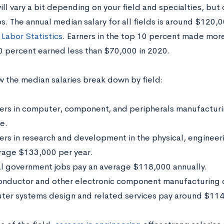
ill vary a bit depending on your field and specialties, but 
s. The annual median salary for all fields is around $120,
 Labor Statistics
. Earners in the top 10 percent made mor
 percent earned less than $70,000 in 2020.
w the median salaries break down by field:
ers in computer, component, and peripherals manufactur
e.
ers in research and development in the physical, engineeri
rage $133,000 per year.
l government jobs pay an average $118,000 annually.
nductor and other electronic component manufacturing 
er systems design and related services pay around $114