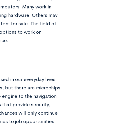
omputers. Many work in
ting hardware. Others may
s for sale. The field of
options to work on
nce.
ed in our everyday lives.
s, but there are microchips
 engine to the navigation
 that provide security,
vances will only continue
mes to job opportunities.