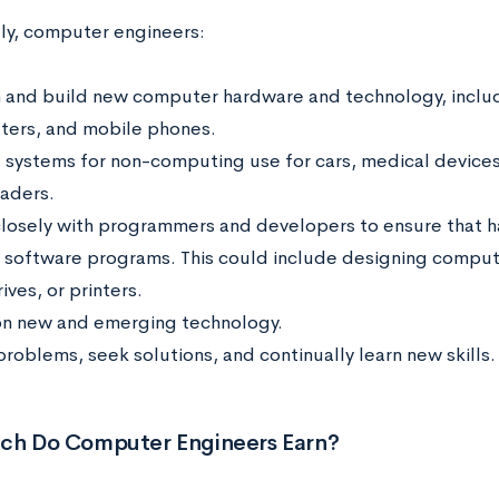
lly, computer engineers:
 and build new computer hardware and technology, includ
ers, and mobile phones.
 systems for non-computing use for cars, medical device
eaders.
losely with programmers and developers to ensure that 
 software programs. This could include designing compute
ives, or printers.
n new and emerging technology.
problems, seek solutions, and continually learn new skills
h Do Computer Engineers Earn?