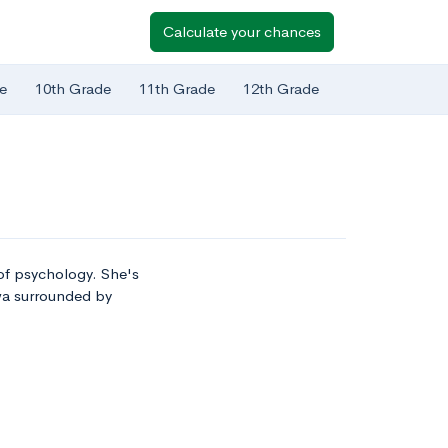
Calculate your chances
e
10th Grade
11th Grade
12th Grade
d of psychology. She's
owa surrounded by