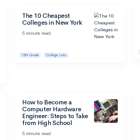
The 10 Cheapest
Colleges in New York
5 minute read
12th Grade
College Lists
How to Become a
Computer Hardware
Engineer: Steps to Take
from High School
5 minute read