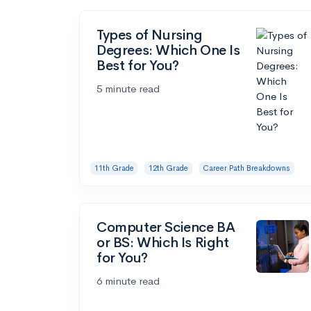
Types of Nursing
Degrees: Which One Is
Best for You?
5 minute read
11th Grade
12th Grade
Career Path Breakdowns
Computer Science BA
or BS: Which Is Right
for You?
6 minute read