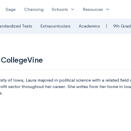
expand_more
expand_more
Sage
Chancing
Schools
Resources
|
andardized Tests
Extracurriculars
Academics
9th Grad
 CollegeVine
sity of Iowa, Laura majored in political science with a related fiel
ofit sector throughout her career. She writes from her home in I
s.