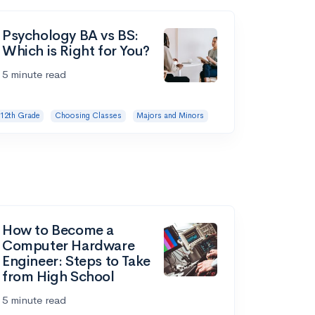
Psychology BA vs BS:
Which is Right for You?
5 minute read
12th Grade
Choosing Classes
Majors and Minors
How to Become a
Computer Hardware
Engineer: Steps to Take
from High School
5 minute read