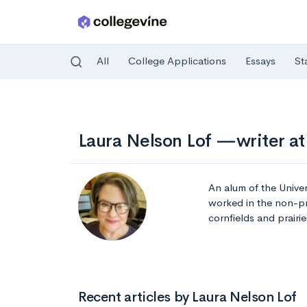
All
College Applications
Essays
St
Skip to main content
Laura Nelson Lof —writer at
An alum of the Univer
worked in the non-pr
cornfields and prairie
Recent articles by Laura Nelson Lof