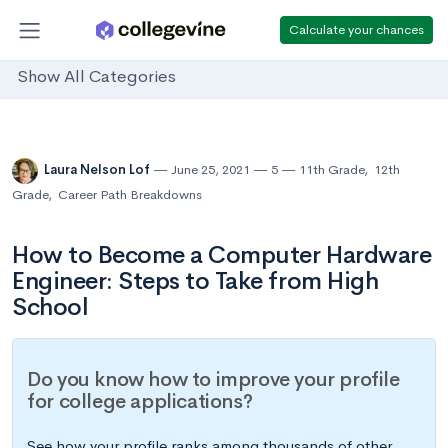
Calculate your chances
Show All Categories
Laura Nelson Lof
June 25, 2021
5
11th Grade
,
12th
Grade
,
Career Path Breakdowns
How to Become a Computer Hardware
Engineer: Steps to Take from High
School
Do you know how to improve your profile
for college applications?
See how your profile ranks among thousands of other