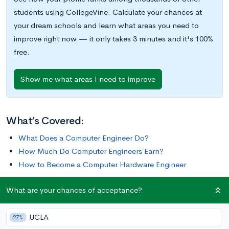
students using CollegeVine. Calculate your chances at
your dream schools and learn what areas you need to
improve right now — it only takes 3 minutes and it's 100%
free.
Show me what areas I need to improve
What’s Covered:
What Does a Computer Engineer Do?
How Much Do Computer Engineers Earn?
How to Become a Computer Hardware Engineer
What are your chances of acceptance?
Are you thinking about becoming a computer hardware
engineer? These engineers develop, plan, and build the
UCLA
hardware components used in manufacturing computers.
27%