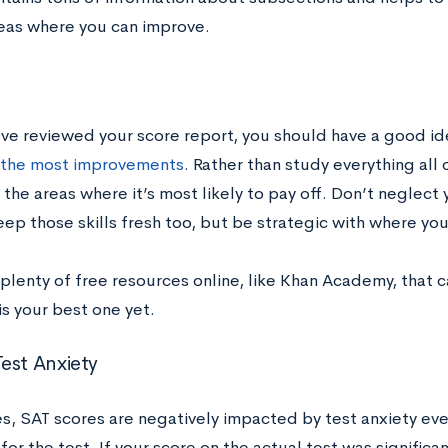
reas where you can improve.
ve reviewed your score report, you should have a good id
 the most improvements
. Rather than study everything all 
the areas where it’s most likely to pay off. Don’t neglect 
ep those skills fresh too, but be strategic with where you
 plenty of free resources online, like Khan Academy, that 
is your best one yet.
est Anxiety
, SAT scores are negatively impacted by test anxiety eve
or the test. If your score on the actual test was significa