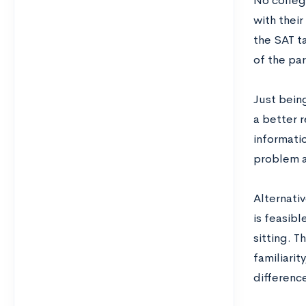
No colleg
with thei
the SAT ta
of the par
Just being
a better r
informati
problem a
Alternativ
is feasibl
sitting. 
familiarit
differenc