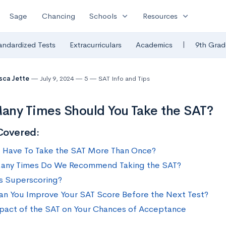
expand_more
expand_more
Sage
Chancing
Schools
Resources
|
andardized Tests
Extracurriculars
Academics
9th Grad
sca Jette
July 9, 2024
5
SAT Info and Tips
ny Times Should You Take the SAT?
Covered:
 Have To Take the SAT More Than Once?
any Times Do We Recommend Taking the SAT?
s Superscoring?
n You Improve Your SAT Score Before the Next Test?
pact of the SAT on Your Chances of Acceptance