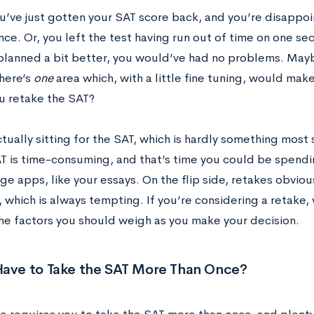
’ve just gotten your SAT score back, and you’re disappoi
e. Or, you left the test having run out of time on one sec
planned a bit better, you would’ve had no problems. May
there’s
one
area which, with a little fine tuning, would mak
u retake the SAT?
ually sitting for the SAT, which is hardly something most
AT is time-consuming, and that’s time you could be spendi
ge apps, like your essays. On the flip side, retakes obviou
 which is always tempting. If you’re considering a retake,
he factors you should weigh as you make your decision.
Have to Take the SAT More Than Once?