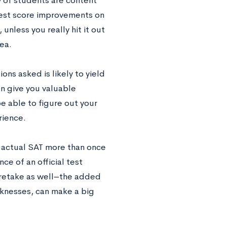
 of students are content
ggest score improvements on
unless you really hit it out
ea.
ons asked is likely to yield
an give you valuable
e able to figure out your
rience.
e actual SAT more than once
ce of an official test
 retake as well–the added
eaknesses, can make a big