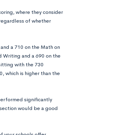
oring, where they consider
 regardless of whether
 and a 710 on the Math on
d Writing and a 690 on the
itting with the 730
, which is higher than the
performed significantly
e section would be a good
of your schools offer