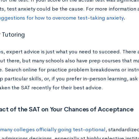
ts, test anxiety could be the cause. For more information 
uggestions for how to overcome test-taking anxiety
.
 Tutoring
, expert advice is just what you need to succeed. There a
out there, but many schools also have prep courses that m
e. Search online for practice problem breakdowns or inst
p particular skills, or, if you prefer in-person learning, ask
aken the SAT recently for their best advice.
act of the SAT on Your Chances of Acceptance
many colleges officially going test-optional
, standardized
n admissions decisions, especially at highly selective insti