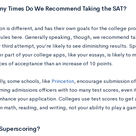
y Times Do We Recommend Taking the SAT?
n is different, and has their own goals for the college pr
rules here. Generally speaking, though, we recommend ta
 third attempt, you’re likely to see diminishing results. 
 part of your college apps, like your essays, is likely to
ces of acceptance than an increase of 10 points.
ly, some schools, like
Princeton
, encourage submission o
ing admissions officers with too many test scores, even if
enhance your application. Colleges use test scores to get
n math, reading, and writing, not your ability to play a ga
 Superscoring?