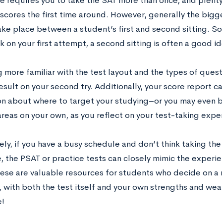
e requires you to take the SAT more than once, and plenty
r scores the first time around. However, generally the bi
ke place between a student’s first and second sitting. So, 
k on your first attempt, a second sitting is often a good id
 more familiar with the test layout and the types of questi
esult on your second try. Additionally, your score report c
on about where to target your studying–or you may even b
reas on your own, as you reflect on your test-taking expe
ely, if you have a busy schedule and don’t think taking th
e, the PSAT or practice tests can closely mimic the experien
These are valuable resources for students who decide on a
y, with both the test itself and your own strengths and w
e!