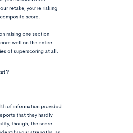
our retake, you’re risking
r composite score.
on raising one section
score well on the entire
ies of superscoring at all.
st?
lth of information provided
reports that they hardly
lity, though, the score
identify your strengths, as