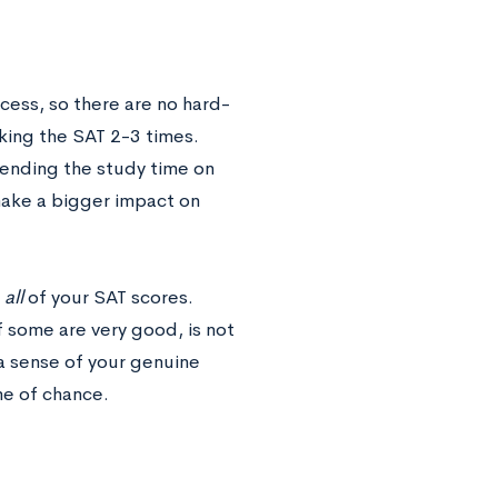
ocess, so there are no hard-
king the SAT 2-3 times.
Spending the study time on
 make a bigger impact on
f
all
of your SAT scores.
 some are very good, is not
 a sense of your genuine
me of chance.