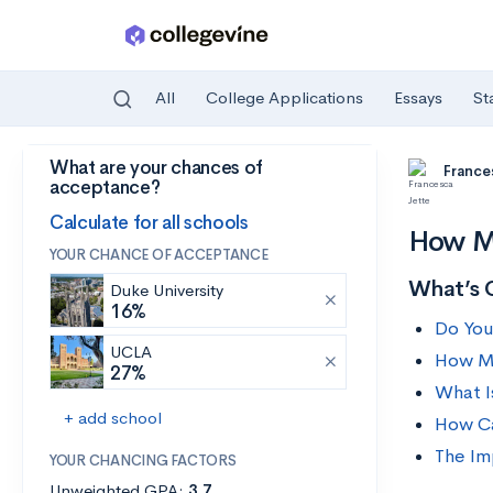
All
College Applications
Essays
St
What are your chances of
Skip to main content
France
acceptance?
Calculate for all schools
How Ma
YOUR CHANCE OF ACCEPTANCE
What’s 
Duke University
16%
Do You
UCLA
How M
27%
What I
+ add school
How Ca
The Im
YOUR CHANCING FACTORS
Unweighted GPA:
3.7