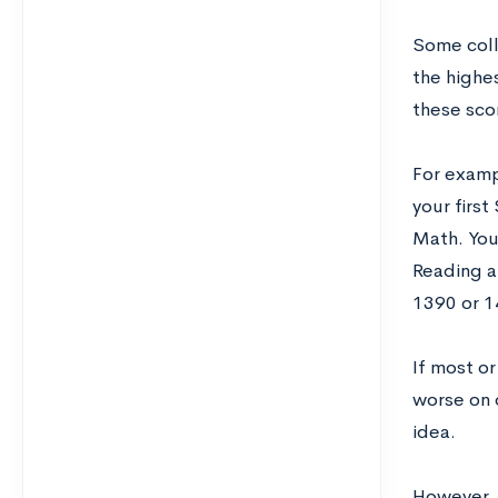
Some coll
the highe
these scor
For examp
your firs
Math. You
Reading a
1390 or 1
If most or
worse on 
idea.
However, t