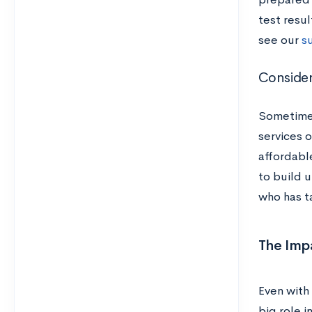
test resul
see our
s
Consider
Sometimes
services 
affordabl
to build u
who has t
The Imp
Even with
big role i