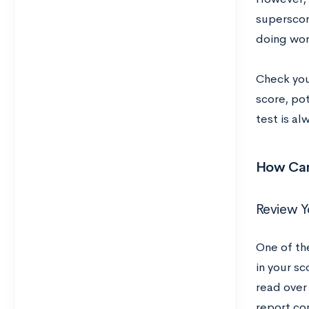
superscori
doing wor
Check your
score, pot
test is al
How Can
Review Y
One of th
in your sc
read over 
report con