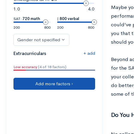
Maybe you
1.0
4.0
performanc
SAT:
720 math
|
800 verbal
could’ve 
200
800
200
800
you that 
Gender not specified
should yo
+ add
Extracurriculars
Beyond act
Low accuracy
(4 of 18 factors)
for the S
your colle
Add more factors ›
do better,
some of t
Do You 