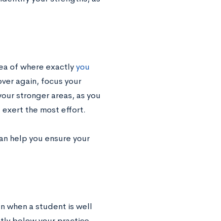
ea of where exactly
you
over again, focus your
your stronger areas, as you
 exert the most effort.
can help you ensure your
n when a student is well
ntly below your practice