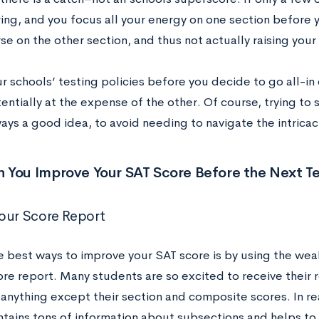
ng, and you focus all your energy on one section before y
se on the other section, and thus not actually raising you
 schools’ testing policies before you decide to go all-in 
entially at the expense of the other. Of course, trying to 
ways a good idea, to avoid needing to navigate the intricac
 You Improve Your SAT Score Before the Next Te
our Score Report
e best ways to improve your SAT score is by using the wea
ore report. Many students are so excited to receive their 
anything except their section and composite scores. In rea
tains tons of information about subsections and helps to 