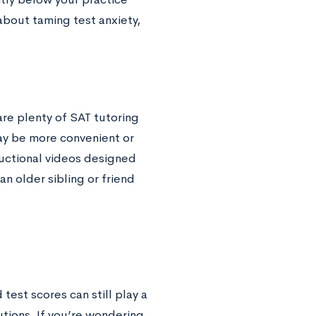
about taming test anxiety,
re plenty of SAT tutoring
ay be more convenient or
ructional videos designed
 an older sibling or friend
 test scores can still play a
tutions. If you’re wondering