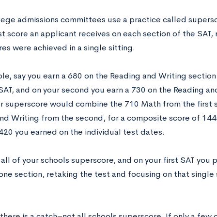
ege admissions committees use a practice called supersc
st score an applicant receives on each section of the SAT,
es were achieved in a single sitting.
le, say you earn a 680 on the Reading and Writing section
t SAT, and on your second you earn a 730 on the Reading an
r superscore would combine the 710 Math from the first s
nd Writing from the second, for a composite score of 1440
420 you earned on the individual test dates.
 all of your schools superscore, and on your first SAT you 
one section, retaking the test and focusing on that singl
here is a catch–not all schools superscore. If only a few 