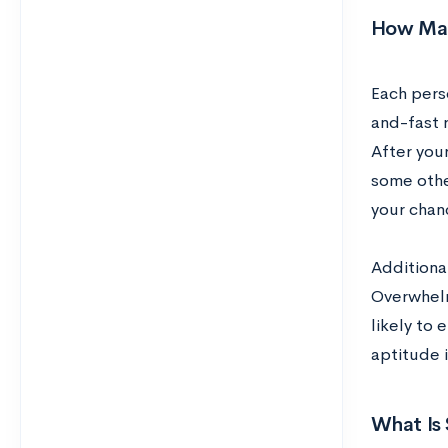
How Man
Each perso
and-fast 
After your
some other
your chan
Additional
Overwhelm
likely to 
aptitude i
What Is