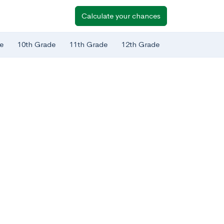
Calculate your chances
e
10th Grade
11th Grade
12th Grade