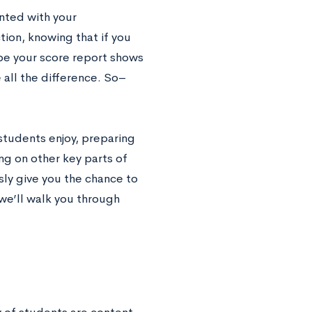
nted with your
tion, knowing that if you
be your score report shows
e all the difference. So–
 students enjoy, preparing
ng on other key parts of
sly give you the chance to
 we’ll walk you through