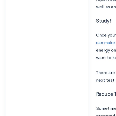
well as a
Study!
Once you’
can make
energy on 
want to ke
There are
next test 
Reduce T
Sometimes
prepared f