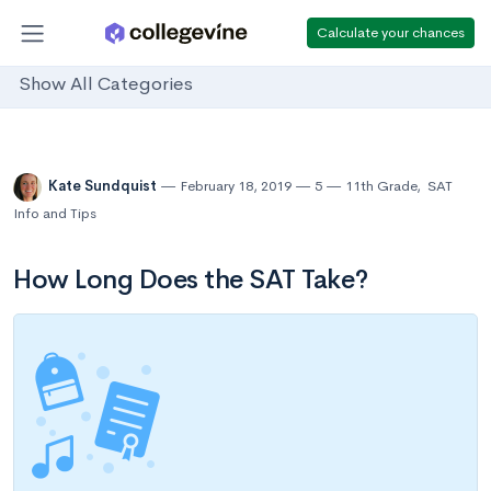
Calculate your chances
Show All Categories
Kate Sundquist
February 18, 2019
5
11th Grade
,
SAT
Info and Tips
How Long Does the SAT Take?