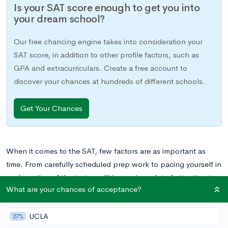
Is your SAT score enough to get you into
your dream school?
Our free chancing engine takes into consideration your
SAT score, in addition to other profile factors, such as
GPA and extracurriculars. Create a free account to
discover your chances at hundreds of different schools.
Get Your Chances
When it comes to the SAT, few factors are as important as
time. From carefully scheduled prep work to pacing yourself in
each section of the test, you’ll be paying a lot of attention to
What are your chances of acceptance?
time as it pertains to your SAT. You’ll even need to consider the
exact timing of your test date, to ensure you’re there when you
UCLA
need to be without any hassles.
27%