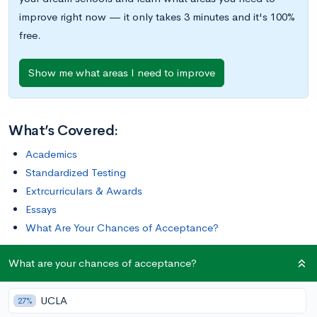
improve right now — it only takes 3 minutes and it's 100%
free.
Show me what areas I need to improve
What’s Covered:
Academics
Standardized Testing
Extrcurriculars & Awards
Essays
What Are Your Chances of Acceptance?
What are your chances of acceptance?
My first experience on the William & Mary (W&M) campus
was during a tour. I noticed how the tour guide turned around
UCLA
to say hi to everyone who passed by, and I wanted to have
27%