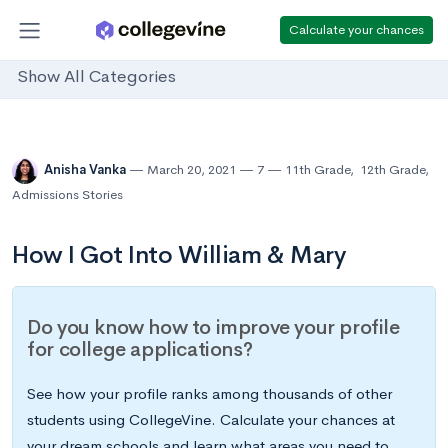
Calculate your chances
Show All Categories
Anisha Vanka
March 20, 2021
7
11th Grade
,
12th Grade
,
Admissions Stories
How I Got Into William & Mary
Do you know how to improve your profile
for college applications?
See how your profile ranks among thousands of other
students using CollegeVine. Calculate your chances at
your dream schools and learn what areas you need to