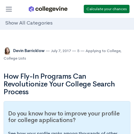
Calculate your chances
Show All Categories
Devin Barricklow
July 7, 2017
5
Applying to College
,
College Lists
How Fly-In Programs Can
Revolutionize Your College Search
Process
Do you know how to improve your profile
for college applications?
See how your profile ranks among thousands of other