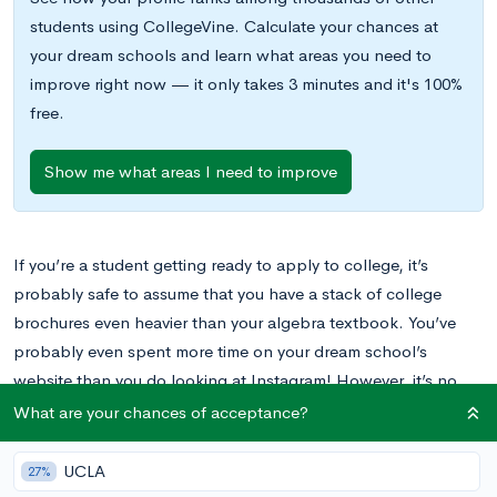
students using CollegeVine. Calculate your chances at
your dream schools and learn what areas you need to
improve right now — it only takes 3 minutes and it's 100%
free.
Show me what areas I need to improve
If you’re a student getting ready to apply to college, it’s
probably safe to assume that you have a stack of college
brochures even heavier than your algebra textbook. You’ve
probably even spent more time on your dream school’s
website than you do looking at Instagram! However, it’s no
surprise that these pieces of information don’t actually allow
What are your chances of acceptance?
you to experience the “feel” of a given campus.
UCLA
27%
College visits are without a doubt the best way for a student