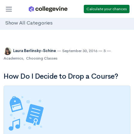
Calculate your chances
Show All Categories
Laura Berlinsky-Schine
September 30, 2016
5
Academics
,
Choosing Classes
How Do I Decide to Drop a Course?