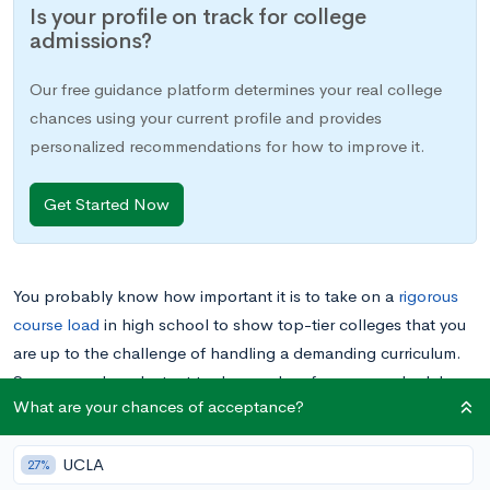
Is your profile on track for college
admissions?
Our free guidance platform determines your real college
chances using your current profile and provides
personalized recommendations for how to improve it.
Get Started Now
You probably know how important it is to take on a
rigorous
course load
in high school to show top-tier colleges that you
are up to the challenge of handling a demanding curriculum.
So you may be reluctant to drop a class from your schedule,
What are your chances of acceptance?
lest admission committees think you might not be able to
handle the demands of college work. However, sometime
UCLA
dropping a course is the right call. Read on for advice on how
27%