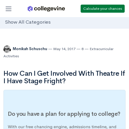
Calculate your chances
Show All Categories
Monikah Schuschu
May 14, 2017
8
Extracurricular
Activities
How Can I Get Involved With Theatre If
I Have Stage Fright?
Do you have a plan for applying to college?
With our free chancing engine, admissions timeline, and