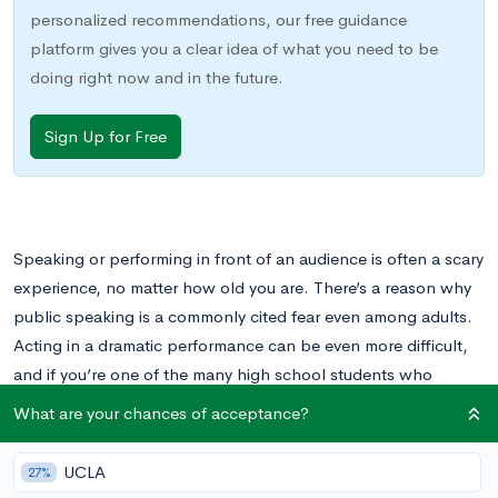
personalized recommendations, our free guidance
platform gives you a clear idea of what you need to be
doing right now and in the future.
Sign Up for Free
Speaking or performing in front of an audience is often a scary
experience, no matter how old you are. There’s a reason why
public speaking is a commonly cited fear even among adults.
Acting in a dramatic performance can be even more difficult,
and if you’re one of the many high school students who
experience stage fright, the idea of getting involved in theatre
What are your chances of acceptance?
might be very off-putting.
UCLA
27%
At the same time, many young people dream of becoming