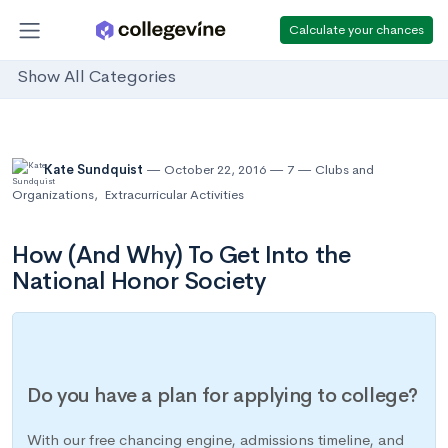
Calculate your chances
Show All Categories
Kate Sundquist
October 22, 2016
7
Clubs and
Organizations
,
Extracurricular Activities
How (And Why) To Get Into the
National Honor Society
Do you have a plan for applying to college?
With our free chancing engine, admissions timeline, and