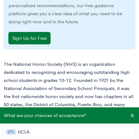
personalized recommendations, our free guidance
platform gives you a clear idea of what you need to be
doing right now and in the future.
Sign Up for Free
The National Honor Society (NHS) is an organization
dedicated to recognizing and encouraging outstanding high
school students in grades 10-12. Founded in 1921 by the
National Association of Secondary School Principals, it was
the first nationwide honor society and now has chapters in all
50 states, the District of Columbia, Puerto Rico, and many
other US territories. The National Honor Society estimates that
What are your chances of acceptance?
today, more than one million students participate in their
activities.
UCLA
27%