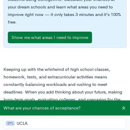
your dream schools and learn what areas you need to
improve right now — it only takes 3 minutes and it's 100%
free.
Show me what areas I need to improve
Keeping up with the whirlwind of high school classes,
homework, tests, and extracurricular activities means
constantly balancing workloads and rushing to meet
deadlines. When you add thinking about your future, making
long-term goals, evaluating colleges, and preparing for the
seemingly endless admissions process, it can all feel
What are your chances of acceptance?
overwhelming.
UCLA
27%
Fortunately, students don’t need to step into the college