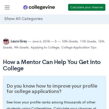
Calculate your chances
Show All Categories
Laura Grey
June 6, 2018
5
10th Grade
,
11th Grade
,
12th
Grade
,
9th Grade
,
Applying to College
,
College Application Tips
How a Mentor Can Help You Get Into
College
Do you know how to improve your profile
for college applications?
See how your profile ranks among thousands of other
students using CollegeVine. Calculate your chances at