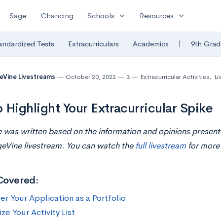
expand_more
expand_more
Sage
Chancing
Schools
Resources
|
andardized Tests
Extracurriculars
Academics
9th Grad
eVine Livestreams
October 20, 2022
3
Extracurricular Activities
,
Li
 Highlight Your Extracurricular Spike
le was written based on the information and opinions presen
geVine livestream. You can watch the
full livestream
for more 
Covered:
er Your Application as a Portfolio
e Your Activity List