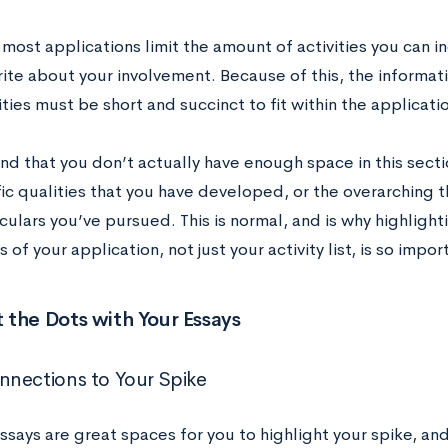
 most applications limit the amount of activities you can 
rite about your involvement. Because of this, the informat
ities must be short and succinct to fit within the applicati
nd that you don’t actually have enough space in this sect
fic qualities that you have developed, or the overarching 
culars you’ve pursued. This is normal, and is why highligh
s of your application, not just your activity list, is so impor
the Dots with Your Essays
nections to Your Spike
says are great spaces for you to highlight your spike, and