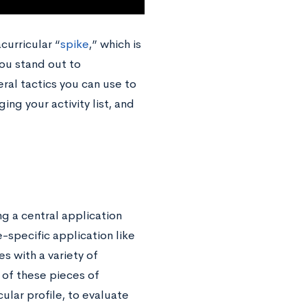
curricular “
spike
,” which is
you stand out to
ral tactics you can use to
ing your activity list, and
g a central application
e-specific application like
es with a variety of
 of these pieces of
ular profile, to evaluate