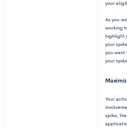
your eligi
As you wor
working t
highlight
your spike
you want 
your spike
Maximize
Your activ
involvemen
spike, th
applicatio