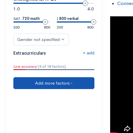
Connec
1.0
4.0
SAT:
720 math
|
800 verbal
200
800
200
800
Gender not specified
+ add
Extracurriculars
Low accuracy
(4 of 18 factors)
Add more factors ›