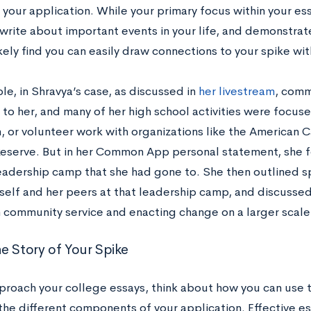
 your application. While your primary focus within your e
write about important events in your life, and demonstrate
ikely find you can easily draw connections to your spike wit
e, in Shravya’s case, as discussed in
her livestream
, comm
to her, and many of her high school activities were focus
, or volunteer work with organizations like the American 
eserve. But in her Common App personal statement, she f
eadership camp that she had gone to. She then outlined sp
rself and her peers at that leadership camp, and discussed
in community service and enacting change on a larger scale
e Story of Your Spike
proach your college essays, think about how you can use 
he different components of your application. Effective es