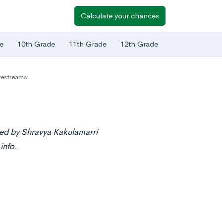
Calculate your chances
e
10th Grade
11th Grade
12th Grade
vestreams
ted by Shravya Kakulamarri
info.