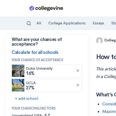
All
College Applications
Essays
St
What are your chances of
Skip to main content
Colleg
acceptance?
Calculate for all schools
How to
YOUR CHANCE OF ACCEPTANCE
Duke University
This artic
16%
in a Colle
UCLA
27%
What’s 
+ add school
Consid
YOUR CHANCING FACTORS
Maximiz
Unweighted GPA:
3.7