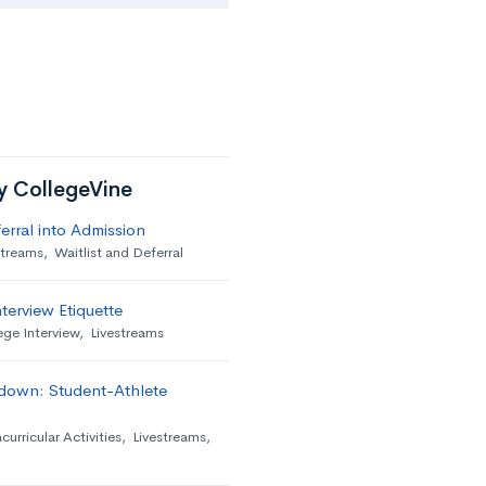
by CollegeVine
erral into Admission
streams
,
Waitlist and Deferral
terview Etiquette
ege Interview
,
Livestreams
down: Student-Athlete
curricular Activities
,
Livestreams
,