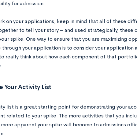
bility for admission.
k on your applications, keep in mind that all of these di
ogether to tell your story – and used strategically, these
 your spike. One way to ensure that you are maximizing op
 through your application is to consider your application 
to really think about how each component of that portfoli
.
 Your Activity List
ity list is a great starting point for demonstrating your 
t related to your spike. The more activities that you incl
e more apparent your spike will become to admissions offic
n.