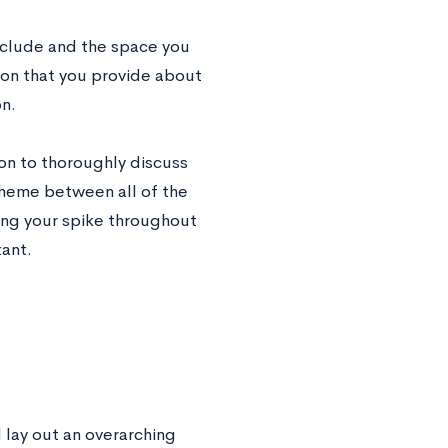
include and the space you
ion that you provide about
on.
ion to thoroughly discuss
theme between all of the
ting your spike throughout
tant.
 lay out an overarching