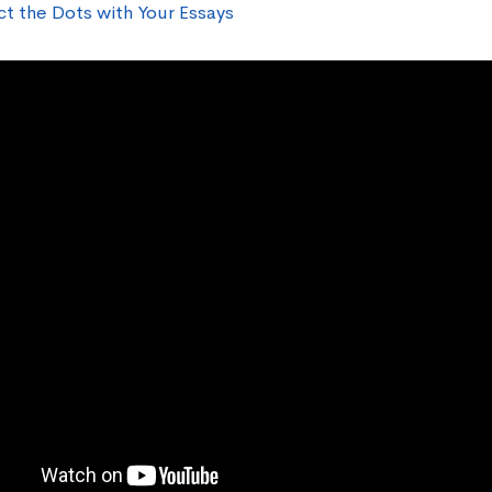
t the Dots with Your Essays