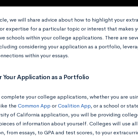
ticle, we will share advice about how to highlight your extra
or expertise for a particular topic or interest that makes 
e schools within your college applications. There are seve
ncluding considering your application as a portfolio, leverag
nnections within your essays.
 Your Application as a Portfolio
complete your college applications, whether you are usin
like the
Common App
or
Coalition App
, or a school or stat
sity of California application, you will be providing colleg
pieces of information about yourself. Colleges will use all
n, from essays, to GPA and test scores, to your extracurric