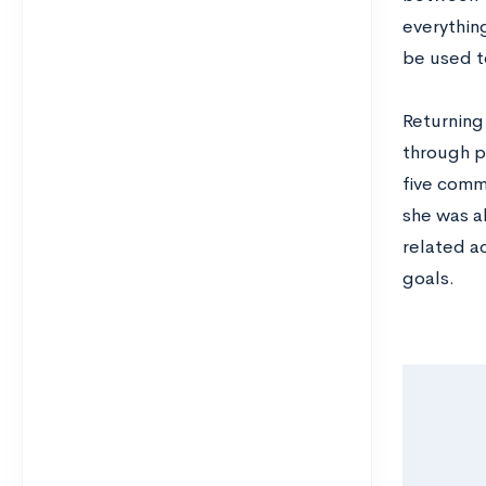
everything
be used t
Returning
through pu
five commu
she was a
related a
goals.