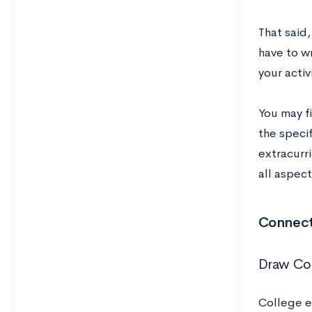
That said,
have to w
your activ
You may fi
the speci
extracurri
all aspect
Connect 
Draw Con
College es