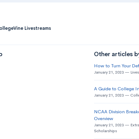
ollegeVine Livestreams
o
Other articles 
How to Turn Your Def
January 21, 2023
Live
A Guide to College In
January 21, 2023
Coll
NCAA Division Break
Overview
January 21, 2023
Extra
Scholarships