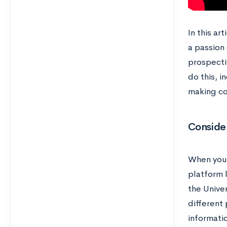
In this ar
a passion 
prospectiv
do this, i
making co
Consider
When you 
platform 
the Univer
different 
informatio