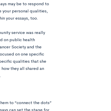
ssays may be to respond to
 your personal qualities,
hin your essays, too.
unity service was really
ed on public health
Cancer Society and the
ocused on one specific
ecific qualities that she
 how they all shared an
.
them to “connect the dots”
says can set the stage for