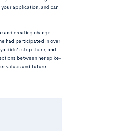
n your application, and can
ce and creating change
she had participated in over
ya didn’t stop there, and
ections between her spike-
her values and future