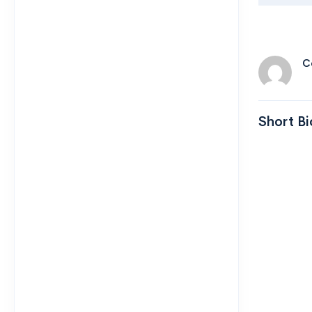
C
Short Bi