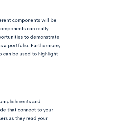
fferent components will be
 components can really
portunities to demonstrate
as a portfolio. Furthermore,
o can be used to highlight
accomplishments and
ude that connect to your
ers as they read your