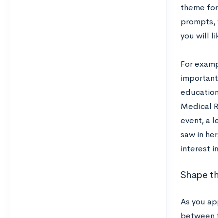
theme for
prompts, 
you will l
For exampl
important 
education
Medical R
event, a l
saw in he
interest 
Shape th
As you ap
between t