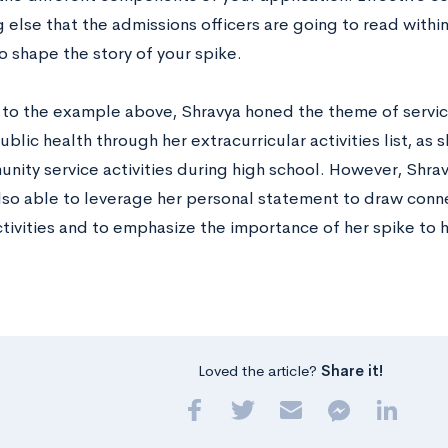
 else that the admissions officers are going to read withi
o shape the story of your spike.
 to the example above, Shravya honed the theme of servi
blic health through her extracurricular activities list, as 
nity service activities during high school. However, Shrav
lso able to leverage her personal statement to draw conn
ctivities and to emphasize the importance of her spike to 
Loved the article?
Share it!