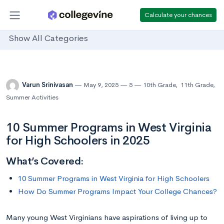
Calculate your chances
Show All Categories
Varun Srinivasan
May 9, 2025
5
10th Grade
,
11th Grade
,
Summer Activities
10 Summer Programs in West Virginia
for High Schoolers in 2025
What’s Covered:
10 Summer Programs in West Virginia for High Schoolers
How Do Summer Programs Impact Your College Chances?
Many young West Virginians have aspirations of living up to