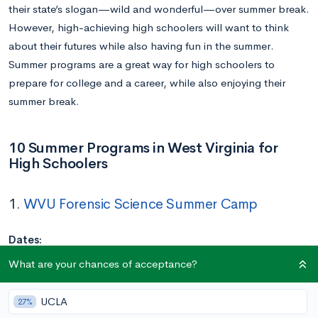
their state’s slogan—wild and wonderful—over summer break.
However, high-achieving high schoolers will want to think
about their futures while also having fun in the summer.
Summer programs are a great way for high schoolers to
prepare for college and a career, while also enjoying their
summer break.
10 Summer Programs in West Virginia for
High Schoolers
1.
WVU Forensic Science Summer Camp
Dates:
Session 1: June 16 – 20
What are your chances of acceptance?
Session 2: July 21 – 25
Location:
West Virginia University
UCLA
27%
Application Deadline:
Closed, but a waitlist is open