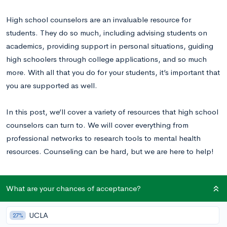
High school counselors are an invaluable resource for
students. They do so much, including advising students on
academics, providing support in personal situations, guiding
high schoolers through college applications, and so much
more. With all that you do for your students, it’s important that
you are supported as well.
In this post, we’ll cover a variety of resources that high school
counselors can turn to. We will cover everything from
professional networks to research tools to mental health
resources. Counseling can be hard, but we are here to help!
Professional Associations and Networking
What are your chances of acceptance?
Resources
UCLA
27%
There are countless organizations for counselors who are