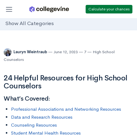
Calculate your chances
Show All Categories
Lauryn Weintraub
June 12, 2023
7
High School
Counselors
24 Helpful Resources for High School
Counselors
What’s Covered:
Professional Associations and Networking Resources
Data and Research Resources
Counseling Resources
Student Mental Health Resources