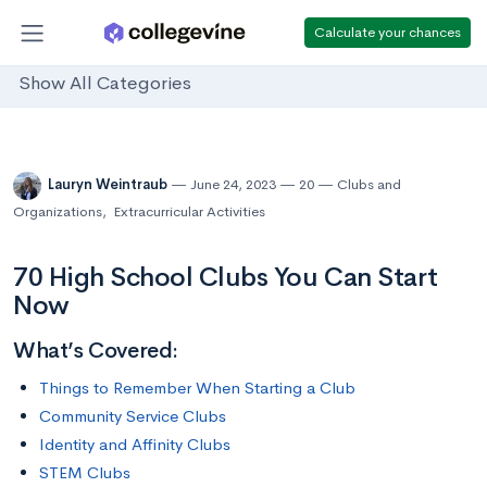
Calculate your chances
Show All Categories
Lauryn Weintraub
June 24, 2023
20
Clubs and
Organizations
,
Extracurricular Activities
70 High School Clubs You Can Start
Now
What’s Covered:
Things to Remember When Starting a Club
Community Service Clubs
Identity and Affinity Clubs
STEM Clubs