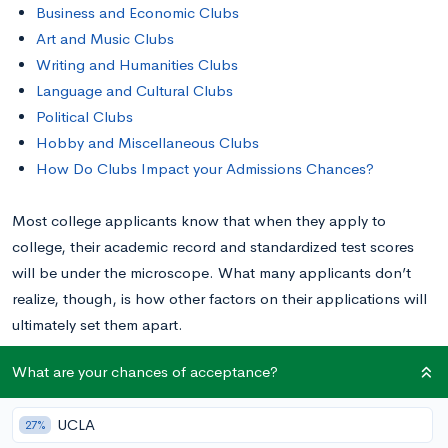
Business and Economic Clubs
Art and Music Clubs
Writing and Humanities Clubs
Language and Cultural Clubs
Political Clubs
Hobby and Miscellaneous Clubs
How Do Clubs Impact your Admissions Chances?
Most college applicants know that when they apply to
college, their academic record and standardized test scores
will be under the microscope. What many applicants don’t
realize, though, is how other factors on their applications will
ultimately set them apart.
What are your chances of acceptance?
Many universities in America now receive far more
academically qualified applicants than they have space for. At
UCLA
27%
ultra selective schools like Yale, there could be six or seven