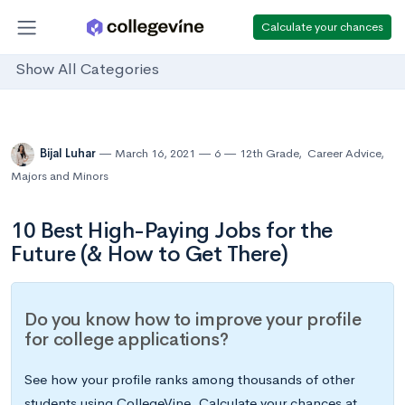
Calculate your chances
Show All Categories
Bijal Luhar
March 16, 2021
6
12th Grade
,
Career Advice
,
Majors and Minors
10 Best High-Paying Jobs for the
Future (& How to Get There)
Do you know how to improve your profile
for college applications?
See how your profile ranks among thousands of other
students using CollegeVine. Calculate your chances at