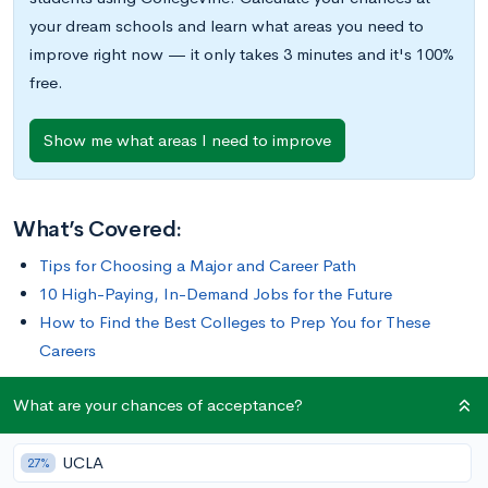
your dream schools and learn what areas you need to
improve right now — it only takes 3 minutes and it's 100%
free.
Show me what areas I need to improve
What’s Covered:
Tips for Choosing a Major and Career Path
10 High-Paying, In-Demand Jobs for the Future
How to Find the Best Colleges to Prep You for These
Careers
What are your chances of acceptance?
Tips for Choosing a Major and Career Path
UCLA
27%
In our rapidly changing world, choosing a career path that