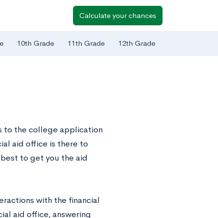
Calculate your chances
e
10th Grade
11th Grade
12th Grade
 to the college application
al aid office is there to
 best to get you the aid
eractions with the financial
ial aid office, answering