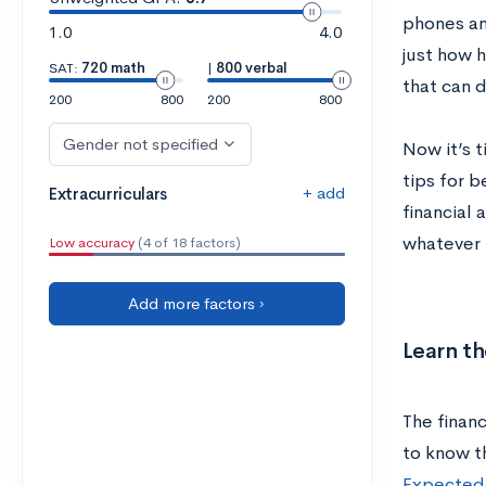
phones an
1.0
4.0
just how 
SAT:
720 math
|
800 verbal
that can 
200
800
200
800
Gender not specified
Now it’s t
tips for 
+ add
Extracurriculars
financial 
whatever 
Low accuracy
(4 of 18 factors)
Add more factors ›
Learn th
The financ
to know t
Expected 