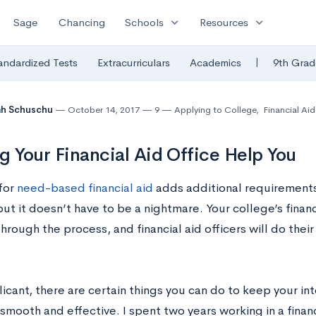
expand_more
expand_more
Sage
Chancing
Schools
Resources
|
andardized Tests
Extracurriculars
Academics
9th Grad
ah Schuschu
October 14, 2017
9
Applying to College
,
Financial Aid
g Your Financial Aid Office Help You
for
need-based financial aid
adds additional requirements
ut it doesn’t have to be a nightmare. Your college’s financi
hrough the process, and financial aid officers will do their
icant, there are certain things you can do to keep your int
 smooth and effective. I spent two years working in a financ