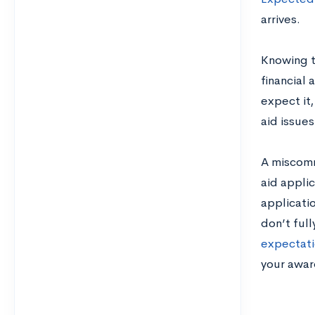
arrives.
Knowing t
financial 
expect it,
aid issues
A miscomm
aid appli
applicatio
don’t ful
expectati
your awar