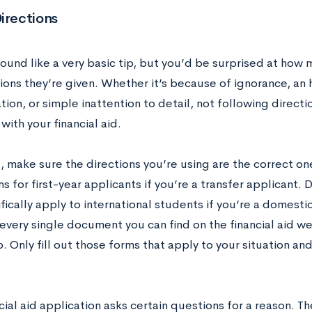
irections
sound like a very basic tip, but you’d be surprised at how
ions they’re given. Whether it’s because of ignorance, an 
tion, or simple inattention to detail, not following directi
ith your financial aid.
ll, make sure the directions you’re using are the correct on
ns for first-year applicants if you’re a transfer applicant. 
fically apply to international students if you’re a domest
t every single document you can find on the financial aid w
 Only fill out those forms that apply to your situation and
cial aid application asks certain questions for a reason. Th