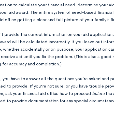
mation to calculate your financial need, determine your aid 
your aid award. The entire system of need-based financia
aid office getting a clear and full picture of your family’s fi
’t provide the correct information on your aid application, 
award will be calculated incorrectly. If you leave out inf
, whether accidentally or on purpose, your application ca
receive aid until you fix the problem. (This is also a goo
g for accuracy and completion.)
l, you have to answer all the questions you’re asked and 
ed to provide. If you’re not sure, or you have trouble pro
n, ask your financial aid office how to proceed
before
the 
ed to provide documentation for any special circumstanc