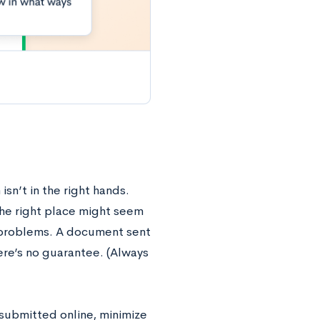
isn’t in the right hands.
the right place might seem
g problems. A document sent
ere’s no guarantee. (Always
 submitted online, minimize