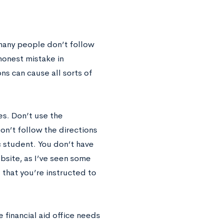
 many people don’t follow
honest mistake in
ons can cause all sorts of
es. Don’t use the
Don’t follow the directions
ic student. You don’t have
ebsite, as I’ve seen some
 that you’re instructed to
e financial aid office needs