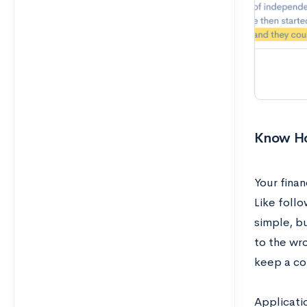
Know Ho
Your finan
Like follo
simple, b
to the wr
keep a cop
Applicati