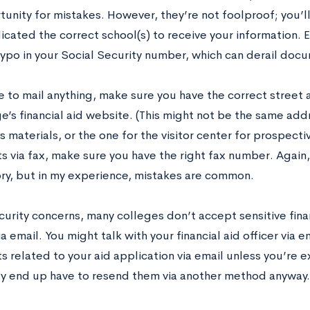
tunity for mistakes. However, they’re not foolproof; you’l
icated the correct school(s) to receive your information. E
 typo in your Social Security number, which can derail doc
ve to mail anything, make sure you have the correct street
e’s financial aid website. (This might not be the same add
 materials, or the one for the visitor center for prospecti
 via fax, make sure you have the right fax number. Again,
ry, but in my experience, mistakes are common.
curity concerns, many colleges don’t accept sensitive fina
ia email. You might talk with your financial aid officer via 
related to your aid application via email unless you’re ex
 end up have to resend them via another method anyway.