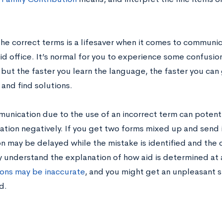
he correct terms is a lifesaver when it comes to communica
aid office. It’s normal for you to experience some confusion 
 but the faster you learn the language, the faster you can 
 and find solutions.
unication due to the use of an incorrect term can potentia
cation negatively. If you get two forms mixed up and send 
n may be delayed while the mistake is identified and the c
ly understand the explanation of how aid is determined at 
ons may be inaccurate
, and you might get an unpleasant 
d.