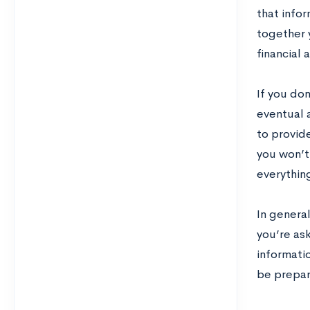
that infor
together 
financial 
If you don
eventual 
to provide
you won’t 
everythin
In genera
you’re ask
informatio
be prepar