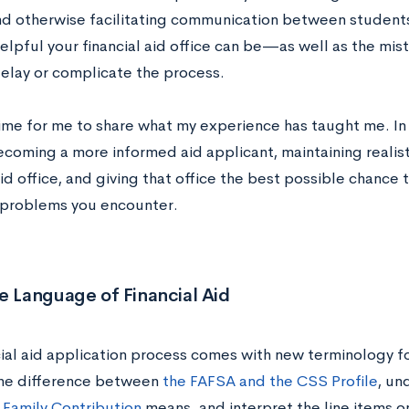
d otherwise facilitating communication between students 
helpful your financial aid office can be—as well as the m
delay or complicate the process.
ime for me to share what my experience has taught me. In t
becoming a more informed aid applicant, maintaining realis
aid office, and giving that office the best possible chance 
problems you encounter.
e Language of Financial Aid
ial aid application process comes with new terminology fo
he difference between
the FAFSA and the CSS Profile
, un
Family Contribution
means, and interpret the line items o