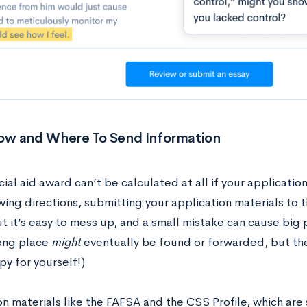
w and Where To Send Information
cial aid award can’t be calculated at all if your application 
wing directions, submitting your application materials to 
ut it’s easy to mess up, and a small mistake can cause bi
ong place
might
eventually be found or forwarded, but th
y for yourself!)
on materials like the FAFSA and the CSS Profile, which are