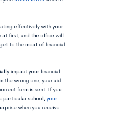
ting effectively with your
at first, and the office will
get to the meat of financial
lly impact your financial
in the wrong one, your aid
orrect form is sent. If you
a particular school,
your
surprise when you receive