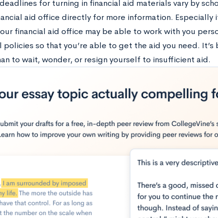
eadlines for turning in financial aid materials vary by scho
nancial aid office directly for more information. Especially
your financial aid office may be able to work with you per
 policies so that you’re able to get the aid you need. It’s
an to wait, wonder, or resign yourself to insufficient aid.