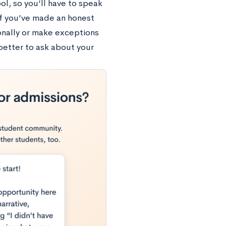
ol, so you’ll have to speak
 if you’ve made an honest
sonally or make exceptions
 better to ask about your