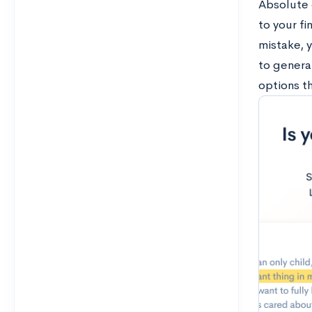
Absolute d
to your fi
mistake, 
to general
options th