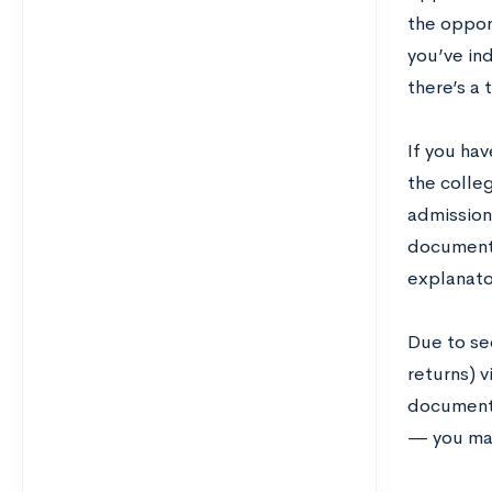
the oppor
you’ve ind
there’s a
If you ha
the colleg
admissions
documents
explanato
Due to se
returns) v
documents 
— you may