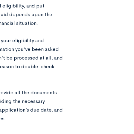
eligibility, and put
l aid depends upon the
nancial situation.
your eligibility and
ormation you’ve been asked
n’t be processed at all, and
d reason to double-check
provide all the documents
viding the necessary
application’s due date, and
es.