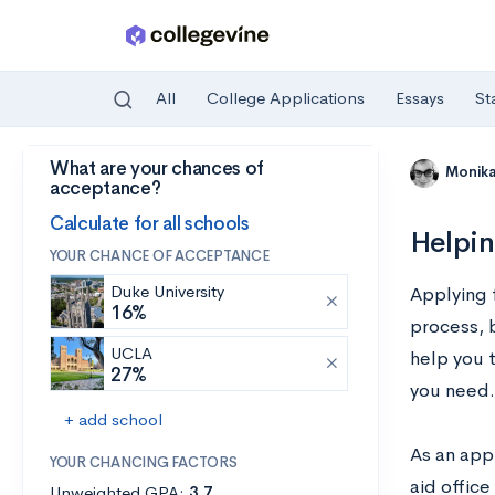
All
College Applications
Essays
St
What are your chances of
Skip to main content
Monik
acceptance?
Calculate for all schools
Helpin
YOUR CHANCE OF ACCEPTANCE
Duke University
Applying 
16%
process, b
UCLA
help you t
27%
you need.
+ add school
As an appl
YOUR CHANCING FACTORS
aid office
Unweighted GPA:
3.7