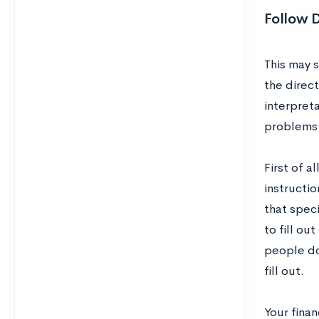
Follow D
This may 
the direct
interpreta
problems w
First of a
instructio
that speci
to fill ou
people do.
fill out.
Your finan