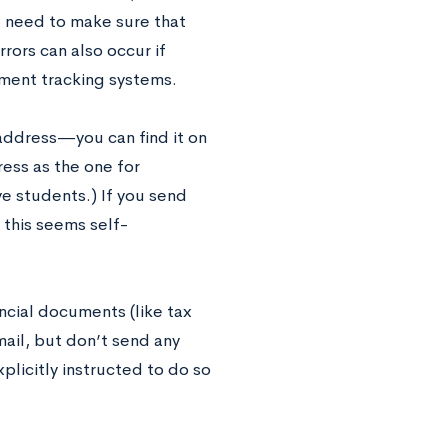
l need to make sure that
rrors can also occur if
ument tracking systems.
 address—you can find it on
ress as the one for
ve students.) If you send
 this seems self-
ncial documents (like tax
email, but don’t send any
plicitly instructed to do so