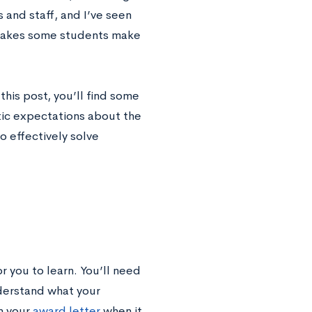
and staff, and I’ve seen
istakes some students make
his post, you’ll find some
tic expectations about the
to effectively solve
r you to learn. You’ll need
derstand what your
n your
award letter
when it