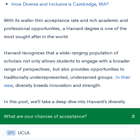
How Diverse and Inclusive is Cambridge, MA?
With its wafer-thin acceptance rate and rich academic and
professional opportunities, a Harvard degree is one of the
most sought after in the world.
Harvard recognizes that a wide-ranging population of
scholars not only allows students to engage with a broader
range of perspectives, but also provides opportunities to
traditionally underrepresented, underserved groups.
In their
view
, diversity breeds innovation and strength.
In this post, we’ll take a deep dive into Harvard’s diversity
statistics, exploring the school’s representation of various
What are your chances of acceptance?
racial, ethnic, cultural, geographical, financial, political, and
LGBTQ+ communities. Breaking down the school’s
UCLA
27%
commitment to a well-rounded student body will help you