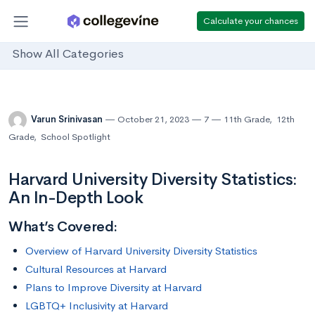
Calculate your chances
Show All Categories
Varun Srinivasan
October 21, 2023
7
11th Grade
,
12th
Grade
,
School Spotlight
Harvard University Diversity Statistics:
An In-Depth Look
What’s Covered:
Overview of Harvard University Diversity Statistics
Cultural Resources at Harvard
Plans to Improve Diversity at Harvard
LGBTQ+ Inclusivity at Harvard