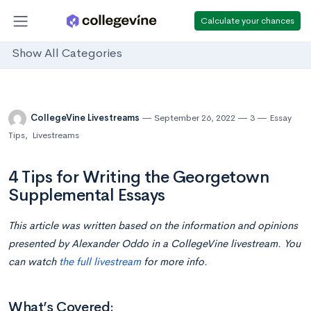
Calculate your chances
Show All Categories
CollegeVine Livestreams
September 26, 2022
3
Essay
Tips
,
Livestreams
4 Tips for Writing the Georgetown
Supplemental Essays
This article was written based on the information and opinions
presented by Alexander Oddo in a CollegeVine livestream. You
can watch
the full livestream
for more info.
What’s Covered: