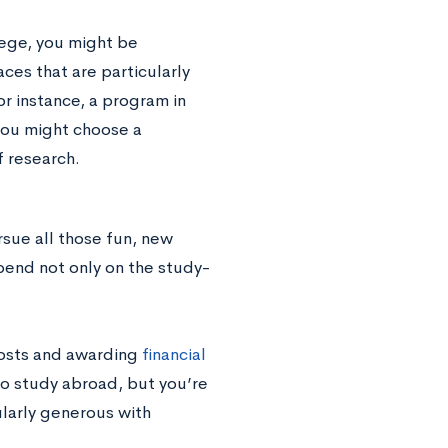
lege, you might be
ces that are particularly
for instance, a program in
 you might choose a
f research.
rsue all those fun, new
pend not only on the study-
costs and awarding
financial
to study abroad, but you’re
ularly generous with