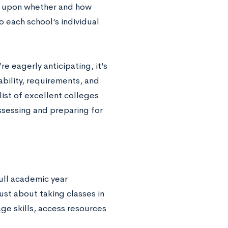
ct upon whether and how
o each school’s individual
e eagerly anticipating, it’s
ability, requirements, and
list of excellent colleges
assessing and preparing for
ull academic year
ust about taking classes in
ge skills, access resources