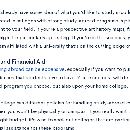
 already have some idea of what you’d like to study in col
sted in colleges with strong study-abroad programs in pla
nt to your field. If you’re a prospective art history major, 
might be particularly appealing. If you’re in the sciences,
m affiliated with a university that’s on the cutting edge o
and Financial Aid
ing abroad can be expensive
, especially if you want to pu
ences that students love to have. Your exact cost will de
d program you choose, but also upon your home college.
college has different policies for handling study-abroad 
en you won’t be physically on campus. If you really want 
ight budget, it’s wise to seek out colleges that are partic
ial assistance for these programs.