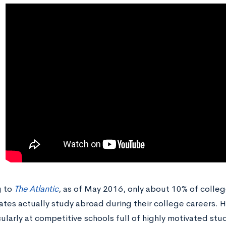
g to
The Atlantic
, as of May 2016, only about 10% of colleg
ates actually study abroad during their college careers. 
cularly at competitive schools full of highly motivated st