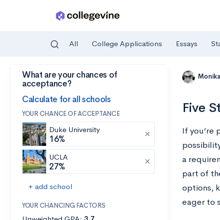
All
College Applications
Essays
St
What are your chances of
Skip to main content
Monik
acceptance?
Calculate for all schools
Five S
YOUR CHANCE OF ACCEPTANCE
Duke University
If you’re 
16%
possibilit
UCLA
a requirem
27%
part of t
+ add school
options, 
eager to 
YOUR CHANCING FACTORS
Unweighted GPA:
3.7