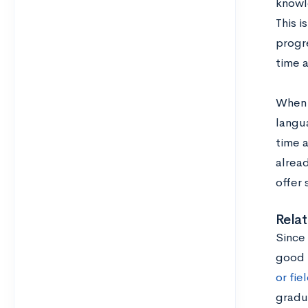
knowle
This i
progre
time 
When 
langua
time a
alread
offer 
Relat
Since 
good 
or fie
gradu