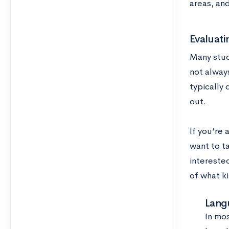
areas, and
Evaluat
Many stud
not alway
typically 
out.
If you’re
want to t
intereste
of what k
Lang
In mo