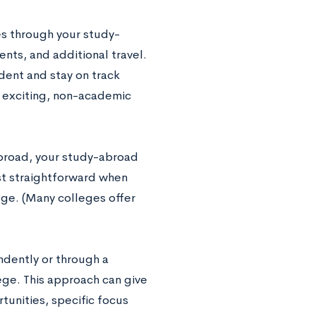
ies through your study-
nts, and additional travel.
udent and stay on track
e exciting, non-academic
abroad, your study-abroad
st straightforward when
ge. (Many colleges offer
dently or through a
ege. This approach can give
tunities, specific focus