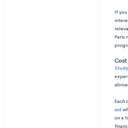
If you
intere
releva
Paris 
progra
Cost 
Study
experi
abroa
Each 
aid
wh
on a t
financ