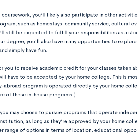
coursework, you’ll likely also participate in other activit
ogram, such as homestays, community service, cultural eve
ll still be expected to fulfill your responsibilities as a st
ur degree, you’ll also have many opportunities to explor
 and simply have fun.
for you to receive academic credit for your classes taken 
ill have to be accepted by your home college. This is mo
y-abroad program is operated directly by your home colle
re of these in-house programs.)
you may choose to pursue programs that operate indepen
institution, as long as they’re approved by your home coll
r range of options in terms of location, educational oppor