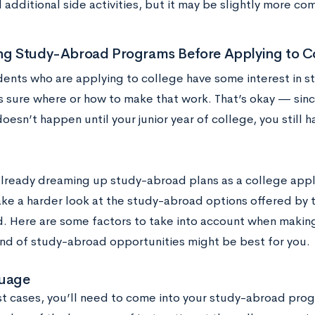
 additional side activities, but it may be slightly more co
ing Study-Abroad Programs Before Applying to C
ents who are applying to college have some interest in s
s sure where or how to make that work. That’s okay — sin
doesn’t happen until your junior year of college, you still 
 already dreaming up study-abroad plans as a college appl
ake a harder look at the study-abroad options offered by t
d. Here are some factors to take into account when making
ind of study-abroad opportunities might be best for you.
uage
st cases, you’ll need to come into your study-abroad prog