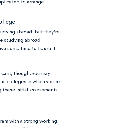
mplicated to arrange.
ollege
tudying abroad, but they’re
ce studying abroad
have some time to figure it
icant, though, you may
he colleges in which you’re
 these initial assessments
ram with a strong working