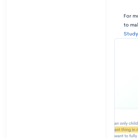
For m
to ma
Study