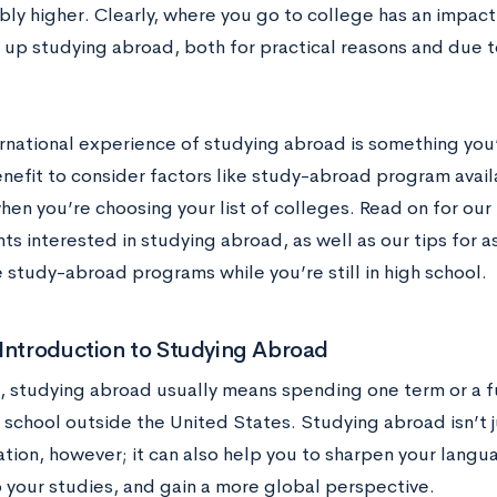
bly higher. Clearly, where you go to college has an impa
 up studying abroad, both for practical reasons and due t
ernational experience of studying abroad is something you’r
nefit to consider factors like study-abroad program avail
en you’re choosing your list of colleges. Read on for our 
ts interested in studying abroad, as well as our tips for 
 study-abroad programs while you’re still in high school.
Introduction to Studying Abroad
e, studying abroad usually means spending one term or a f
 school outside the United States. Studying abroad isn’t j
tion, however; it can also help you to sharpen your langua
o your studies, and gain a more global perspective.