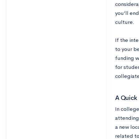
considera
you’ll end
culture.
If the int
to your be
funding wh
for studen
collegiate
A Quick 
In colleg
attending
a new loca
related t