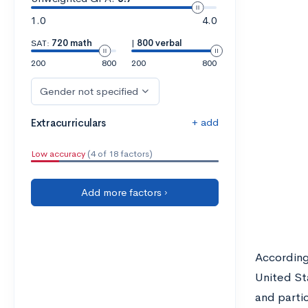
1.0
4.0
SAT:
720 math
|
800 verbal
200
800
200
800
Gender not specified
+ add
Extracurriculars
Low accuracy
(4 of 18 factors)
Add more factors ›
Accordin
United St
and parti