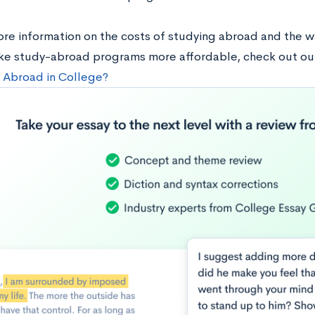
ore information on the costs of studying abroad and the w
ke study-abroad programs more affordable, check out ou
 Abroad in College?