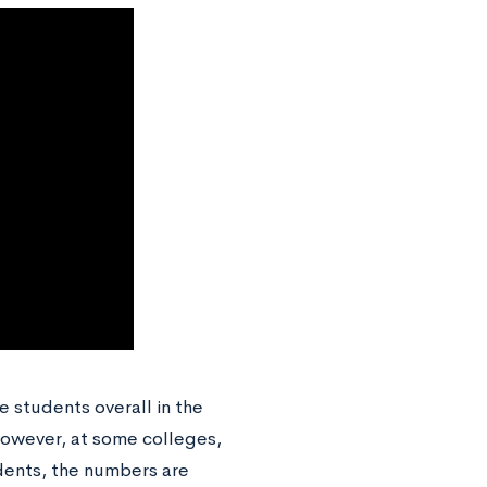
e students overall in the
However, at some colleges,
udents, the numbers are