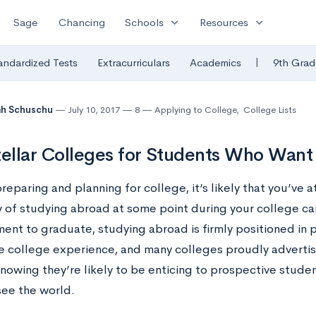
expand_more
expand_more
Sage
Chancing
Schools
Resources
|
andardized Tests
Extracurriculars
Academics
9th Grad
ah Schuschu
July 10, 2017
8
Applying to College
,
College Lists
tellar Colleges for Students Who Want
preparing and planning for college, it’s likely that you’ve 
y of studying abroad at some point during your college car
ent to graduate, studying abroad is firmly positioned in p
he college experience, and many colleges proudly adverti
knowing they’re likely to be enticing to prospective stude
see the world.