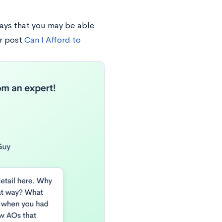
ays that you may be able
r post
Can I Afford to