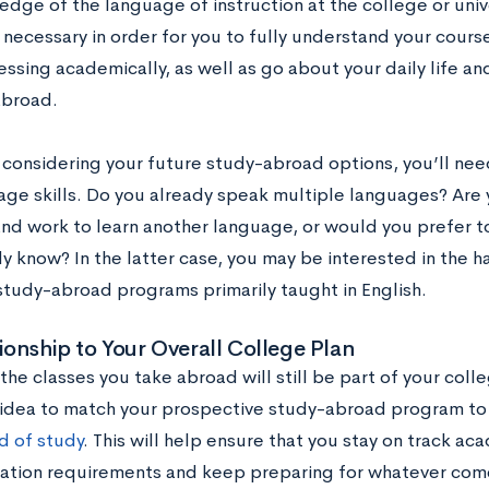
dge of the language of instruction at the college or unive
s necessary in order for you to fully understand your cour
ssing academically, as well as go about your daily life a
abroad.
considering your future study-abroad options, you’ll need
ge skills. Do you already speak multiple languages? Are y
nd work to learn another language, or would you prefer t
y know? In the latter case, you may be interested in the h
study-abroad programs primarily taught in English.
ionship to Your Overall College Plan
the classes you take abroad will still be part of your colle
idea to match your prospective study-abroad program to
ld of study
. This will help ensure that you stay on track acad
ation requirements and keep preparing for whatever com