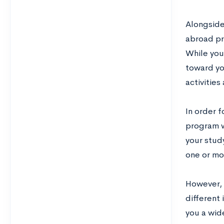
Alongside 
abroad pr
While you’
toward yo
activities
In order 
program w
your stud
one or mo
However, 
different 
you a wide