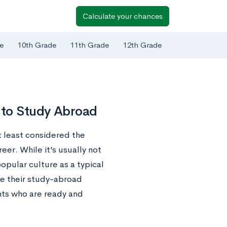
Calculate your chances
e
10th Grade
11th Grade
12th Grade
 to Study Abroad
at least considered the
eer. While it’s usually not
opular culture as a typical
se their study-abroad
nts who are ready and