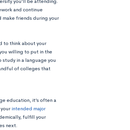
rsity you’ll be attending.
sework and continue
nd make friends during your
 to think about your
ou willing to put in the
o study in a language you
andful of colleges that
ge education, it’s often a
 your
intended major
emically, fulfill your
es next.